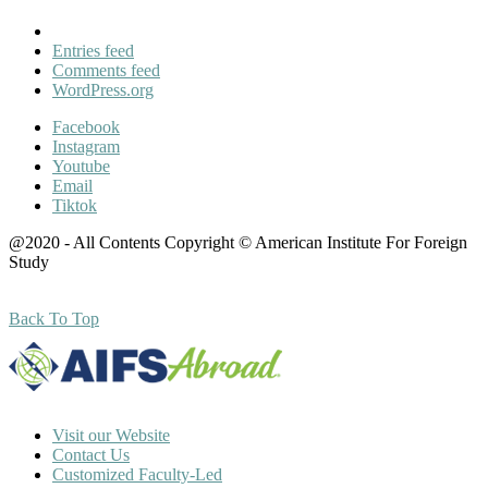
Entries feed
Comments feed
WordPress.org
Facebook
Instagram
Youtube
Email
Tiktok
@2020 - All Contents Copyright © American Institute For Foreign
Study
Back To Top
Visit our Website
Contact Us
Customized Faculty-Led