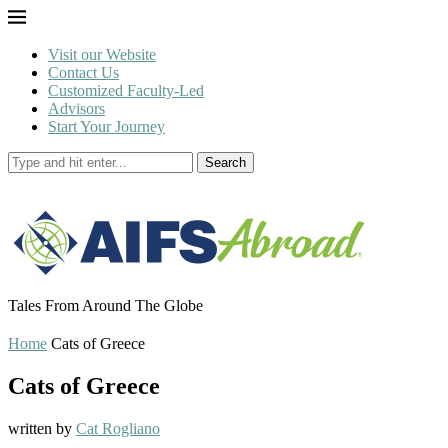
Visit our Website
Contact Us
Customized Faculty-Led
Advisors
Start Your Journey
Search
Tales From Around The Globe
Home
Cats of Greece
Cats of Greece
written by
Cat Rogliano