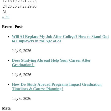
17
18
19
20
21
22
23
24
25
26
27
28
29
30
31
« Jul
Recent Posts
Will AI Replace My Job After College? How to Stand Out
to Employers in the Age of AI
July 9, 2026
Does Studying Abroad Help Your Career After
Graduation?
July 6, 2026
How Do Study Abroad Programs Impact Graduation
Timelines & Course Planning?
July 6, 2026
Meta