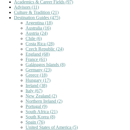
Academics & Career Fields
(97)
Advisors
(11)
Culture & Tradition
(21)
Destination Guides
(475)
Argentina
(18)
Australia
(16)
Austria
(24)
Chile
(6)
Costa Rica
(28)
Czech Republic
(24)
England
(68)
France
(61)
Galápagos Islands
(8)
Germany
(23)
Greece
(18)
Hungary
(17)
Ireland
(38)
Italy
(67)
New Zealand
(2)
Northern Ireland
(2)
Portugal
(9)
South Africa
(21)
South Korea
(8)
Spain
(76)
United States of America
(5)