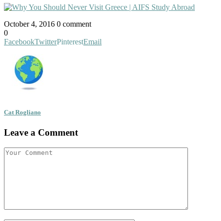
October 4, 2016
0 comment
0
Facebook
Twitter
Pinterest
Email
Cat Rogliano
Leave a Comment