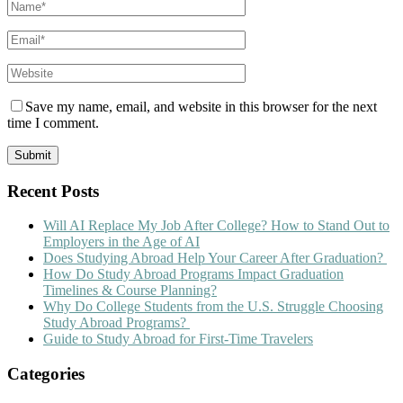
Save my name, email, and website in this browser for the next
time I comment.
Recent Posts
Will AI Replace My Job After College? How to Stand Out to
Employers in the Age of AI
Does Studying Abroad Help Your Career After Graduation?
How Do Study Abroad Programs Impact Graduation
Timelines & Course Planning?
Why Do College Students from the U.S. Struggle Choosing
Study Abroad Programs?
Guide to Study Abroad for First-Time Travelers
Categories