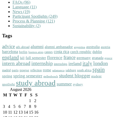
FAQs
(96)
Language
(11)
News
(19)
Participant Spotlights
(249)
Process & Planning
(121)
Sustainability
(2)
Tags
advice
alumni
australia
alumni ambassador
austria
aifs abroad
argentina
barcelona
costa rica
dublin
berlin
czech republic
cannes
buenos aires
england
florence
france
fall semester
germany
fall
granada
greece
intern abroad
italy
london
internship
ireland
internships
spain
rome
paris
prague
madrid
reflection
salzburg
south africa
salamanca
student blogger
spring semester
spring
student
stellenbosch
study abroad
summer
spotlight
sydney
August 2026
M
T
W
T
F
S
S
1
2
3
4
5
6
7
8
9
10
11
12
13
14
15
16