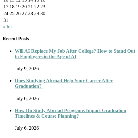
17
18
19
20
21
22
23
24
25
26
27
28
29
30
31
« Jul
Recent Posts
Will AI Replace My Job After College? How to Stand Out
to Employers in the Age of AI
July 9, 2026
Does Studying Abroad Help Your Career After
Graduation?
July 6, 2026
How Do Study Abroad Programs Impact Graduation
Timelines & Course Planning?
July 6, 2026