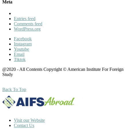
Meta
Entries feed
Comments feed
WordPress.org
Facebook
Instagram
Youtube
Email
Tiktok
@2020 - All Contents Copyright © American Institute For Foreign
Study
Back To Top
Visit our Website
Contact Us