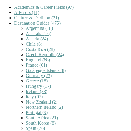
Academics & Career Fields
(97)
Advisors
(11)
Culture & Tradition
(21)
Destination Guides
(475)
Argentina
(18)
Australia
(16)
Austria
(24)
Chile
(6)
Costa Rica
(28)
Czech Republic
(24)
England
(68)
France
(61)
Galápagos Islands
(8)
Germany
(23)
Greece
(18)
Hungary
(17)
Ireland
(38)
Italy
(67)
New Zealand
(2)
Northern Ireland
(2)
Portugal
(9)
South Africa
(21)
South Korea
(8)
Spain
(76)