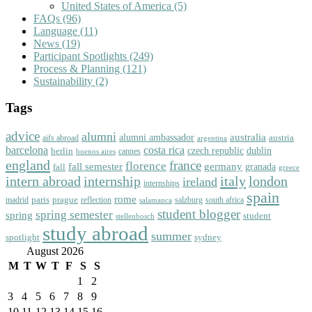
United States of America
(5)
FAQs
(96)
Language
(11)
News
(19)
Participant Spotlights
(249)
Process & Planning
(121)
Sustainability
(2)
Tags
advice
alumni
australia
alumni ambassador
austria
aifs abroad
argentina
barcelona
costa rica
dublin
berlin
czech republic
cannes
buenos aires
england
florence
france
fall semester
germany
fall
granada
greece
intern abroad
italy
london
internship
ireland
internships
spain
rome
paris
prague
madrid
reflection
salzburg
south africa
salamanca
student blogger
spring semester
spring
student
stellenbosch
study abroad
summer
spotlight
sydney
August 2026
M
T
W
T
F
S
S
1
2
3
4
5
6
7
8
9
10
11
12
13
14
15
16