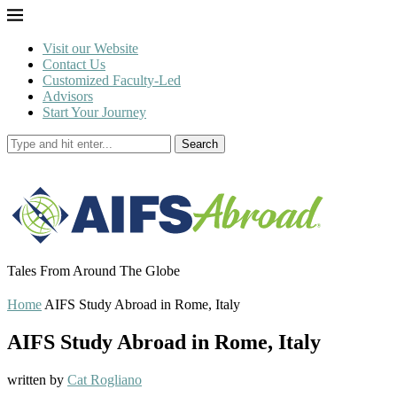
Visit our Website
Contact Us
Customized Faculty-Led
Advisors
Start Your Journey
Search
Tales From Around The Globe
Home
AIFS Study Abroad in Rome, Italy
AIFS Study Abroad in Rome, Italy
written by
Cat Rogliano