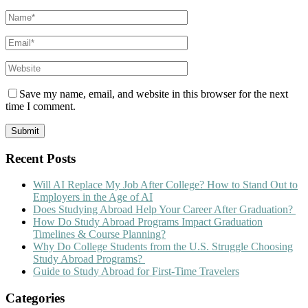
Save my name, email, and website in this browser for the next
time I comment.
Recent Posts
Will AI Replace My Job After College? How to Stand Out to
Employers in the Age of AI
Does Studying Abroad Help Your Career After Graduation?
How Do Study Abroad Programs Impact Graduation
Timelines & Course Planning?
Why Do College Students from the U.S. Struggle Choosing
Study Abroad Programs?
Guide to Study Abroad for First-Time Travelers
Categories