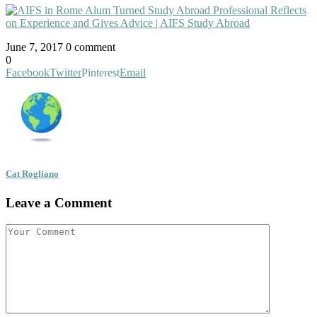
June 7, 2017
0 comment
0
Facebook
Twitter
Pinterest
Email
Cat Rogliano
Leave a Comment