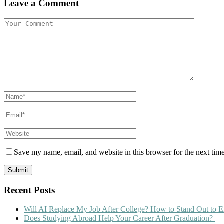
Leave a Comment
Save my name, email, and website in this browser for the next tim
Recent Posts
Will AI Replace My Job After College? How to Stand Out to E
Does Studying Abroad Help Your Career After Graduation?