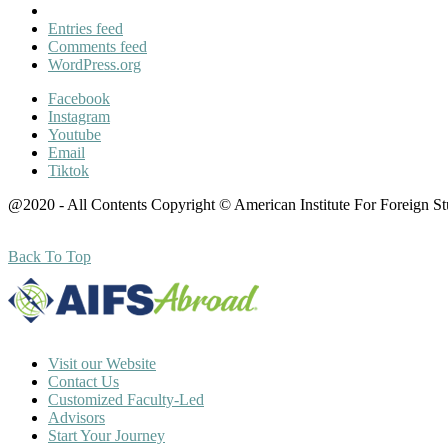
Entries feed
Comments feed
WordPress.org
Facebook
Instagram
Youtube
Email
Tiktok
@2020 - All Contents Copyright © American Institute For Foreign S
Back To Top
Visit our Website
Contact Us
Customized Faculty-Led
Advisors
Start Your Journey