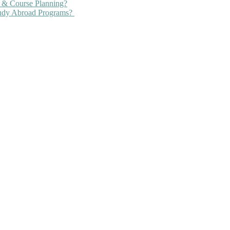
 & Course Planning?
tudy Abroad Programs?