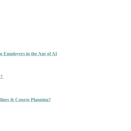
o Employers in the Age of AI
n?
ines & Course Planning?