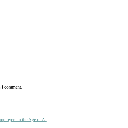
e I comment.
mployers in the Age of AI