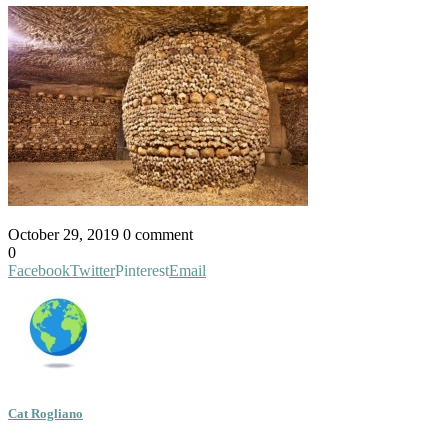
October 29, 2019
0 comment
0
Facebook
Twitter
Pinterest
Email
Cat Rogliano