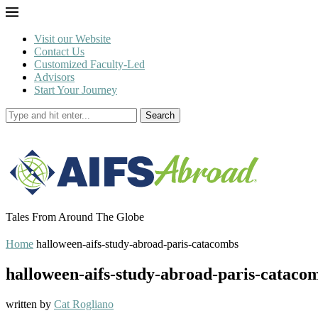
Visit our Website
Contact Us
Customized Faculty-Led
Advisors
Start Your Journey
Search
Tales From Around The Globe
Home
halloween-aifs-study-abroad-paris-catacombs
halloween-aifs-study-abroad-paris-cataco
written by
Cat Rogliano