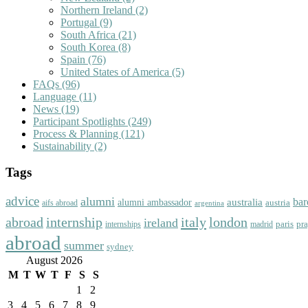
Northern Ireland
(2)
Portugal
(9)
South Africa
(21)
South Korea
(8)
Spain
(76)
United States of America
(5)
FAQs
(96)
Language
(11)
News
(19)
Participant Spotlights
(249)
Process & Planning
(121)
Sustainability
(2)
Tags
advice
alumni
bar
australia
alumni ambassador
austria
aifs abroad
argentina
abroad
italy
london
internship
ireland
paris
pr
madrid
internships
abroad
summer
sydney
August 2026
M
T
W
T
F
S
S
1
2
3
4
5
6
7
8
9