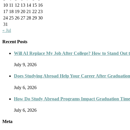
10
11
12
13
14
15
16
17
18
19
20
21
22
23
24
25
26
27
28
29
30
31
« Jul
Recent Posts
Will AI Replace My Job After College? How to Stand Out t
July 9, 2026
Does Studying Abroad Help Your Career After Graduatio
July 6, 2026
How Do Study Abroad Programs Impact Graduation Timel
July 6, 2026
Meta