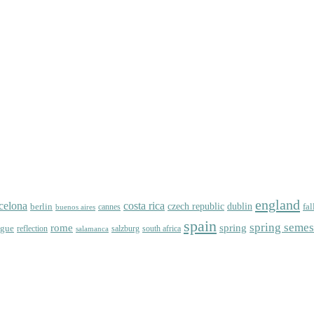
england
celona
costa rica
dublin
berlin
czech republic
fal
cannes
buenos aires
spain
spring semes
spring
rome
ague
reflection
salzburg
south africa
salamanca