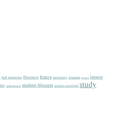
intern
florence
france
fall semester
germany
l
granada
greece
study
student blogger
ter
student spotlight
stellenbosch