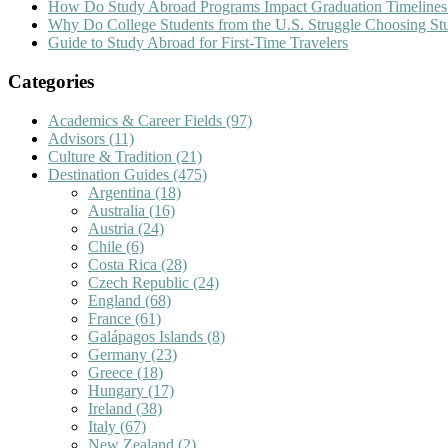
How Do Study Abroad Programs Impact Graduation Timelines
Why Do College Students from the U.S. Struggle Choosing S
Guide to Study Abroad for First-Time Travelers
Categories
Academics & Career Fields
(97)
Advisors
(11)
Culture & Tradition
(21)
Destination Guides
(475)
Argentina
(18)
Australia
(16)
Austria
(24)
Chile
(6)
Costa Rica
(28)
Czech Republic
(24)
England
(68)
France
(61)
Galápagos Islands
(8)
Germany
(23)
Greece
(18)
Hungary
(17)
Ireland
(38)
Italy
(67)
New Zealand
(2)