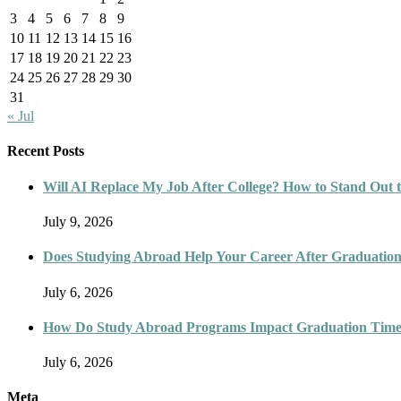
3
4
5
6
7
8
9
10
11
12
13
14
15
16
17
18
19
20
21
22
23
24
25
26
27
28
29
30
31
« Jul
Recent Posts
Will AI Replace My Job After College? How to Stand Out t
July 9, 2026
Does Studying Abroad Help Your Career After Graduatio
July 6, 2026
How Do Study Abroad Programs Impact Graduation Timel
July 6, 2026
Meta