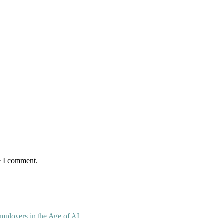
e I comment.
mployers in the Age of AI