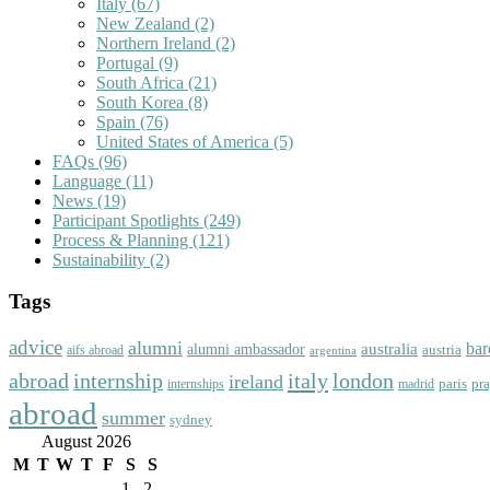
Italy
(67)
New Zealand
(2)
Northern Ireland
(2)
Portugal
(9)
South Africa
(21)
South Korea
(8)
Spain
(76)
United States of America
(5)
FAQs
(96)
Language
(11)
News
(19)
Participant Spotlights
(249)
Process & Planning
(121)
Sustainability
(2)
Tags
advice
alumni
bar
australia
alumni ambassador
austria
aifs abroad
argentina
abroad
italy
london
internship
ireland
paris
pr
madrid
internships
abroad
summer
sydney
August 2026
M
T
W
T
F
S
S
1
2