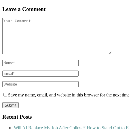
Leave a Comment
Save my name, email, and website in this browser for the next tim
Recent Posts
Will AI Replace My Job After College? How to Stand Out to E