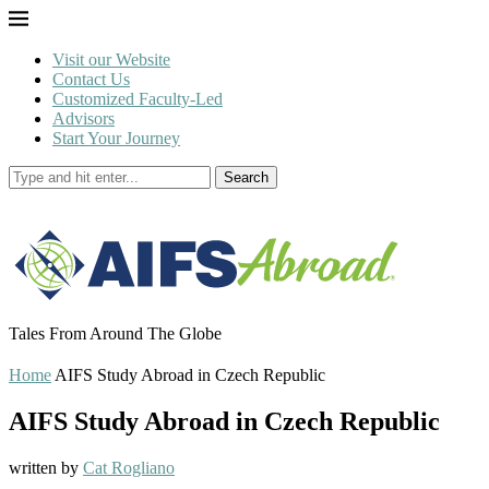
Visit our Website
Contact Us
Customized Faculty-Led
Advisors
Start Your Journey
Search
Tales From Around The Globe
Home
AIFS Study Abroad in Czech Republic
AIFS Study Abroad in Czech Republic
written by
Cat Rogliano