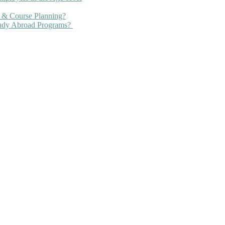
 & Course Planning?
tudy Abroad Programs?