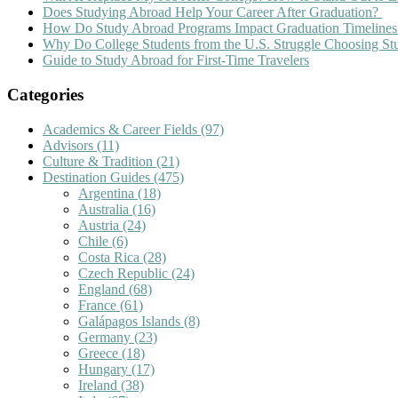
Does Studying Abroad Help Your Career After Graduation?
How Do Study Abroad Programs Impact Graduation Timelines
Why Do College Students from the U.S. Struggle Choosing S
Guide to Study Abroad for First-Time Travelers
Categories
Academics & Career Fields
(97)
Advisors
(11)
Culture & Tradition
(21)
Destination Guides
(475)
Argentina
(18)
Australia
(16)
Austria
(24)
Chile
(6)
Costa Rica
(28)
Czech Republic
(24)
England
(68)
France
(61)
Galápagos Islands
(8)
Germany
(23)
Greece
(18)
Hungary
(17)
Ireland
(38)