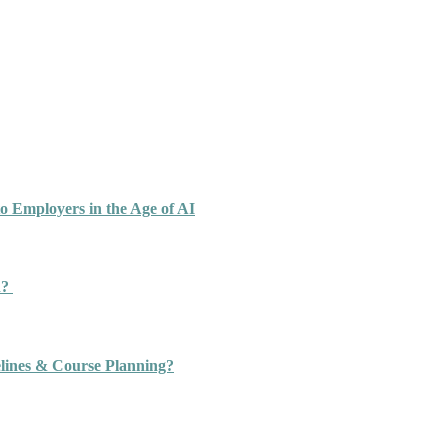
o Employers in the Age of AI
n?
ines & Course Planning?