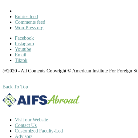
Entries feed
Comments feed
WordPress.org
Facebook
Instagram
Youtube
Email
Tiktok
@2020 - All Contents Copyright © American Institute For Foreign S
Back To Top
Visit our Website
Contact Us
Customized Faculty-Led
Advisors