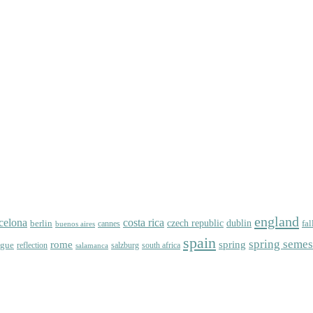
england
celona
costa rica
dublin
berlin
czech republic
fal
cannes
buenos aires
spain
spring semes
spring
rome
ague
reflection
salzburg
south africa
salamanca