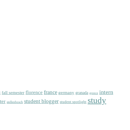
intern
florence
france
fall semester
germany
l
granada
greece
study
student blogger
ter
student spotlight
stellenbosch