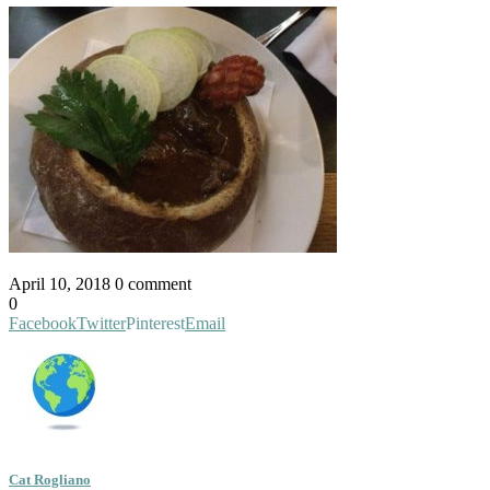
April 10, 2018
0 comment
0
Facebook
Twitter
Pinterest
Email
Cat Rogliano