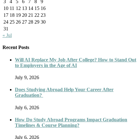
3
4
5
6
7
8
9
10
11
12
13
14
15
16
17
18
19
20
21
22
23
24
25
26
27
28
29
30
31
« Jul
Recent Posts
Will AI Replace My Job After College? How to Stand Out
to Employers in the Age of AI
July 9, 2026
Does Studying Abroad Help Your Career After
Graduation?
July 6, 2026
How Do Study Abroad Programs Impact Graduation
Timelines & Course Planning?
July 6, 2026