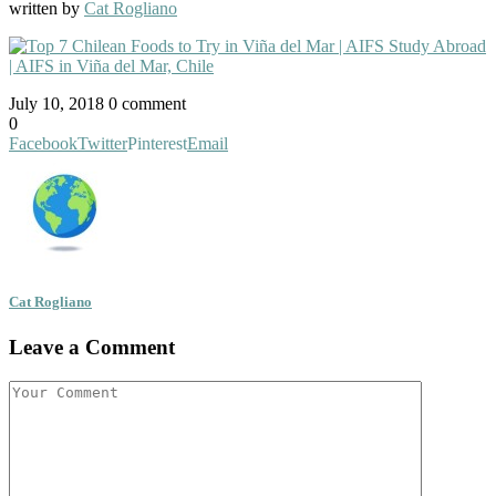
written by
Cat Rogliano
July 10, 2018
0 comment
0
Facebook
Twitter
Pinterest
Email
Cat Rogliano
Leave a Comment