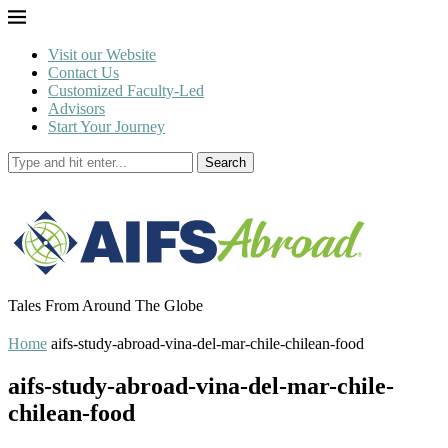
Visit our Website
Contact Us
Customized Faculty-Led
Advisors
Start Your Journey
Search
Tales From Around The Globe
Home
aifs-study-abroad-vina-del-mar-chile-chilean-food
aifs-study-abroad-vina-del-mar-chile-
chilean-food