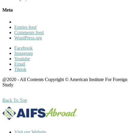
Meta
Entries feed
Comments feed
WordPress.org
Facebook
Instagram
Youtube
Email
Tiktok
@2020 - All Contents Copyright © American Institute For Foreign
Study
Back To Top
Visit our Website