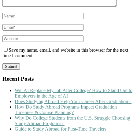
Save my name, email, and website in this browser for the next
time I comment.
Recent Posts
Will AI Replace My Job After College? How to Stand Out to
Employers in the Age of AI
Does Studying Abroad Help Your Career After Graduation?
How Do Study Abroad Programs Impact Graduation
Timelines & Course Planning?
Why Do College Students from the U.S. Struggle Choosing
Study Abroad Programs?
Guide to Study Abroad for First-Time Travelers