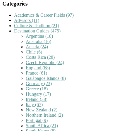
Categories
Academics & Career Fields
(97)
Advisors
(11)
Culture & Tradition
(21)
Destination Guides
(475)
Argentina
(18)
Australia
(16)
Austria
(24)
Chile
(6)
Costa Rica
(28)
Czech Republic
(24)
England
(68)
France
(61)
Galápagos Islands
(8)
Germany
(23)
Greece
(18)
Hungary
(17)
Ireland
(38)
Italy
(67)
New Zealand
(2)
Northern Ireland
(2)
Portugal
(9)
South Africa
(21)
South Korea
(8)