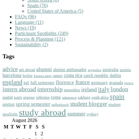
Spain
(76)
United States of America
(5)
FAQs
(96)
Language
(11)
News
(19)
Participant Spotlights
(249)
Process & Planning
(121)
Sustainability
(2)
Tags
advice
alumni
australia
alumni ambassador
austria
aifs abroad
argentina
barcelona
costa rica
dublin
berlin
czech republic
cannes
buenos aires
england
florence
france
fall semester
germany
fall
granada
greece
intern abroad
italy
london
internship
ireland
internships
spain
rome
paris
prague
madrid
reflection
salzburg
south africa
salamanca
student blogger
spring semester
spring
student
stellenbosch
study abroad
summer
spotlight
sydney
August 2026
M
T
W
T
F
S
S
1
2