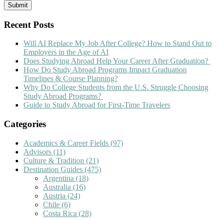
Recent Posts
Will AI Replace My Job After College? How to Stand Out to
Employers in the Age of AI
Does Studying Abroad Help Your Career After Graduation?
How Do Study Abroad Programs Impact Graduation
Timelines & Course Planning?
Why Do College Students from the U.S. Struggle Choosing
Study Abroad Programs?
Guide to Study Abroad for First-Time Travelers
Categories
Academics & Career Fields
(97)
Advisors
(11)
Culture & Tradition
(21)
Destination Guides
(475)
Argentina
(18)
Australia
(16)
Austria
(24)
Chile
(6)
Costa Rica
(28)