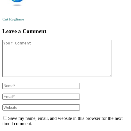
Cat Rogliano
Leave a Comment
Save my name, email, and website in this browser for the next
time I comment.