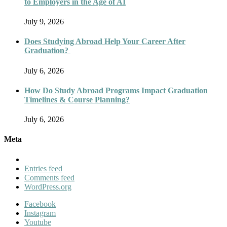
to Employers in the Age of AI
July 9, 2026
Does Studying Abroad Help Your Career After
Graduation?
July 6, 2026
How Do Study Abroad Programs Impact Graduation
Timelines & Course Planning?
July 6, 2026
Meta
Entries feed
Comments feed
WordPress.org
Facebook
Instagram
Youtube