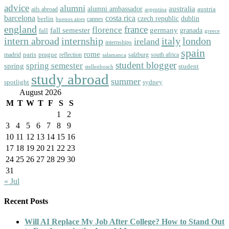
advice
alumni
australia
alumni ambassador
austria
aifs abroad
argentina
barcelona
costa rica
dublin
berlin
czech republic
cannes
buenos aires
england
florence
france
fall semester
germany
fall
granada
greece
intern abroad
italy
london
internship
ireland
internships
spain
rome
paris
prague
madrid
reflection
salzburg
south africa
salamanca
student blogger
spring semester
spring
student
stellenbosch
study abroad
summer
spotlight
sydney
August 2026
M
T
W
T
F
S
S
1
2
3
4
5
6
7
8
9
10
11
12
13
14
15
16
17
18
19
20
21
22
23
24
25
26
27
28
29
30
31
« Jul
Recent Posts
Will AI Replace My Job After College? How to Stand Out