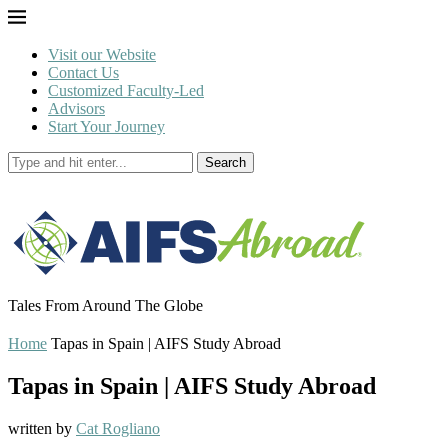
Visit our Website
Contact Us
Customized Faculty-Led
Advisors
Start Your Journey
Search
Tales From Around The Globe
Home
Tapas in Spain | AIFS Study Abroad
Tapas in Spain | AIFS Study Abroad
written by
Cat Rogliano