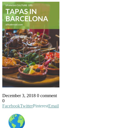
December 3, 2018
0 comment
0
Facebook
Twitter
Pinterest
Email