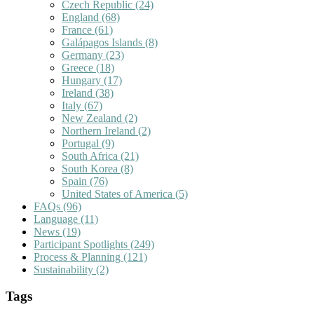
Czech Republic
(24)
England
(68)
France
(61)
Galápagos Islands
(8)
Germany
(23)
Greece
(18)
Hungary
(17)
Ireland
(38)
Italy
(67)
New Zealand
(2)
Northern Ireland
(2)
Portugal
(9)
South Africa
(21)
South Korea
(8)
Spain
(76)
United States of America
(5)
FAQs
(96)
Language
(11)
News
(19)
Participant Spotlights
(249)
Process & Planning
(121)
Sustainability
(2)
Tags