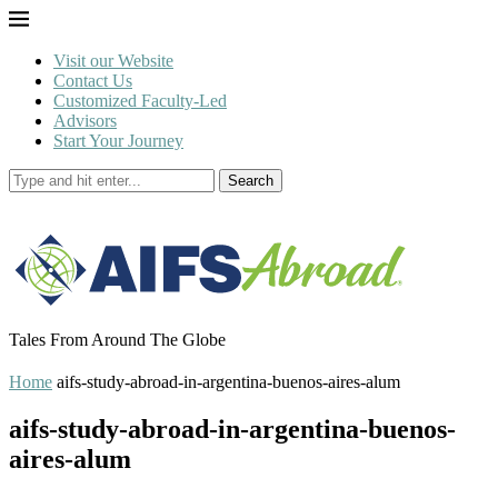
Visit our Website
Contact Us
Customized Faculty-Led
Advisors
Start Your Journey
Search
Tales From Around The Globe
Home
aifs-study-abroad-in-argentina-buenos-aires-alum
aifs-study-abroad-in-argentina-buenos-
aires-alum