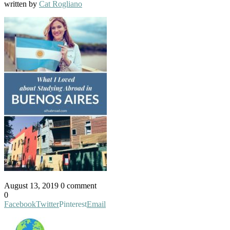
written by
Cat Rogliano
August 13, 2019
0 comment
0
Facebook
Twitter
Pinterest
Email