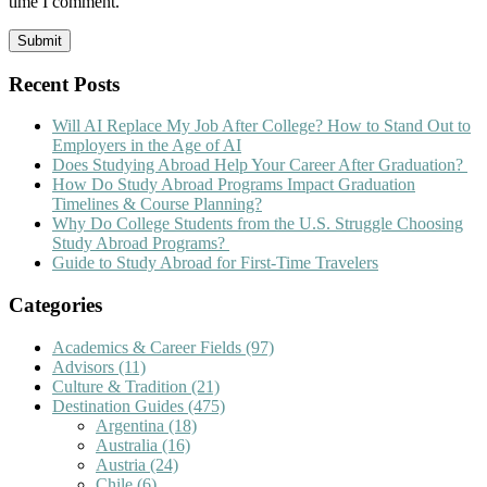
time I comment.
Recent Posts
Will AI Replace My Job After College? How to Stand Out to
Employers in the Age of AI
Does Studying Abroad Help Your Career After Graduation?
How Do Study Abroad Programs Impact Graduation
Timelines & Course Planning?
Why Do College Students from the U.S. Struggle Choosing
Study Abroad Programs?
Guide to Study Abroad for First-Time Travelers
Categories
Academics & Career Fields
(97)
Advisors
(11)
Culture & Tradition
(21)
Destination Guides
(475)
Argentina
(18)
Australia
(16)
Austria
(24)
Chile
(6)