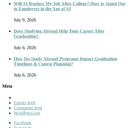
Will AI Replace My Job After College? How to Stand Out
to Employers in the Age of AI
July 9, 2026
Does Studying Abroad Help Your Career After
Graduation?
July 6, 2026
How Do Study Abroad Programs Impact Graduation
Timelines & Course Planning?
July 6, 2026
Meta
Entries feed
Comments feed
WordPress.org
Facebook
Instagram