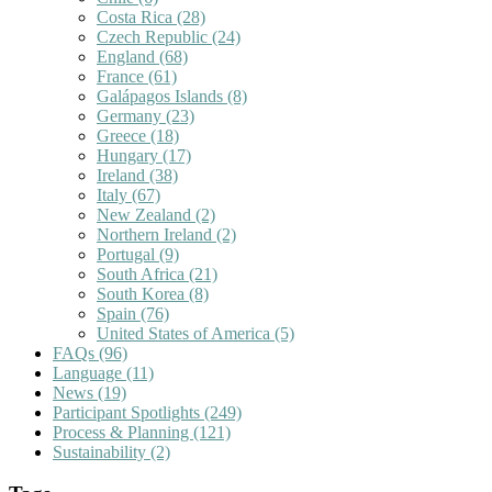
Costa Rica
(28)
Czech Republic
(24)
England
(68)
France
(61)
Galápagos Islands
(8)
Germany
(23)
Greece
(18)
Hungary
(17)
Ireland
(38)
Italy
(67)
New Zealand
(2)
Northern Ireland
(2)
Portugal
(9)
South Africa
(21)
South Korea
(8)
Spain
(76)
United States of America
(5)
FAQs
(96)
Language
(11)
News
(19)
Participant Spotlights
(249)
Process & Planning
(121)
Sustainability
(2)