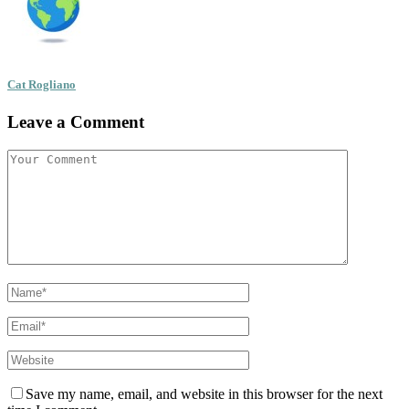
Cat Rogliano
Leave a Comment
Save my name, email, and website in this browser for the next