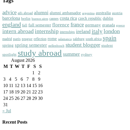
Tags
advice
alumni
australia
alumni ambassador
austria
aifs abroad
argentina
barcelona
costa rica
dublin
berlin
czech republic
cannes
buenos aires
england
florence
france
fall semester
germany
fall
granada
greece
intern abroad
italy
london
internship
ireland
internships
spain
rome
paris
prague
madrid
reflection
salzburg
south africa
salamanca
student blogger
spring semester
spring
student
stellenbosch
study abroad
summer
spotlight
sydney
August 2026
M
T
W
T
F
S
S
1
2
3
4
5
6
7
8
9
10
11
12
13
14
15
16
17
18
19
20
21
22
23
24
25
26
27
28
29
30
31
« Jul
Recent Posts