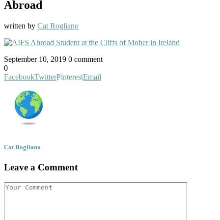
Abroad
written by
Cat Rogliano
September 10, 2019
0 comment
0
Facebook
Twitter
Pinterest
Email
Cat Rogliano
Leave a Comment