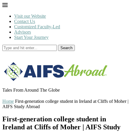
Visit our Website
Contact Us
Customized Faculty-Led
Advisors
Start Your Journey
Search
Tales From Around The Globe
Home
First-generation college student in Ireland at Cliffs of Moher |
AIFS Study Abroad
First-generation college student in
Ireland at Cliffs of Moher | AIFS Study