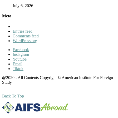
July 6, 2026
Meta
Entries feed
Comments feed
WordPress.org
Facebook
Instagram
Youtube
Email
Tiktok
@2020 - All Contents Copyright © American Institute For Foreign
Study
Back To Top