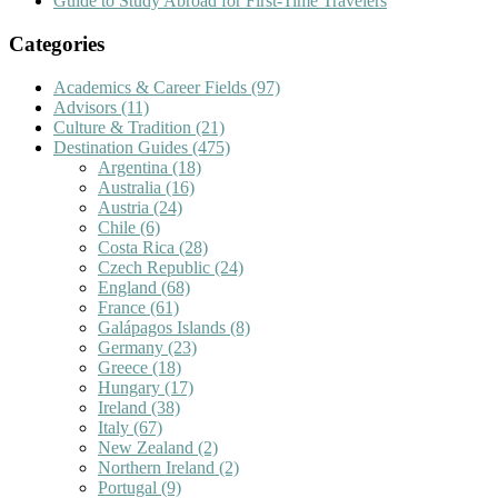
Guide to Study Abroad for First-Time Travelers
Categories
Academics & Career Fields
(97)
Advisors
(11)
Culture & Tradition
(21)
Destination Guides
(475)
Argentina
(18)
Australia
(16)
Austria
(24)
Chile
(6)
Costa Rica
(28)
Czech Republic
(24)
England
(68)
France
(61)
Galápagos Islands
(8)
Germany
(23)
Greece
(18)
Hungary
(17)
Ireland
(38)
Italy
(67)
New Zealand
(2)
Northern Ireland
(2)
Portugal
(9)