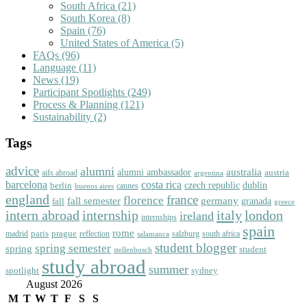
South Africa
(21)
South Korea
(8)
Spain
(76)
United States of America
(5)
FAQs
(96)
Language
(11)
News
(19)
Participant Spotlights
(249)
Process & Planning
(121)
Sustainability
(2)
Tags
advice
alumni
australia
alumni ambassador
austria
aifs abroad
argentina
barcelona
costa rica
dublin
berlin
czech republic
cannes
buenos aires
england
florence
france
fall semester
germany
fall
granada
greece
intern abroad
italy
london
internship
ireland
internships
spain
rome
paris
prague
madrid
reflection
salzburg
south africa
salamanca
student blogger
spring semester
spring
student
stellenbosch
study abroad
summer
spotlight
sydney
August 2026
M
T
W
T
F
S
S