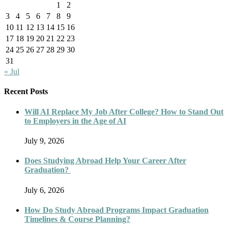
1
2
3
4
5
6
7
8
9
10
11
12
13
14
15
16
17
18
19
20
21
22
23
24
25
26
27
28
29
30
31
« Jul
Recent Posts
Will AI Replace My Job After College? How to Stand Out
to Employers in the Age of AI
July 9, 2026
Does Studying Abroad Help Your Career After
Graduation?
July 6, 2026
How Do Study Abroad Programs Impact Graduation
Timelines & Course Planning?