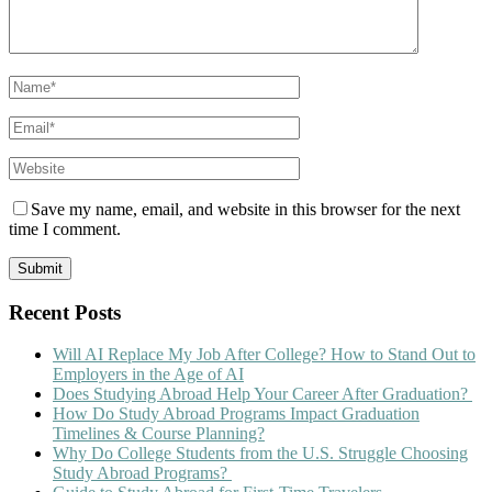
Save my name, email, and website in this browser for the next
time I comment.
Recent Posts
Will AI Replace My Job After College? How to Stand Out to
Employers in the Age of AI
Does Studying Abroad Help Your Career After Graduation?
How Do Study Abroad Programs Impact Graduation
Timelines & Course Planning?
Why Do College Students from the U.S. Struggle Choosing
Study Abroad Programs?