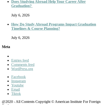
Does Studying Abroad Help Your Career After
Graduation?
July 6, 2026
How Do Study Abroad Programs Impact Graduation
Timelines & Course Planning?
July 6, 2026
Meta
Entries feed
Comments feed
WordPress.org
Facebook
Instagram
Youtube
Email
Tiktok
@2020 - All Contents Copyright © American Institute For Foreign