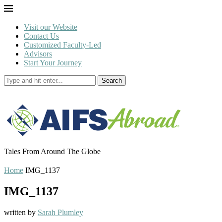
Visit our Website
Contact Us
Customized Faculty-Led
Advisors
Start Your Journey
Search
Tales From Around The Globe
Home
IMG_1137
IMG_1137
written by
Sarah Plumley