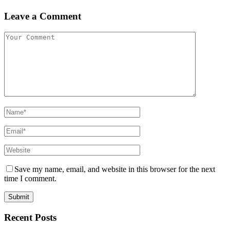
Leave a Comment
Save my name, email, and website in this browser for the next
time I comment.
Recent Posts