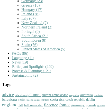
Germany
(23)
Greece
(18)
Hungary
(17)
Ireland
(38)
Italy
(67)
New Zealand
(2)
Northern Ireland
(2)
Portugal
(9)
South Africa
(21)
South Korea
(8)
Spain
(76)
United States of America
(5)
FAQs
(96)
Language
(11)
News
(19)
Participant Spotlights
(249)
Process & Planning
(121)
Sustainability
(2)
Tags
advice
alumni
australia
alumni ambassador
austria
aifs abroad
argentina
barcelona
costa rica
dublin
berlin
czech republic
cannes
buenos aires
england
florence
france
fall semester
germany
fall
granada
greece