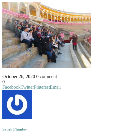
October 26, 2020
0 comment
0
Facebook
Twitter
Pinterest
Email
Sarah Plumley