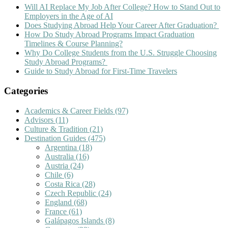
Will AI Replace My Job After College? How to Stand Out to
Employers in the Age of AI
Does Studying Abroad Help Your Career After Graduation?
How Do Study Abroad Programs Impact Graduation
Timelines & Course Planning?
Why Do College Students from the U.S. Struggle Choosing
Study Abroad Programs?
Guide to Study Abroad for First-Time Travelers
Categories
Academics & Career Fields
(97)
Advisors
(11)
Culture & Tradition
(21)
Destination Guides
(475)
Argentina
(18)
Australia
(16)
Austria
(24)
Chile
(6)
Costa Rica
(28)
Czech Republic
(24)
England
(68)
France
(61)
Galápagos Islands
(8)