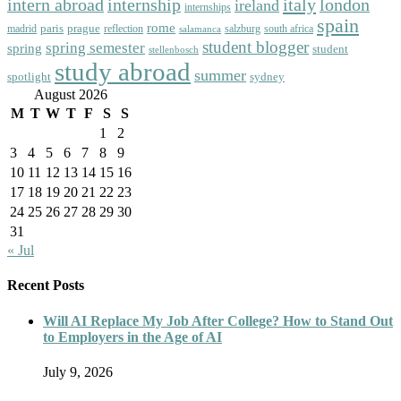
intern abroad
italy
london
internship
ireland
internships
spain
rome
paris
prague
madrid
reflection
salzburg
south africa
salamanca
student blogger
spring semester
spring
student
stellenbosch
study abroad
summer
spotlight
sydney
August 2026
M
T
W
T
F
S
S
1
2
3
4
5
6
7
8
9
10
11
12
13
14
15
16
17
18
19
20
21
22
23
24
25
26
27
28
29
30
31
« Jul
Recent Posts
Will AI Replace My Job After College? How to Stand Out
to Employers in the Age of AI
July 9, 2026