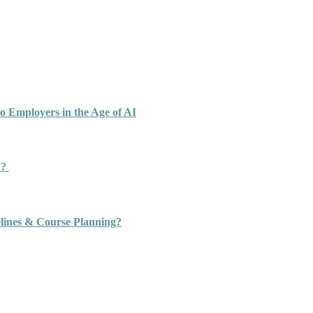
o Employers in the Age of AI
n?
ines & Course Planning?