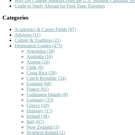
Why Do College Students from the U.S. Struggle Choosing S
Guide to Study Abroad for First-Time Travelers
Categories
Academics & Career Fields
(97)
Advisors
(11)
Culture & Tradition
(21)
Destination Guides
(475)
Argentina
(18)
Australia
(16)
Austria
(24)
Chile
(6)
Costa Rica
(28)
Czech Republic
(24)
England
(68)
France
(61)
Galápagos Islands
(8)
Germany
(23)
Greece
(18)
Hungary
(17)
Ireland
(38)
Italy
(67)
New Zealand
(2)
Northern Ireland
(2)