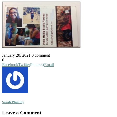
January 20, 2021
0 comment
0
Facebook
Twitter
Pinterest
Email
Sarah Plumley
Leave a Comment