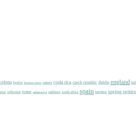
england
celona
costa rica
dublin
berlin
czech republic
fal
cannes
buenos aires
spain
spring semes
spring
rome
ague
reflection
salzburg
south africa
salamanca