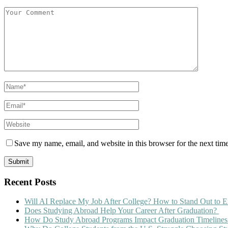
Save my name, email, and website in this browser for the next tim
Recent Posts
Will AI Replace My Job After College? How to Stand Out to E
Does Studying Abroad Help Your Career After Graduation?
How Do Study Abroad Programs Impact Graduation Timelines