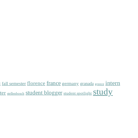
intern
florence
france
fall semester
germany
l
granada
greece
study
student blogger
ter
student spotlight
stellenbosch