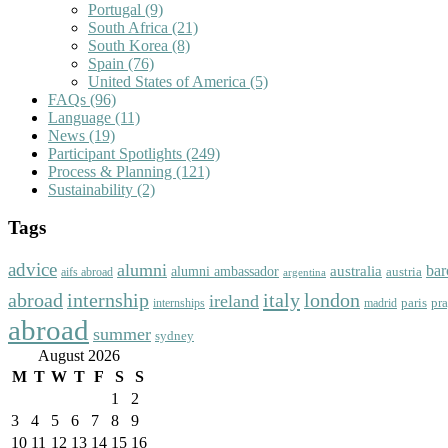
Portugal
(9)
South Africa
(21)
South Korea
(8)
Spain
(76)
United States of America
(5)
FAQs
(96)
Language
(11)
News
(19)
Participant Spotlights
(249)
Process & Planning
(121)
Sustainability
(2)
Tags
advice
alumni
bar
australia
alumni ambassador
austria
aifs abroad
argentina
abroad
italy
london
internship
ireland
paris
pr
madrid
internships
abroad
summer
sydney
August 2026
M
T
W
T
F
S
S
1
2
3
4
5
6
7
8
9
10
11
12
13
14
15
16