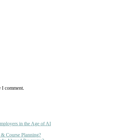
e I comment.
mployers in the Age of AI
 & Course Planning?