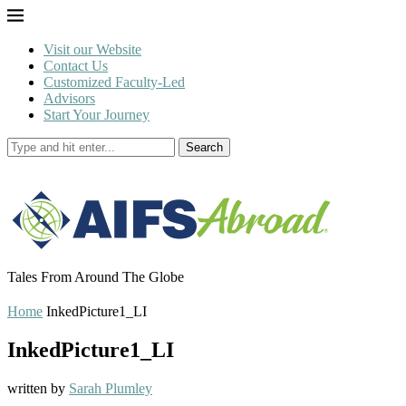
Visit our Website
Contact Us
Customized Faculty-Led
Advisors
Start Your Journey
Search
Tales From Around The Globe
Home
InkedPicture1_LI
InkedPicture1_LI
written by
Sarah Plumley