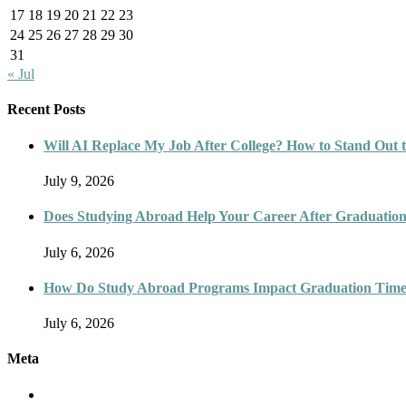
17
18
19
20
21
22
23
24
25
26
27
28
29
30
31
« Jul
Recent Posts
Will AI Replace My Job After College? How to Stand Out t
July 9, 2026
Does Studying Abroad Help Your Career After Graduatio
July 6, 2026
How Do Study Abroad Programs Impact Graduation Timel
July 6, 2026
Meta