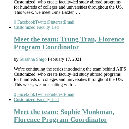
Customized, who create faculty-led study abroad programs
for hundreds of colleges and universities throughout the US.
This week, we meet Gina Baxter, …
0
Facebook
Twitter
Pinterest
Email
Customized Faculty-Led
Meet the team: Trung Tran, Florence
Program Coordinator
by
Susanna Shigo
February 17, 2021
We’re continuing the series introducing the team behind AIFS
Customized, who create faculty-led study abroad programs
for hundreds of colleges and universities throughout the US.
This week, we are chatting with …
0
Facebook
Twitter
Pinterest
Email
Customized Faculty-Led
Meet the team: Sophie Monkman,
Florence Program Coordinator