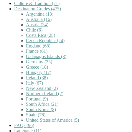
Culture & Tradition
(21)
Destination Guides
(475)
Argentina
(18)
Australia
(16)
Austria
(24)
Chile
(6)
Costa Rica
(28)
Czech Republic
(24)
England
(68)
France
(61)
Galápagos Islands
(8)
Germany
(23)
Greece
(18)
Hungary
(17)
Ireland
(38)
Italy
(67)
New Zealand
(2)
Northern Ireland
(2)
Portugal
(9)
South Africa
(21)
South Korea
(8)
Spain
(76)
United States of America
(5)
FAQs
(96)
Language
(11)