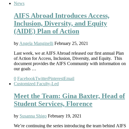
News
AIFS Abroad Introduces Access,
Inclusion, Diversity, and Equity
(AIDE) Plan of Action
by
Angela Manginelli
February 25, 2021
Last week, we at AIFS Abroad released our first annual Plan
of Action for Access, Inclusion, Diversity, and Equity. This
document provides the AIFS Community with information on
our goals …
0
Facebook
Twitter
Pinterest
Email
Customized Faculty-Led
Meet the Team: Gina Baxter, Head of
Student Services, Florence
by
Susanna Shigo
February 19, 2021
We’re continuing the series introducing the team behind AIFS