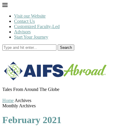
Visit our Website
Contact Us
Customized Faculty-Led
Advisors
Start Your Journey
Search
Tales From Around The Globe
Home
Archives
Monthly Archives
February 2021