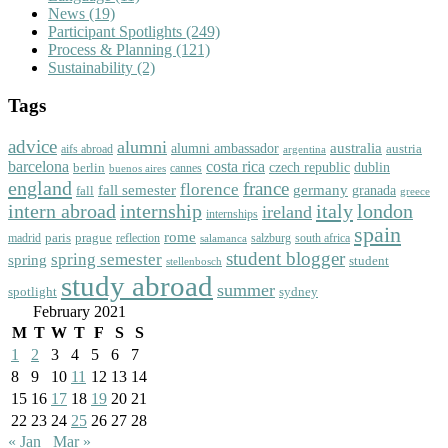
News
(19)
Participant Spotlights
(249)
Process & Planning
(121)
Sustainability
(2)
Tags
advice
alumni
australia
alumni ambassador
austria
aifs abroad
argentina
barcelona
costa rica
dublin
berlin
czech republic
cannes
buenos aires
england
florence
france
fall semester
germany
fall
granada
greece
intern abroad
italy
london
internship
ireland
internships
spain
rome
paris
prague
madrid
reflection
salzburg
south africa
salamanca
student blogger
spring semester
spring
student
stellenbosch
study abroad
summer
spotlight
sydney
February 2021
M
T
W
T
F
S
S
1
2
3
4
5
6
7
8
9
10
11
12
13
14
15
16
17
18
19
20
21
22
23
24
25
26
27
28
« Jan
Mar »