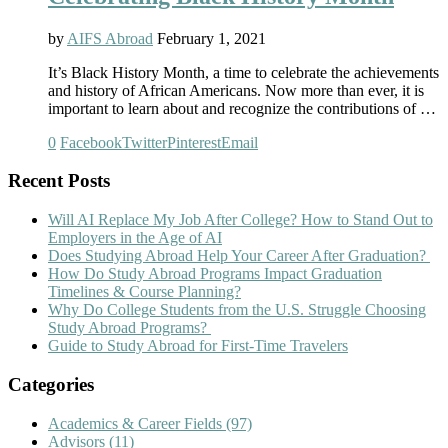
by
AIFS Abroad
February 1, 2021
It’s Black History Month, a time to celebrate the achievements
and history of African Americans. Now more than ever, it is
important to learn about and recognize the contributions of …
0
Facebook
Twitter
Pinterest
Email
Recent Posts
Will AI Replace My Job After College? How to Stand Out to
Employers in the Age of AI
Does Studying Abroad Help Your Career After Graduation?
How Do Study Abroad Programs Impact Graduation
Timelines & Course Planning?
Why Do College Students from the U.S. Struggle Choosing
Study Abroad Programs?
Guide to Study Abroad for First-Time Travelers
Categories
Academics & Career Fields
(97)
Advisors
(11)