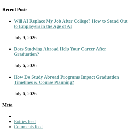
Recent Posts
Will AI Replace My Job After College? How to Stand Out
to Employers in the Age of AI
July 9, 2026
Does Studying Abroad Help Your Career After
Graduation?
July 6, 2026
How Do Study Abroad Programs Impact Graduation
Timelines & Course Planning?
July 6, 2026
Meta
Entries feed
Comments feed