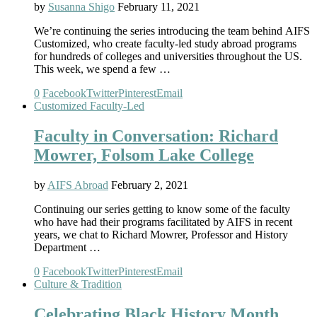
by
Susanna Shigo
February 11, 2021
We’re continuing the series introducing the team behind AIFS
Customized, who create faculty-led study abroad programs
for hundreds of colleges and universities throughout the US.
This week, we spend a few …
0
Facebook
Twitter
Pinterest
Email
Customized Faculty-Led
Faculty in Conversation: Richard
Mowrer, Folsom Lake College
by
AIFS Abroad
February 2, 2021
Continuing our series getting to know some of the faculty
who have had their programs facilitated by AIFS in recent
years, we chat to Richard Mowrer, Professor and History
Department …
0
Facebook
Twitter
Pinterest
Email
Culture & Tradition
Celebrating Black History Month