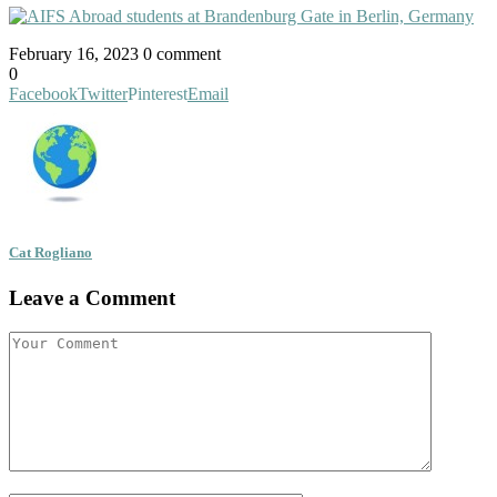
February 16, 2023
0 comment
0
Facebook
Twitter
Pinterest
Email
Cat Rogliano
Leave a Comment