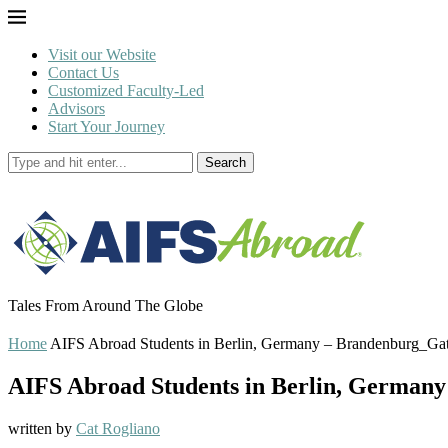
Visit our Website
Contact Us
Customized Faculty-Led
Advisors
Start Your Journey
Search
Tales From Around The Globe
Home
AIFS Abroad Students in Berlin, Germany – Brandenburg_Ga
AIFS Abroad Students in Berlin, German
written by
Cat Rogliano