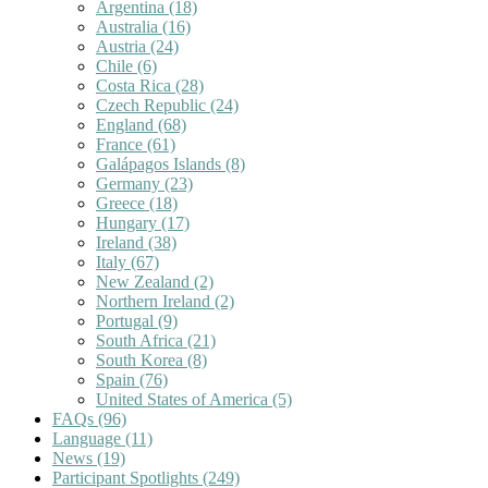
Argentina
(18)
Australia
(16)
Austria
(24)
Chile
(6)
Costa Rica
(28)
Czech Republic
(24)
England
(68)
France
(61)
Galápagos Islands
(8)
Germany
(23)
Greece
(18)
Hungary
(17)
Ireland
(38)
Italy
(67)
New Zealand
(2)
Northern Ireland
(2)
Portugal
(9)
South Africa
(21)
South Korea
(8)
Spain
(76)
United States of America
(5)
FAQs
(96)
Language
(11)
News
(19)
Participant Spotlights
(249)