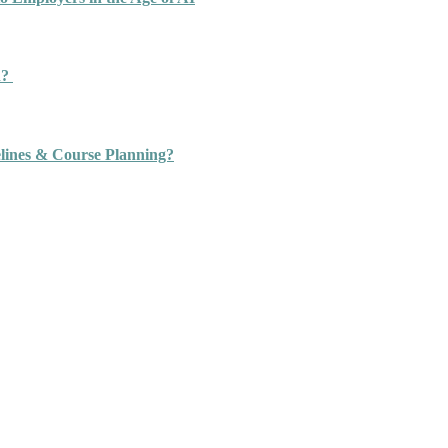
n?
ines & Course Planning?