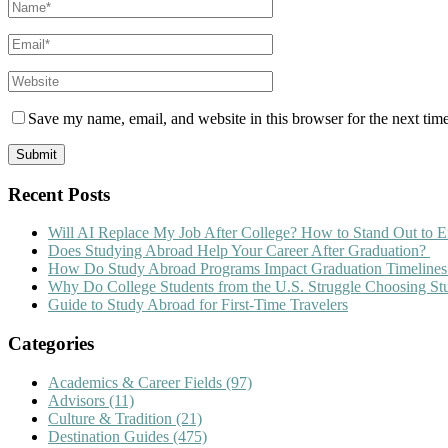
Save my name, email, and website in this browser for the next tim
Recent Posts
Will AI Replace My Job After College? How to Stand Out to E
Does Studying Abroad Help Your Career After Graduation?
How Do Study Abroad Programs Impact Graduation Timelines
Why Do College Students from the U.S. Struggle Choosing S
Guide to Study Abroad for First-Time Travelers
Categories
Academics & Career Fields
(97)
Advisors
(11)
Culture & Tradition
(21)
Destination Guides
(475)