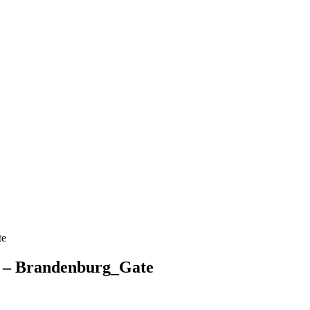
te
y – Brandenburg_Gate