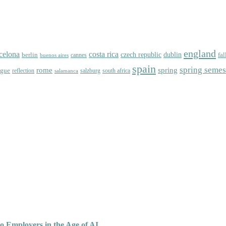
england
celona
costa rica
dublin
berlin
czech republic
fal
cannes
buenos aires
spain
spring semes
spring
rome
ague
reflection
salzburg
south africa
salamanca
o Employers in the Age of AI