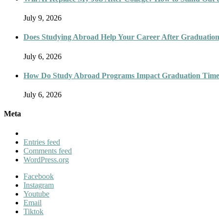
July 9, 2026
Does Studying Abroad Help Your Career After Graduatio
July 6, 2026
How Do Study Abroad Programs Impact Graduation Timel
July 6, 2026
Meta
Entries feed
Comments feed
WordPress.org
Facebook
Instagram
Youtube
Email
Tiktok