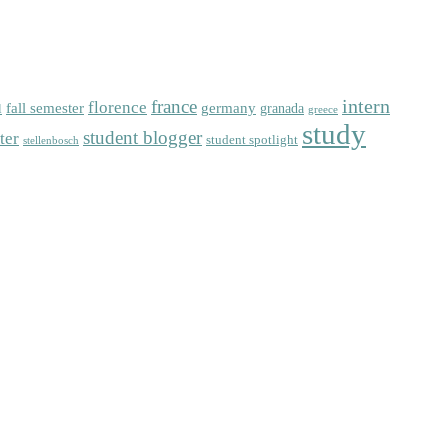
intern
florence
france
fall semester
germany
l
granada
greece
study
student blogger
ter
student spotlight
stellenbosch