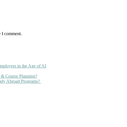
e I comment.
mployers in the Age of AI
 & Course Planning?
tudy Abroad Programs?