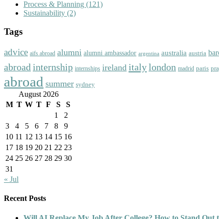
Process & Planning
(121)
Sustainability
(2)
Tags
advice
alumni
bar
australia
alumni ambassador
austria
aifs abroad
argentina
abroad
italy
london
internship
ireland
paris
pr
madrid
internships
abroad
summer
sydney
August 2026
M
T
W
T
F
S
S
1
2
3
4
5
6
7
8
9
10
11
12
13
14
15
16
17
18
19
20
21
22
23
24
25
26
27
28
29
30
31
« Jul
Recent Posts
Will AI Replace My Job After College? How to Stand Out t