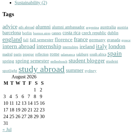
Sustainability
(2)
Tags
advice
alumni
australia
alumni ambassador
austria
aifs abroad
argentina
barcelona
costa rica
dublin
berlin
czech republic
cannes
buenos aires
england
florence
france
fall semester
germany
fall
granada
greece
intern abroad
italy
london
internship
ireland
internships
spain
rome
paris
prague
madrid
reflection
salzburg
south africa
salamanca
student blogger
spring semester
spring
student
stellenbosch
study abroad
summer
spotlight
sydney
August 2026
M
T
W
T
F
S
S
1
2
3
4
5
6
7
8
9
10
11
12
13
14
15
16
17
18
19
20
21
22
23
24
25
26
27
28
29
30
31
« Jul