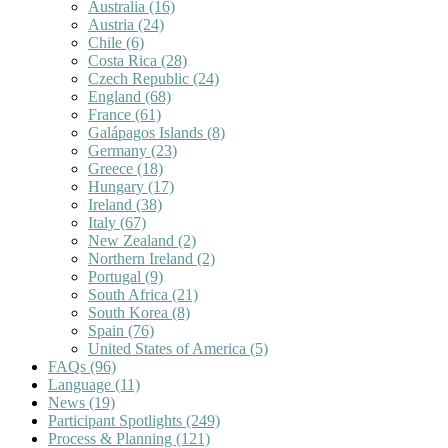
Australia
(16)
Austria
(24)
Chile
(6)
Costa Rica
(28)
Czech Republic
(24)
England
(68)
France
(61)
Galápagos Islands
(8)
Germany
(23)
Greece
(18)
Hungary
(17)
Ireland
(38)
Italy
(67)
New Zealand
(2)
Northern Ireland
(2)
Portugal
(9)
South Africa
(21)
South Korea
(8)
Spain
(76)
United States of America
(5)
FAQs
(96)
Language
(11)
News
(19)
Participant Spotlights
(249)
Process & Planning
(121)