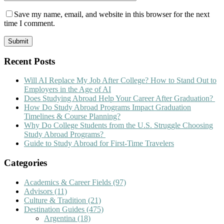
Save my name, email, and website in this browser for the next
time I comment.
Recent Posts
Will AI Replace My Job After College? How to Stand Out to
Employers in the Age of AI
Does Studying Abroad Help Your Career After Graduation?
How Do Study Abroad Programs Impact Graduation
Timelines & Course Planning?
Why Do College Students from the U.S. Struggle Choosing
Study Abroad Programs?
Guide to Study Abroad for First-Time Travelers
Categories
Academics & Career Fields
(97)
Advisors
(11)
Culture & Tradition
(21)
Destination Guides
(475)
Argentina
(18)