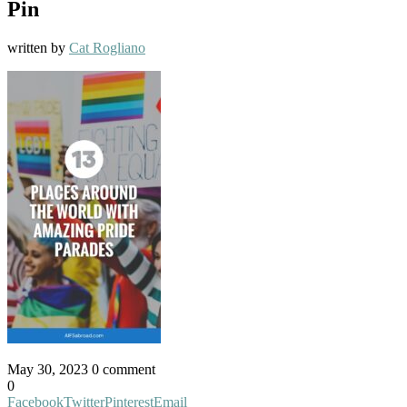
Pin
written by
Cat Rogliano
May 30, 2023
0 comment
0
Facebook
Twitter
Pinterest
Email