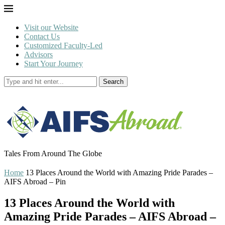
Visit our Website
Contact Us
Customized Faculty-Led
Advisors
Start Your Journey
Search
Tales From Around The Globe
Home
13 Places Around the World with Amazing Pride Parades –
AIFS Abroad – Pin
13 Places Around the World with
Amazing Pride Parades – AIFS Abroad –