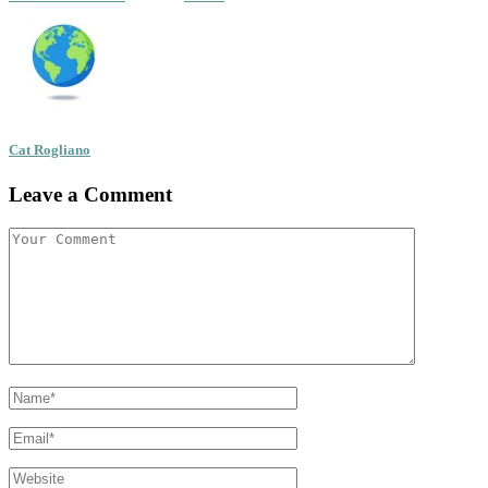
Cat Rogliano
Leave a Comment