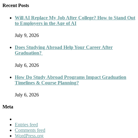
Recent Posts
Will AI Replace My Job After College? How to Stand Out
to Employers in the Age of AI
July 9, 2026
Does Studying Abroad Help Your Career After
Graduation?
July 6, 2026
How Do Study Abroad Programs Impact Graduation
Timelines & Course Planning?
July 6, 2026
Meta
Entries feed
Comments feed
WordPress.org