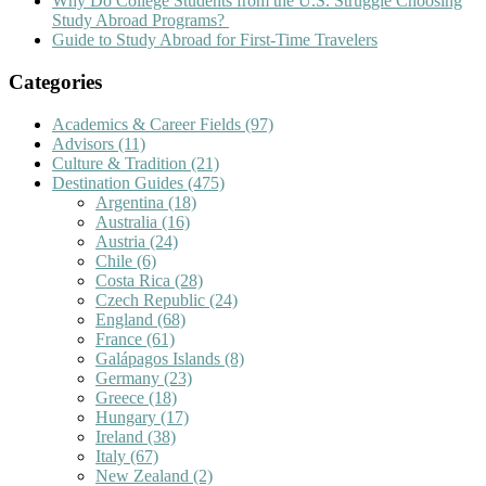
Why Do College Students from the U.S. Struggle Choosing
Study Abroad Programs?
Guide to Study Abroad for First-Time Travelers
Categories
Academics & Career Fields
(97)
Advisors
(11)
Culture & Tradition
(21)
Destination Guides
(475)
Argentina
(18)
Australia
(16)
Austria
(24)
Chile
(6)
Costa Rica
(28)
Czech Republic
(24)
England
(68)
France
(61)
Galápagos Islands
(8)
Germany
(23)
Greece
(18)
Hungary
(17)
Ireland
(38)
Italy
(67)
New Zealand
(2)