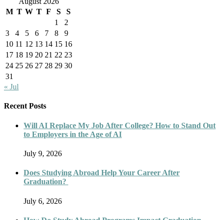
August 2026
M
T
W
T
F
S
S
1
2
3
4
5
6
7
8
9
10
11
12
13
14
15
16
17
18
19
20
21
22
23
24
25
26
27
28
29
30
31
« Jul
Recent Posts
Will AI Replace My Job After College? How to Stand Out
to Employers in the Age of AI
July 9, 2026
Does Studying Abroad Help Your Career After
Graduation?
July 6, 2026