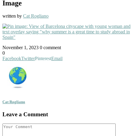
Image
written by
Cat Rogliano
November 1, 2023
0 comment
0
Facebook
Twitter
Pinterest
Email
Cat Rogliano
Leave a Comment