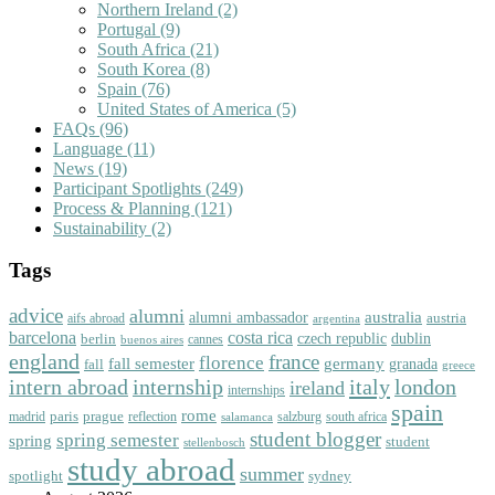
Northern Ireland
(2)
Portugal
(9)
South Africa
(21)
South Korea
(8)
Spain
(76)
United States of America
(5)
FAQs
(96)
Language
(11)
News
(19)
Participant Spotlights
(249)
Process & Planning
(121)
Sustainability
(2)
Tags
advice
alumni
australia
alumni ambassador
austria
aifs abroad
argentina
barcelona
costa rica
dublin
berlin
czech republic
cannes
buenos aires
england
florence
france
fall semester
germany
fall
granada
greece
intern abroad
italy
london
internship
ireland
internships
spain
rome
paris
prague
madrid
reflection
salzburg
south africa
salamanca
student blogger
spring semester
spring
student
stellenbosch
study abroad
summer
spotlight
sydney