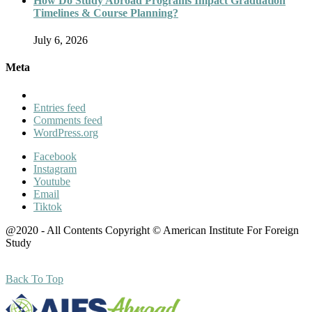
How Do Study Abroad Programs Impact Graduation
Timelines & Course Planning?
July 6, 2026
Meta
Entries feed
Comments feed
WordPress.org
Facebook
Instagram
Youtube
Email
Tiktok
@2020 - All Contents Copyright © American Institute For Foreign
Study
Back To Top