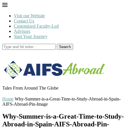
Visit our Website
Contact Us
Customized Faculty-Led
Advisors
Start Your Journey
Search
Tales From Around The Globe
Home
Why-Summer-is-a-Great-Time-to-Study-Abroad-in-Spain-
AIFS-Abroad-Pin-Image
Why-Summer-is-a-Great-Time-to-Study-
Abroad-in-Spain-AIFS-Abroad-Pin-