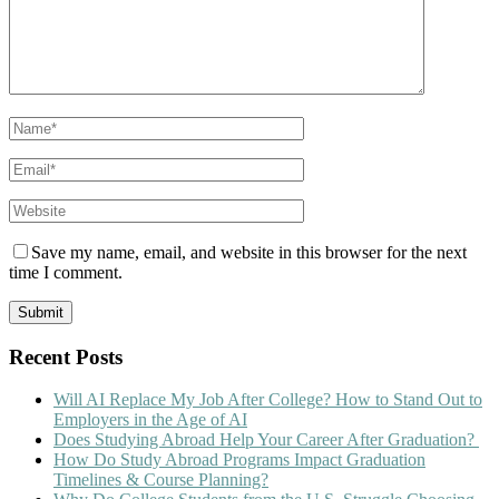
Save my name, email, and website in this browser for the next
time I comment.
Recent Posts
Will AI Replace My Job After College? How to Stand Out to
Employers in the Age of AI
Does Studying Abroad Help Your Career After Graduation?
How Do Study Abroad Programs Impact Graduation
Timelines & Course Planning?