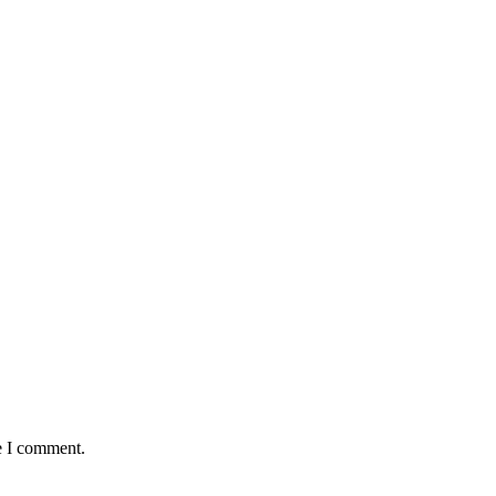
e I comment.