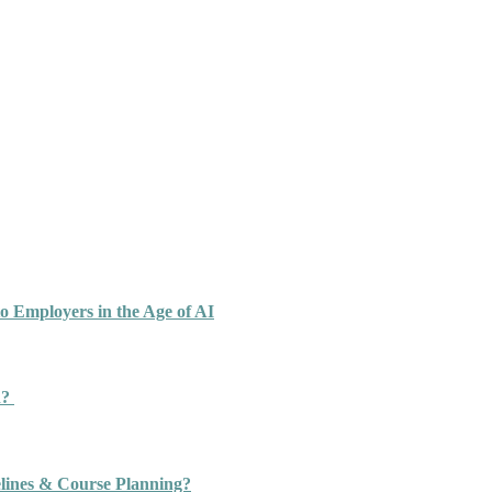
o Employers in the Age of AI
n?
ines & Course Planning?