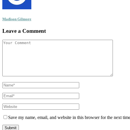
Madison Gilmore
Leave a Comment
Save my name, email, and website in this browser for the next tim