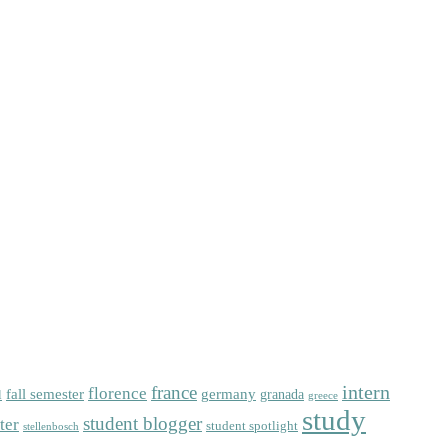
intern
florence
france
fall semester
germany
l
granada
greece
study
student blogger
ter
student spotlight
stellenbosch