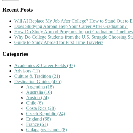
Recent Posts
Will AI Replace My Job After College? How to Stand Out to E
Does Studying Abroad Help Your Career After Graduation?
How Do Study Abroad Programs Impact Graduation Timelines
Why Do College Students from the U.S. Struggle Choosing S
Guide to Study Abroad for First-Time Travelers
Categories
Academics & Career Fields
(97)
Advisors
(11)
Culture & Tradition
(21)
Destination Guides
(475)
Argentina
(18)
Australia
(16)
Austria
(24)
Chile
(6)
Costa Rica
(28)
Czech Republic
(24)
England
(68)
France
(61)
Galápagos Islands
(8)