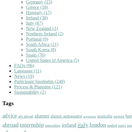
Germany
(23)
Greece
(18)
Hungary
(17)
Ireland
(38)
Italy
(67)
New Zealand
(2)
Northern Ireland
(2)
Portugal
(9)
South Africa
(21)
South Korea
(8)
Spain
(76)
United States of America
(5)
FAQs
(96)
Language
(11)
News
(19)
Participant Spotlights
(249)
Process & Planning
(121)
Sustainability
(2)
Tags
advice
alumni
bar
australia
alumni ambassador
austria
aifs abroad
argentina
abroad
italy
london
internship
ireland
paris
pr
madrid
internships