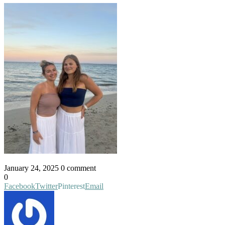
January 24, 2025
0 comment
0
Facebook
Twitter
Pinterest
Email