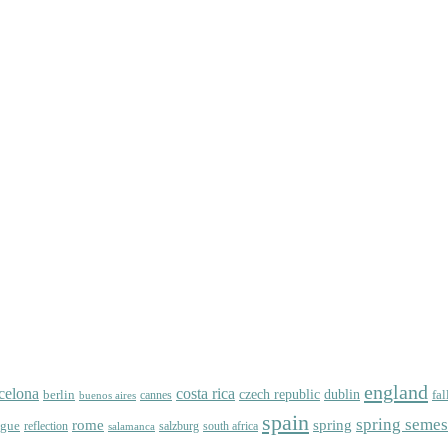
england
celona
costa rica
dublin
berlin
czech republic
fal
cannes
buenos aires
spain
spring semes
spring
rome
ague
reflection
salzburg
south africa
salamanca