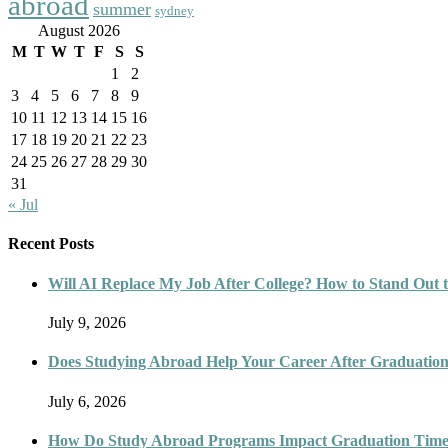
abroad
summer
sydney
August 2026
M
T
W
T
F
S
S
1
2
3
4
5
6
7
8
9
10
11
12
13
14
15
16
17
18
19
20
21
22
23
24
25
26
27
28
29
30
31
« Jul
Recent Posts
Will AI Replace My Job After College? How to Stand Out t
July 9, 2026
Does Studying Abroad Help Your Career After Graduatio
July 6, 2026
How Do Study Abroad Programs Impact Graduation Timel