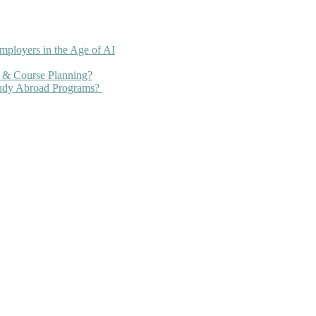
mployers in the Age of AI
 & Course Planning?
tudy Abroad Programs?