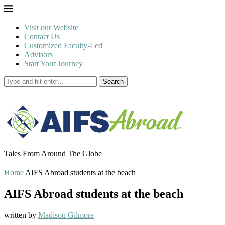
Visit our Website
Contact Us
Customized Faculty-Led
Advisors
Start Your Journey
Search
Tales From Around The Globe
Home
AIFS Abroad students at the beach
AIFS Abroad students at the beach
written by
Madison Gilmore