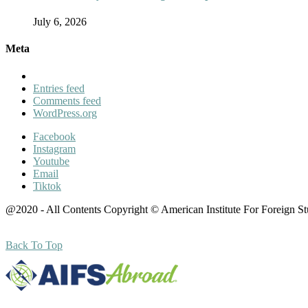
July 6, 2026
Meta
Entries feed
Comments feed
WordPress.org
Facebook
Instagram
Youtube
Email
Tiktok
@2020 - All Contents Copyright © American Institute For Foreign S
Back To Top