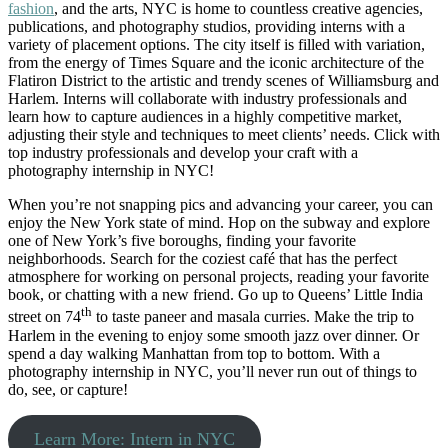
fashion
, and the arts, NYC is home to countless creative agencies,
publications, and photography studios, providing interns with a
variety of placement options. The city itself is filled with variation,
from the energy of Times Square and the iconic architecture of the
Flatiron District to the artistic and trendy scenes of Williamsburg and
Harlem. Interns will collaborate with industry professionals and
learn how to capture audiences in a highly competitive market,
adjusting their style and techniques to meet clients’ needs. Click with
top industry professionals and develop your craft with a
photography internship in NYC!
When you’re not snapping pics and advancing your career, you can
enjoy the New York state of mind. Hop on the subway and explore
one of New York’s five boroughs, finding your favorite
neighborhoods. Search for the coziest café that has the perfect
atmosphere for working on personal projects, reading your favorite
book, or chatting with a new friend. Go up to Queens’ Little India
th
street on 74
to taste paneer and masala curries. Make the trip to
Harlem in the evening to enjoy some smooth jazz over dinner. Or
spend a day walking Manhattan from top to bottom. With a
photography internship in NYC, you’ll never run out of things to
do, see, or capture!
Learn More: Intern in NYC