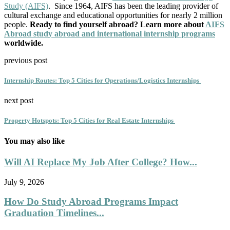
Study (AIFS)
. Since 1964, AIFS has been the leading provider of
cultural exchange and educational opportunities for nearly 2 million
people.
Ready to find yourself abroad? Learn more about
AIFS
Abroad study abroad and international internship programs
worldwide.
previous post
Internship Routes: Top 5 Cities for Operations/Logistics Internships
next post
Property Hotspots: Top 5 Cities for Real Estate Internships
You may also like
Will AI Replace My Job After College? How...
July 9, 2026
How Do Study Abroad Programs Impact
Graduation Timelines...