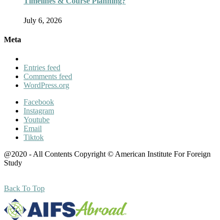
Timelines & Course Planning?
July 6, 2026
Meta
Entries feed
Comments feed
WordPress.org
Facebook
Instagram
Youtube
Email
Tiktok
@2020 - All Contents Copyright © American Institute For Foreign
Study
Back To Top