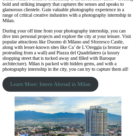
bold and striking imagery that captures the senses and speaks to
glamorous clientele. Gain valuable photography experience in a
range of critical creative industries with a photography internship in
Milan.
During your off time from your photography internship, you can
dive into personal projects and explore the city at your leisure. Visit
popular attractions like Duomo di Milano and Sforzesco Castle,
along with lesser-known sites like Ca’ de L’Oreggia (a bronze ear
protruding from a wall) and Piazza del Quadrilatero (a luxury
shopping street that is tucked away and filled with Baroque
architecture). Milan is packed with hidden gems, and with a
photography internship in the city, you can try to capture them all!
Learn More: Intern Abroad in Milan