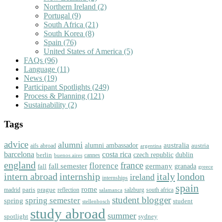
Northern Ireland
(2)
Portugal
(9)
South Africa
(21)
South Korea
(8)
Spain
(76)
United States of America
(5)
FAQs
(96)
Language
(11)
News
(19)
Participant Spotlights
(249)
Process & Planning
(121)
Sustainability
(2)
Tags
advice
alumni
australia
alumni ambassador
austria
aifs abroad
argentina
barcelona
costa rica
dublin
berlin
czech republic
cannes
buenos aires
england
florence
france
fall semester
germany
fall
granada
greece
intern abroad
italy
london
internship
ireland
internships
spain
rome
paris
prague
madrid
reflection
salzburg
south africa
salamanca
student blogger
spring semester
spring
student
stellenbosch
study abroad
summer
spotlight
sydney