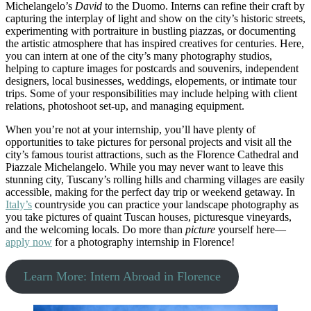
Michelangelo’s
David
to the Duomo. Interns can refine their craft by
capturing the interplay of light and show on the city’s historic streets,
experimenting with portraiture in bustling piazzas, or documenting
the artistic atmosphere that has inspired creatives for centuries. Here,
you can intern at one of the city’s many photography studios,
helping to capture images for postcards and souvenirs, independent
designers, local businesses, weddings, elopements, or intimate tour
trips. Some of your responsibilities may include helping with client
relations, photoshoot set-up, and managing equipment.
When you’re not at your internship, you’ll have plenty of
opportunities to take pictures for personal projects and visit all the
city’s famous tourist attractions, such as the Florence Cathedral and
Piazzale Michelangelo. While you may never want to leave this
stunning city, Tuscany’s rolling hills and charming villages are easily
accessible, making for the perfect day trip or weekend getaway. In
Italy’s
countryside you can practice your landscape photography as
you take pictures of quaint Tuscan houses, picturesque vineyards,
and the welcoming locals. Do more than
picture
yourself here—
apply now
for a photography internship in Florence!
Learn More: Intern Abroad in Florence