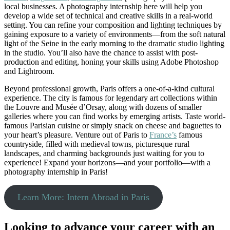
local businesses. A photography internship here will help you
develop a wide set of technical and creative skills in a real-world
setting. You can refine your composition and lighting techniques by
gaining exposure to a variety of environments—from the soft natural
light of the Seine in the early morning to the dramatic studio lighting
in the studio. You’ll also have the chance to assist with post-
production and editing, honing your skills using Adobe Photoshop
and Lightroom.
Beyond professional growth, Paris offers a one-of-a-kind cultural
experience. The city is famous for legendary art collections within
the Louvre and Musée d’Orsay, along with dozens of smaller
galleries where you can find works by emerging artists. Taste world-
famous Parisian cuisine or simply snack on cheese and baguettes to
your heart’s pleasure. Venture out of Paris to
France’s
famous
countryside, filled with medieval towns, picturesque rural
landscapes, and charming backgrounds just waiting for you to
experience! Expand your horizons—and your portfolio—with a
photography internship in Paris!
Learn More: Intern Abroad in Paris
Looking to advance your career with an