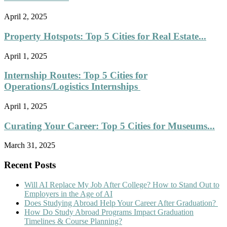
April 2, 2025
Property Hotspots: Top 5 Cities for Real Estate...
April 1, 2025
Internship Routes: Top 5 Cities for
Operations/Logistics Internships
April 1, 2025
Curating Your Career: Top 5 Cities for Museums...
March 31, 2025
Recent Posts
Will AI Replace My Job After College? How to Stand Out to
Employers in the Age of AI
Does Studying Abroad Help Your Career After Graduation?
How Do Study Abroad Programs Impact Graduation
Timelines & Course Planning?