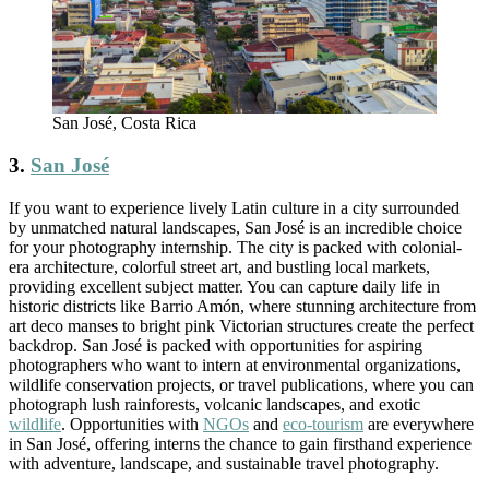
San José, Costa Rica
3.
San José
If you want to experience lively Latin culture in a city surrounded
by unmatched natural landscapes, San José is an incredible choice
for your photography internship. The city is packed with colonial-
era architecture, colorful street art, and bustling local markets,
providing excellent subject matter. You can capture daily life in
historic districts like Barrio Amón, where stunning architecture from
art deco manses to bright pink Victorian structures create the perfect
backdrop. San José is packed with opportunities for aspiring
photographers who want to intern at environmental organizations,
wildlife conservation projects, or travel publications, where you can
photograph lush rainforests, volcanic landscapes, and exotic
wildlife
. Opportunities with
NGOs
and
eco-tourism
are everywhere
in San José, offering interns the chance to gain firsthand experience
with adventure, landscape, and sustainable travel photography.