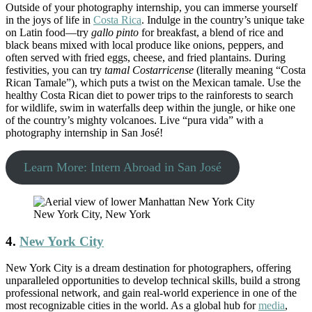
Outside of your photography internship, you can immerse yourself
in the joys of life in
Costa Rica
. Indulge in the country’s unique take
on Latin food—try
gallo pinto
for breakfast, a blend of rice and
black beans mixed with local produce like onions, peppers, and
often served with fried eggs, cheese, and fried plantains. During
festivities, you can try
tamal Costarricense
(literally meaning “Costa
Rican Tamale”), which puts a twist on the Mexican tamale. Use the
healthy Costa Rican diet to power trips to the rainforests to search
for wildlife, swim in waterfalls deep within the jungle, or hike one
of the country’s mighty volcanoes. Live “pura vida” with a
photography internship in San José!
Learn More: Intern Abroad in San José
New York City, New York
4.
New York City
New York City is a dream destination for photographers, offering
unparalleled opportunities to develop technical skills, build a strong
professional network, and gain real-world experience in one of the
most recognizable cities in the world. As a global hub for
media
,