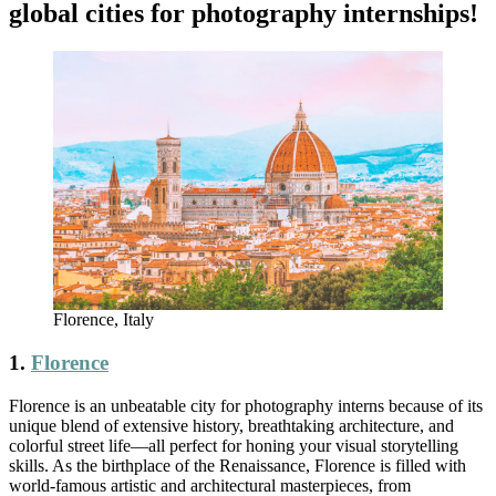
global cities for photography internships!
Florence, Italy
1.
Florence
Florence is an unbeatable city for photography interns because of its
unique blend of extensive history, breathtaking architecture, and
colorful street life—all perfect for honing your visual storytelling
skills. As the birthplace of the Renaissance, Florence is filled with
world-famous artistic and architectural masterpieces, from