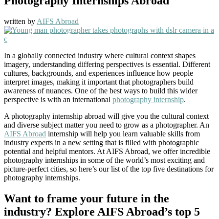
Photography Internships Abroad
written by
AIFS Abroad
In a globally connected industry where cultural context shapes
imagery, understanding differing perspectives is essential. Different
cultures, backgrounds, and experiences influence how people
interpret images, making it important that photographers build
awareness of nuances. One of the best ways to build this wider
perspective is with an international
photography internship
.
A photography internship abroad will give you the cultural context
and diverse subject matter you need to grow as a photographer. An
AIFS Abroad
internship will help you learn valuable skills from
industry experts in a new setting that is filled with photographic
potential and helpful mentors. At AIFS Abroad, we offer incredible
photography internships in some of the world’s most exciting and
picture-perfect cities, so here’s our list of the top five destinations for
photography internships.
Want to frame your future in the
industry? Explore AIFS Abroad’s top 5