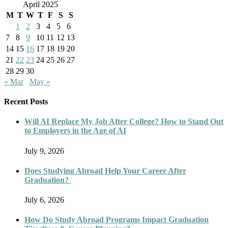
April 2025
M
T
W
T
F
S
S
1
2
3
4
5
6
7
8
9
10
11
12
13
14
15
16
17
18
19
20
21
22
23
24
25
26
27
28
29
30
« Mar
May »
Recent Posts
Will AI Replace My Job After College? How to Stand Out
to Employers in the Age of AI
July 9, 2026
Does Studying Abroad Help Your Career After
Graduation?
July 6, 2026
How Do Study Abroad Programs Impact Graduation