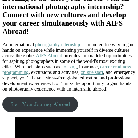
international photography internship?
Connect with new cultures and develop
your career simultaneously with AIFS
Abroad!
An international
photography internship
is an incredible way to gain
hands-on experience while immersing yourself in diverse cultures
across the globe.
AIFS Abroad
provides unparalleled opportunities
for aspiring photographers in some of the world’s most exciting
cities. With inclusions such as
housing
, insurance,
career readiness
programming
, excursions and activities,
on-site staff
, and emergency
support, you’ll have a stress-free global education and professional
development experience. Don’t miss the opportunity to gain hands-
on photography experience with an internship abroad!
Start Your Journey Abroad