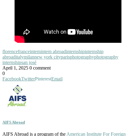
florence
france
intern
intern abroad
internship
internship
abroad
italy
milan
new york city
paris
photography
photography
internship
san josé
April 1, 2025
0 comment
0
Facebook
Twitter
Pinterest
Email
AIFS Abroad
AIFS Abroad is a program of the
American Institute For Foreign