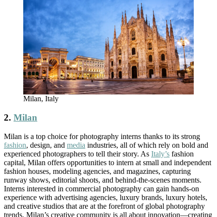
Milan, Italy
2.
Milan
Milan is a top choice for photography interns thanks to its strong
fashion
, design, and
media
industries, all of which rely on bold and
experienced photographers to tell their story. As
Italy’s
fashion
capital, Milan offers opportunities to intern at small and independent
fashion houses, modeling agencies, and magazines, capturing
runway shows, editorial shoots, and behind-the-scenes moments.
Interns interested in commercial photography can gain hands-on
experience with advertising agencies, luxury brands, luxury hotels,
and creative studios that are at the forefront of global photography
trends. Milan’s creative community is all about innovation—creating