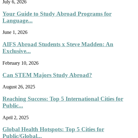
July 6, 2026
Your Guide to Study Abroad Programs for
Language...
June 1, 2026
AIFS Abroad Students x Steve Madden: An
Exclusive...
February 10, 2026
Can STEM Majors Study Abroad?
August 26, 2025
Reaching Success: Top 5 International Cities for
Public...
April 2, 2025
Global Health Hotspots: Top 5 Cities for
Public/Global...