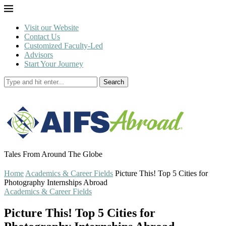
Visit our Website
Contact Us
Customized Faculty-Led
Advisors
Start Your Journey
Search
Tales From Around The Globe
Home
Academics & Career Fields
Picture This! Top 5 Cities for
Photography Internships Abroad
Academics & Career Fields
Picture This! Top 5 Cities for