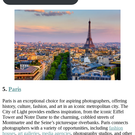
5.
Paris
Paris is an exceptional choice for aspiring photographers, offering
history, culture, fashion, and art in an iconic metropolitan city. The
City of Light provides endless inspiration, from the iconic Eiffel
Tower and Notre Dame to the charming, cobbled streets of
Montmartre and the Seine’s picturesque riverbanks. Paris connects
photographers with a variety of opportunities, including
fashion
houses
,
art galleries
,
media agencies
, photography studios, and other