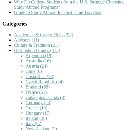
Why Do College Students from the U.S. Struggle Choosing
Study Abroad Programs?
Guide to Study Abroad for First-Time Travelers
Categories
Academics & Career Fields
(97)
Advisors
(11)
Culture & Tradition
(21)
Destination Guides
(475)
Argentina
(18)
Australia
(16)
Austria
(24)
Chile
(6)
Costa Rica
(28)
Czech Republic
(24)
England
(68)
France
(61)
Galápagos Islands
(8)
Germany
(23)
Greece
(18)
Hungary
(17)
Ireland
(38)
Italy
(67)
New Zealand
(2)