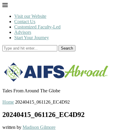
Visit our Website
Contact Us
Customized Faculty-Led
Advisors
Start Your Journey
Search
Tales From Around The Globe
Home
20240415_061126_EC4D92
20240415_061126_EC4D92
written by
Madison Gilmore