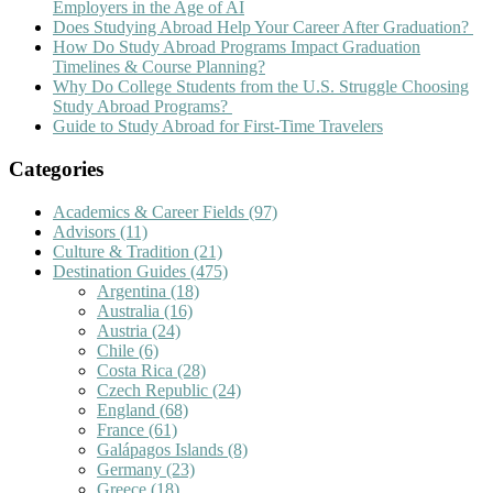
Employers in the Age of AI
Does Studying Abroad Help Your Career After Graduation?
How Do Study Abroad Programs Impact Graduation
Timelines & Course Planning?
Why Do College Students from the U.S. Struggle Choosing
Study Abroad Programs?
Guide to Study Abroad for First-Time Travelers
Categories
Academics & Career Fields
(97)
Advisors
(11)
Culture & Tradition
(21)
Destination Guides
(475)
Argentina
(18)
Australia
(16)
Austria
(24)
Chile
(6)
Costa Rica
(28)
Czech Republic
(24)
England
(68)
France
(61)
Galápagos Islands
(8)
Germany
(23)
Greece
(18)