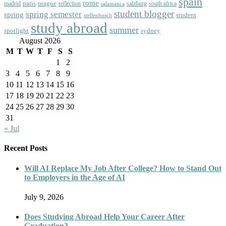
spain
rome
paris
prague
madrid
reflection
salzburg
south africa
salamanca
student blogger
spring semester
spring
student
stellenbosch
study abroad
summer
spotlight
sydney
August 2026
M
T
W
T
F
S
S
1
2
3
4
5
6
7
8
9
10
11
12
13
14
15
16
17
18
19
20
21
22
23
24
25
26
27
28
29
30
31
« Jul
Recent Posts
Will AI Replace My Job After College? How to Stand Out
to Employers in the Age of AI
July 9, 2026
Does Studying Abroad Help Your Career After
Graduation?