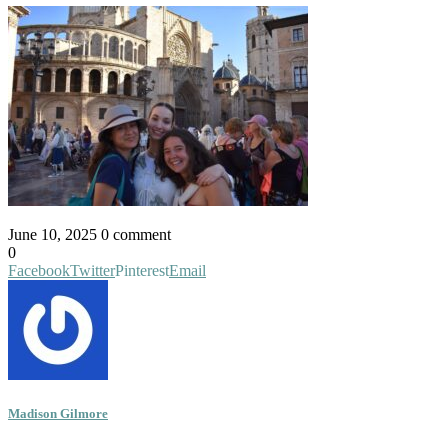
June 10, 2025
0 comment
0
Facebook
Twitter
Pinterest
Email
Madison Gilmore