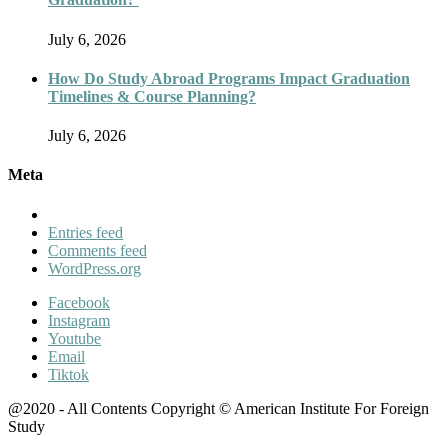
July 6, 2026
How Do Study Abroad Programs Impact Graduation
Timelines & Course Planning?
July 6, 2026
Meta
Entries feed
Comments feed
WordPress.org
Facebook
Instagram
Youtube
Email
Tiktok
@2020 - All Contents Copyright © American Institute For Foreign
Study