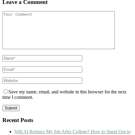
Leave a Comment
Save my name, email, and website in this browser for the next
time I comment.
Recent Posts
Will AI Replace My Job After College? How to Stand Out to