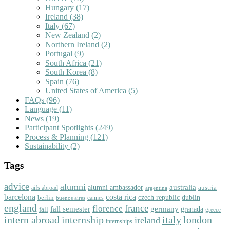
Hungary
(17)
Ireland
(38)
Italy
(67)
New Zealand
(2)
Northern Ireland
(2)
Portugal
(9)
South Africa
(21)
South Korea
(8)
Spain
(76)
United States of America
(5)
FAQs
(96)
Language
(11)
News
(19)
Participant Spotlights
(249)
Process & Planning
(121)
Sustainability
(2)
Tags
advice
alumni
australia
alumni ambassador
austria
aifs abroad
argentina
barcelona
costa rica
dublin
berlin
czech republic
cannes
buenos aires
england
florence
france
fall semester
germany
fall
granada
greece
intern abroad
italy
london
internship
ireland
internships