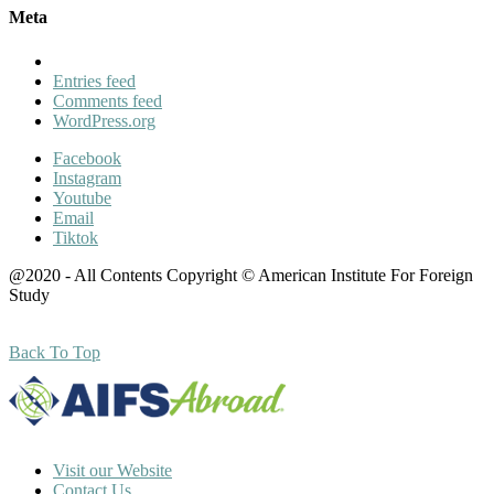
Meta
Entries feed
Comments feed
WordPress.org
Facebook
Instagram
Youtube
Email
Tiktok
@2020 - All Contents Copyright © American Institute For Foreign
Study
Back To Top
Visit our Website
Contact Us