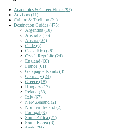
Academics & Career Fields
(97)
Advisors
(11)
Culture & Tradition
(21)
Destination Guides
(475)
Argentina
(18)
Australia
(16)
Austria
(24)
Chile
(6)
Costa Rica
(28)
Czech Republic
(24)
England
(68)
France
(61)
Galápagos Islands
(8)
Germany
(23)
Greece
(18)
Hungary
(17)
Ireland
(38)
Italy
(67)
New Zealand
(2)
Northern Ireland
(2)
Portugal
(9)
South Africa
(21)
South Korea
(8)
Spain
(76)