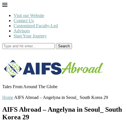
Visit our Website
Contact Us
Customized Faculty-Led
Advisors
Start Your Journey
Search
Tales From Around The Globe
Home
AIFS Abroad – Angelyna in Seoul_ South Korea 29
AIFS Abroad – Angelyna in Seoul_ South
Korea 29