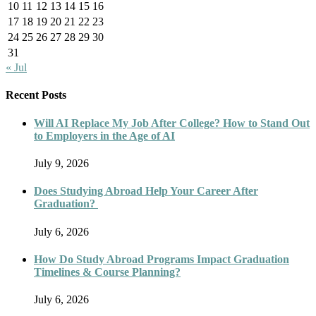
10
11
12
13
14
15
16
17
18
19
20
21
22
23
24
25
26
27
28
29
30
31
« Jul
Recent Posts
Will AI Replace My Job After College? How to Stand Out
to Employers in the Age of AI
July 9, 2026
Does Studying Abroad Help Your Career After
Graduation?
July 6, 2026
How Do Study Abroad Programs Impact Graduation
Timelines & Course Planning?
July 6, 2026