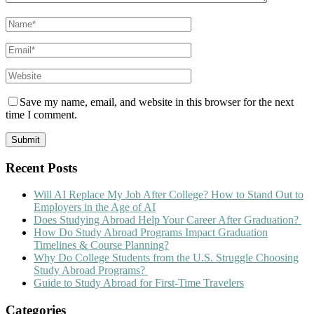
Save my name, email, and website in this browser for the next
time I comment.
Recent Posts
Will AI Replace My Job After College? How to Stand Out to
Employers in the Age of AI
Does Studying Abroad Help Your Career After Graduation?
How Do Study Abroad Programs Impact Graduation
Timelines & Course Planning?
Why Do College Students from the U.S. Struggle Choosing
Study Abroad Programs?
Guide to Study Abroad for First-Time Travelers
Categories