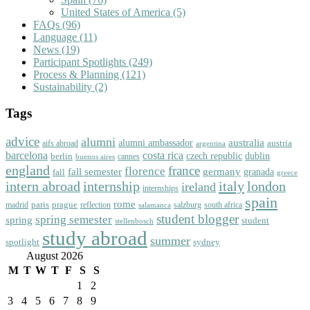
United States of America
(5)
FAQs
(96)
Language
(11)
News
(19)
Participant Spotlights
(249)
Process & Planning
(121)
Sustainability
(2)
Tags
advice
alumni
australia
alumni ambassador
austria
aifs abroad
argentina
barcelona
costa rica
dublin
berlin
czech republic
cannes
buenos aires
england
florence
france
fall semester
germany
fall
granada
greece
intern abroad
italy
london
internship
ireland
internships
spain
rome
paris
prague
madrid
reflection
salzburg
south africa
salamanca
student blogger
spring semester
spring
student
stellenbosch
study abroad
summer
spotlight
sydney
August 2026
M
T
W
T
F
S
S
1
2
3
4
5
6
7
8
9