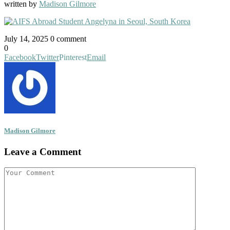
written by
Madison Gilmore
July 14, 2025
0 comment
0
Facebook
Twitter
Pinterest
Email
Madison Gilmore
Leave a Comment