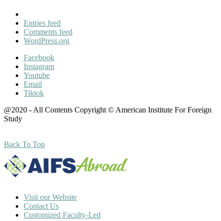
Entries feed
Comments feed
WordPress.org
Facebook
Instagram
Youtube
Email
Tiktok
@2020 - All Contents Copyright © American Institute For Foreign
Study
Back To Top
Visit our Website
Contact Us
Customized Faculty-Led