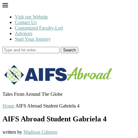
Visit our Website
Contact Us
Customized Faculty-Led
Advisors
Start Your Journey
Search
Tales From Around The Globe
Home
AIFS Abroad Student Gabriela 4
AIFS Abroad Student Gabriela 4
written by
Madison Gilmore