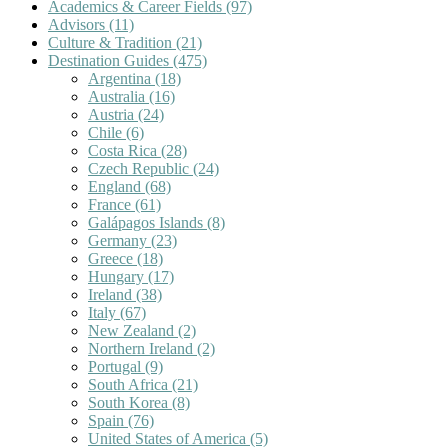
Academics & Career Fields
(97)
Advisors
(11)
Culture & Tradition
(21)
Destination Guides
(475)
Argentina
(18)
Australia
(16)
Austria
(24)
Chile
(6)
Costa Rica
(28)
Czech Republic
(24)
England
(68)
France
(61)
Galápagos Islands
(8)
Germany
(23)
Greece
(18)
Hungary
(17)
Ireland
(38)
Italy
(67)
New Zealand
(2)
Northern Ireland
(2)
Portugal
(9)
South Africa
(21)
South Korea
(8)
Spain
(76)
United States of America
(5)