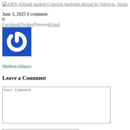
June 3, 2025
0 comment
0
Facebook
Twitter
Pinterest
Email
Madison Gilmore
Leave a Comment