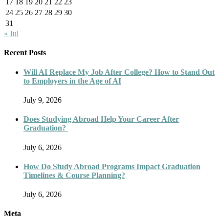
17
18
19
20
21
22
23
24
25
26
27
28
29
30
31
« Jul
Recent Posts
Will AI Replace My Job After College? How to Stand Out
to Employers in the Age of AI
July 9, 2026
Does Studying Abroad Help Your Career After
Graduation?
July 6, 2026
How Do Study Abroad Programs Impact Graduation
Timelines & Course Planning?
July 6, 2026
Meta