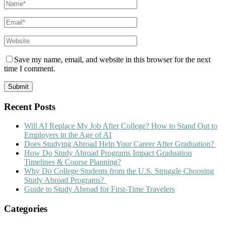
Save my name, email, and website in this browser for the next
time I comment.
Recent Posts
Will AI Replace My Job After College? How to Stand Out to
Employers in the Age of AI
Does Studying Abroad Help Your Career After Graduation?
How Do Study Abroad Programs Impact Graduation
Timelines & Course Planning?
Why Do College Students from the U.S. Struggle Choosing
Study Abroad Programs?
Guide to Study Abroad for First-Time Travelers
Categories