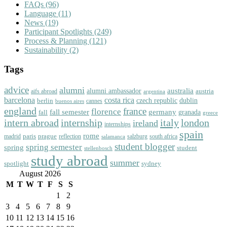
FAQs
(96)
Language
(11)
News
(19)
Participant Spotlights
(249)
Process & Planning
(121)
Sustainability
(2)
Tags
advice
alumni
australia
alumni ambassador
austria
aifs abroad
argentina
barcelona
costa rica
dublin
berlin
czech republic
cannes
buenos aires
england
florence
france
fall semester
germany
fall
granada
greece
intern abroad
italy
london
internship
ireland
internships
spain
rome
paris
prague
madrid
reflection
salzburg
south africa
salamanca
student blogger
spring semester
spring
student
stellenbosch
study abroad
summer
spotlight
sydney
August 2026
M
T
W
T
F
S
S
1
2
3
4
5
6
7
8
9
10
11
12
13
14
15
16