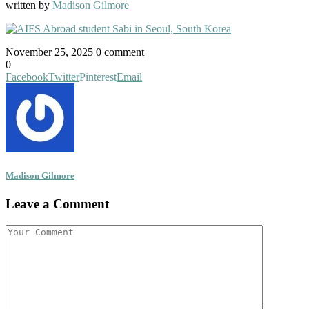
written by
Madison Gilmore
November 25, 2025
0 comment
0
Facebook
Twitter
Pinterest
Email
Madison Gilmore
Leave a Comment