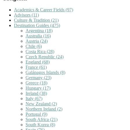
Academics & Career Fields
(97)
Advisors
(11)
Culture & Tradition
(21)
Destination Guides
(475)
Argentina
(18)
Australia
(16)
Austria
(24)
Chile
(6)
Costa Rica
(28)
Czech Republic
(24)
England
(68)
France
(61)
Galápagos Islands
(8)
Germany
(23)
Greece
(18)
Hungary
(17)
Ireland
(38)
Italy
(67)
New Zealand
(2)
Northern Ireland
(2)
Portugal
(9)
South Africa
(21)
South Korea
(8)
Spain
(76)