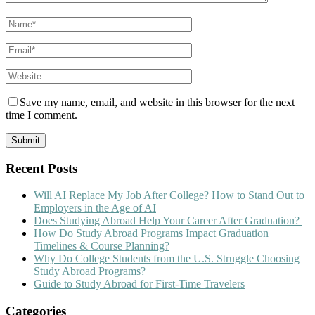
Save my name, email, and website in this browser for the next
time I comment.
Recent Posts
Will AI Replace My Job After College? How to Stand Out to
Employers in the Age of AI
Does Studying Abroad Help Your Career After Graduation?
How Do Study Abroad Programs Impact Graduation
Timelines & Course Planning?
Why Do College Students from the U.S. Struggle Choosing
Study Abroad Programs?
Guide to Study Abroad for First-Time Travelers
Categories