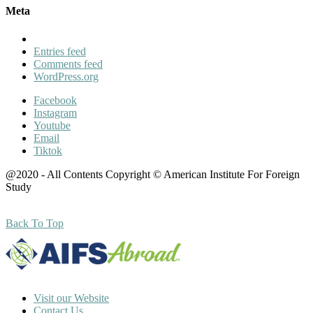
Meta
Entries feed
Comments feed
WordPress.org
Facebook
Instagram
Youtube
Email
Tiktok
@2020 - All Contents Copyright © American Institute For Foreign
Study
Back To Top
Visit our Website
Contact Us