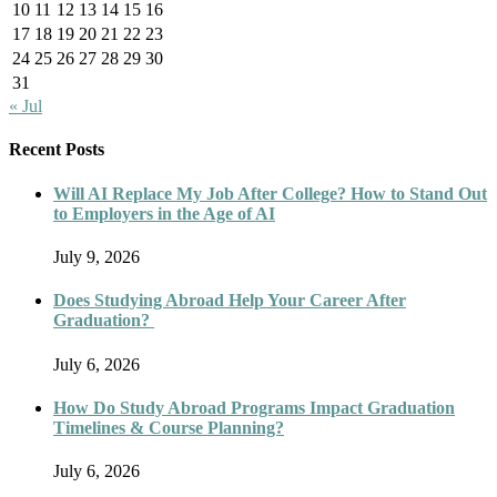
10
11
12
13
14
15
16
17
18
19
20
21
22
23
24
25
26
27
28
29
30
31
« Jul
Recent Posts
Will AI Replace My Job After College? How to Stand Out
to Employers in the Age of AI
July 9, 2026
Does Studying Abroad Help Your Career After
Graduation?
July 6, 2026
How Do Study Abroad Programs Impact Graduation
Timelines & Course Planning?
July 6, 2026