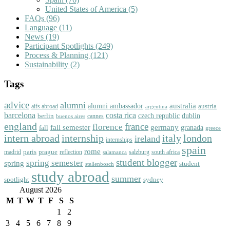
United States of America
(5)
FAQs
(96)
Language
(11)
News
(19)
Participant Spotlights
(249)
Process & Planning
(121)
Sustainability
(2)
Tags
advice
alumni
australia
alumni ambassador
austria
aifs abroad
argentina
barcelona
costa rica
dublin
berlin
czech republic
cannes
buenos aires
england
florence
france
fall semester
germany
fall
granada
greece
intern abroad
italy
london
internship
ireland
internships
spain
rome
paris
prague
madrid
reflection
salzburg
south africa
salamanca
student blogger
spring semester
spring
student
stellenbosch
study abroad
summer
spotlight
sydney
August 2026
M
T
W
T
F
S
S
1
2
3
4
5
6
7
8
9