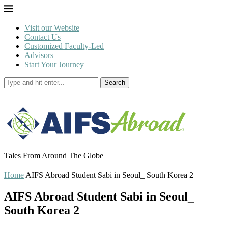
Visit our Website
Contact Us
Customized Faculty-Led
Advisors
Start Your Journey
Search
Tales From Around The Globe
Home
AIFS Abroad Student Sabi in Seoul_ South Korea 2
AIFS Abroad Student Sabi in Seoul_
South Korea 2