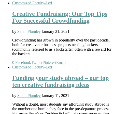
Customized Faculty-Led
Creative Fundraising: Our Top Tips
For Successful Crowdfunding
by
Sarah Plumley
January 21, 2021
Crowdfunding has grown in popularity over the past decade,
both for creative or business projects needing backers
(commonly referred to as a kickstarter, often with a reward for
the backers …
0
Facebook
Twitter
Pinterest
Email
Customized Faculty-Led
Funding your study abroad – our top
ten creative fundraising ideas
by
Sarah Plumley
January 11, 2021
Without a doubt, most students say affording study abroad is
the number one hurdle they face in the pre-departure process.
For many there’s no “golden ticket” that covers program fees,