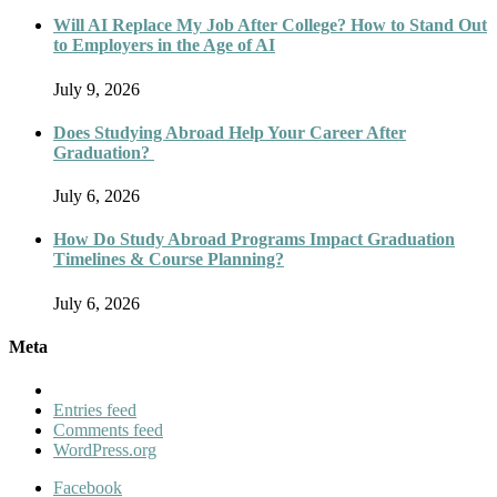
Will AI Replace My Job After College? How to Stand Out
to Employers in the Age of AI
July 9, 2026
Does Studying Abroad Help Your Career After
Graduation?
July 6, 2026
How Do Study Abroad Programs Impact Graduation
Timelines & Course Planning?
July 6, 2026
Meta
Entries feed
Comments feed
WordPress.org
Facebook