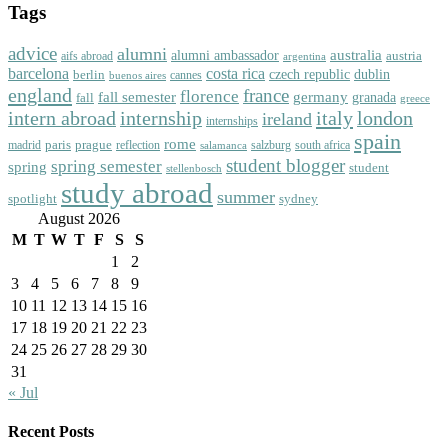
Tags
advice
alumni
australia
alumni ambassador
austria
aifs abroad
argentina
barcelona
costa rica
dublin
berlin
czech republic
cannes
buenos aires
england
florence
france
fall semester
germany
fall
granada
greece
intern abroad
italy
london
internship
ireland
internships
spain
rome
paris
prague
madrid
reflection
salzburg
south africa
salamanca
student blogger
spring semester
spring
student
stellenbosch
study abroad
summer
spotlight
sydney
August 2026
M
T
W
T
F
S
S
1
2
3
4
5
6
7
8
9
10
11
12
13
14
15
16
17
18
19
20
21
22
23
24
25
26
27
28
29
30
31
« Jul
Recent Posts