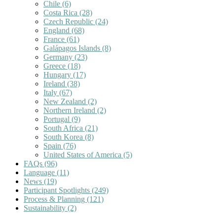
Chile
(6)
Costa Rica
(28)
Czech Republic
(24)
England
(68)
France
(61)
Galápagos Islands
(8)
Germany
(23)
Greece
(18)
Hungary
(17)
Ireland
(38)
Italy
(67)
New Zealand
(2)
Northern Ireland
(2)
Portugal
(9)
South Africa
(21)
South Korea
(8)
Spain
(76)
United States of America
(5)
FAQs
(96)
Language
(11)
News
(19)
Participant Spotlights
(249)
Process & Planning
(121)
Sustainability
(2)