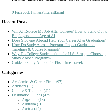
…
0
Facebook
Twitter
Pinterest
Email
Recent Posts
Will AI Replace My Job After College? How to Stand Out to
Employers in the Age of AI
Does Studying Abroad Help Your Career After Graduation?
How Do Study Abroad Programs Impact Graduation
Timelines & Course Planning?
Why Do College Students from the U.S. Struggle Choosing
Study Abroad Programs?
Guide to Study Abroad for First-Time Travelers
Categories
Academics & Career Fields
(97)
Advisors
(11)
Culture & Tradition
(21)
Destination Guides
(475)
Argentina
(18)
Australia
(16)
Austria
(24)