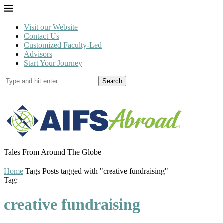
Visit our Website
Contact Us
Customized Faculty-Led
Advisors
Start Your Journey
Search
Tales From Around The Globe
Home
Tags
Posts tagged with "creative fundraising"
Tag:
creative fundraising