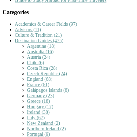
Guide to Study Abroad for First-Time Travelers
Categories
Academics & Career Fields
(97)
Advisors
(11)
Culture & Tradition
(21)
Destination Guides
(475)
Argentina
(18)
Australia
(16)
Austria
(24)
Chile
(6)
Costa Rica
(28)
Czech Republic
(24)
England
(68)
France
(61)
Galápagos Islands
(8)
Germany
(23)
Greece
(18)
Hungary
(17)
Ireland
(38)
Italy
(67)
New Zealand
(2)
Northern Ireland
(2)
Portugal
(9)