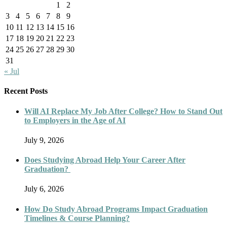
1
2
3
4
5
6
7
8
9
10
11
12
13
14
15
16
17
18
19
20
21
22
23
24
25
26
27
28
29
30
31
« Jul
Recent Posts
Will AI Replace My Job After College? How to Stand Out
to Employers in the Age of AI
July 9, 2026
Does Studying Abroad Help Your Career After
Graduation?
July 6, 2026
How Do Study Abroad Programs Impact Graduation
Timelines & Course Planning?