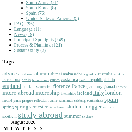
South Africa
(21)
South Korea
(8)
Spain
(76)
United States of America
(5)
FAQs
(96)
Language
(11)
News
(19)
Participant Spotlights
(249)
Process & Planning
(121)
Sustainability
(2)
Tags
advice
alumni
australia
alumni ambassador
austria
aifs abroad
argentina
barcelona
costa rica
dublin
berlin
czech republic
cannes
buenos aires
england
florence
france
fall semester
germany
fall
granada
greece
intern abroad
italy
london
internship
ireland
internships
spain
rome
paris
prague
madrid
reflection
salzburg
south africa
salamanca
student blogger
spring semester
spring
student
stellenbosch
study abroad
summer
spotlight
sydney
August 2026
M
T
W
T
F
S
S