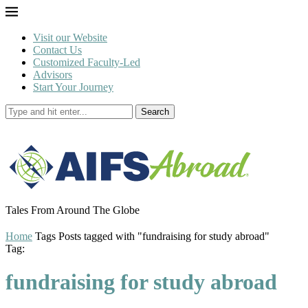
Visit our Website
Contact Us
Customized Faculty-Led
Advisors
Start Your Journey
Search
Tales From Around The Globe
Home
Tags
Posts tagged with "fundraising for study abroad"
Tag:
fundraising for study abroad