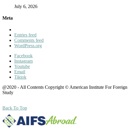
July 6, 2026
Meta
Entries feed
Comments feed
WordPress.org
Facebook
Instagram
Youtube
Email
Tiktok
@2020 - All Contents Copyright © American Institute For Foreign
Study
Back To Top