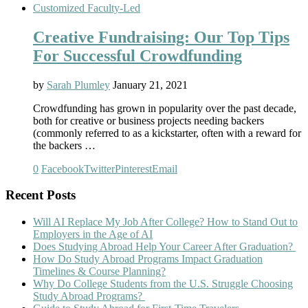
Customized Faculty-Led
Creative Fundraising: Our Top Tips
For Successful Crowdfunding
by
Sarah Plumley
January 21, 2021
Crowdfunding has grown in popularity over the past decade,
both for creative or business projects needing backers
(commonly referred to as a kickstarter, often with a reward for
the backers …
0
Facebook
Twitter
Pinterest
Email
Recent Posts
Will AI Replace My Job After College? How to Stand Out to
Employers in the Age of AI
Does Studying Abroad Help Your Career After Graduation?
How Do Study Abroad Programs Impact Graduation
Timelines & Course Planning?
Why Do College Students from the U.S. Struggle Choosing
Study Abroad Programs?