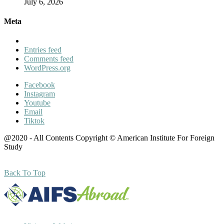
July 6, 2026
Meta
Entries feed
Comments feed
WordPress.org
Facebook
Instagram
Youtube
Email
Tiktok
@2020 - All Contents Copyright © American Institute For Foreign
Study
Back To Top