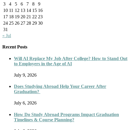
3
4
5
6
7
8
9
10
11
12
13
14
15
16
17
18
19
20
21
22
23
24
25
26
27
28
29
30
31
« Jul
Recent Posts
Will AI Replace My Job After College? How to Stand Out
to Employers in the Age of AI
July 9, 2026
Does Studying Abroad Help Your Career After
Graduation?
July 6, 2026
How Do Study Abroad Programs Impact Graduation
Timelines & Course Planning?