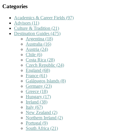
Categories
Academics & Career Fields
(97)
Advisors
(11)
Culture & Tradition
(21)
Destination Guides
(475)
Argentina
(18)
Australia
(16)
Austria
(24)
Chile
(6)
Costa Rica
(28)
Czech Republic
(24)
England
(68)
France
(61)
Galápagos Islands
(8)
Germany
(23)
Greece
(18)
Hungary
(17)
Ireland
(38)
Italy
(67)
New Zealand
(2)
Northern Ireland
(2)
Portugal
(9)
South Africa
(21)