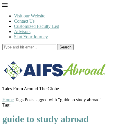
Visit our Website
Contact Us
Customized Faculty-Led
Advisors
Start Your Journey
Search
Tales From Around The Globe
Home
Tags
Posts tagged with "guide to study abroad"
Tag:
guide to study abroad