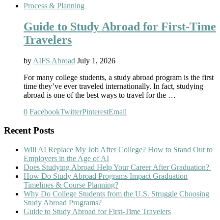
Process & Planning
Guide to Study Abroad for First-Time
Travelers
by
AIFS Abroad
July 1, 2026
For many college students, a study abroad program is the first
time they’ve ever traveled internationally. In fact, studying
abroad is one of the best ways to travel for the …
0
Facebook
Twitter
Pinterest
Email
Recent Posts
Will AI Replace My Job After College? How to Stand Out to
Employers in the Age of AI
Does Studying Abroad Help Your Career After Graduation?
How Do Study Abroad Programs Impact Graduation
Timelines & Course Planning?
Why Do College Students from the U.S. Struggle Choosing
Study Abroad Programs?
Guide to Study Abroad for First-Time Travelers