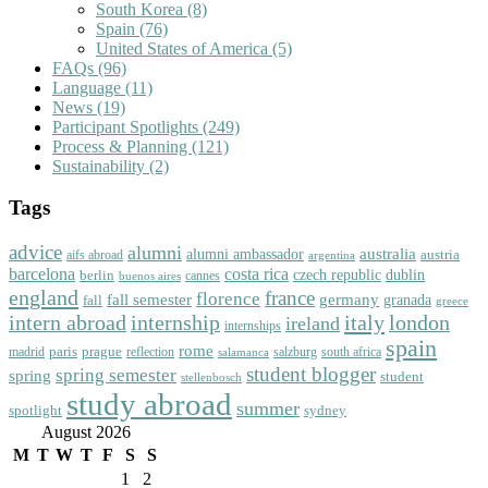
South Korea
(8)
Spain
(76)
United States of America
(5)
FAQs
(96)
Language
(11)
News
(19)
Participant Spotlights
(249)
Process & Planning
(121)
Sustainability
(2)
Tags
advice
alumni
australia
alumni ambassador
austria
aifs abroad
argentina
barcelona
costa rica
dublin
berlin
czech republic
cannes
buenos aires
england
florence
france
fall semester
germany
fall
granada
greece
intern abroad
italy
london
internship
ireland
internships
spain
rome
paris
prague
madrid
reflection
salzburg
south africa
salamanca
student blogger
spring semester
spring
student
stellenbosch
study abroad
summer
spotlight
sydney
August 2026
M
T
W
T
F
S
S
1
2