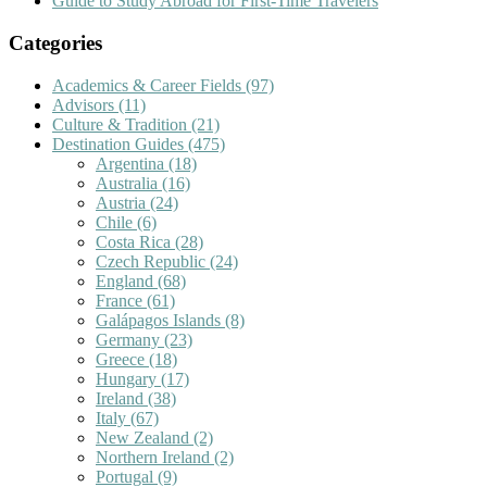
Guide to Study Abroad for First-Time Travelers
Categories
Academics & Career Fields
(97)
Advisors
(11)
Culture & Tradition
(21)
Destination Guides
(475)
Argentina
(18)
Australia
(16)
Austria
(24)
Chile
(6)
Costa Rica
(28)
Czech Republic
(24)
England
(68)
France
(61)
Galápagos Islands
(8)
Germany
(23)
Greece
(18)
Hungary
(17)
Ireland
(38)
Italy
(67)
New Zealand
(2)
Northern Ireland
(2)
Portugal
(9)