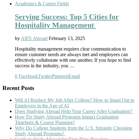
Academics & Career Fields
Serving Success: Top 5 Cities for
Hospitality Management
by
AIFS Abroad
February 13, 2025
Hospitality management requires clear communication to
ensure customer needs are always met and employees can
effectively collaborate with one another. If you hope to find
success in the industry, you …
0
Facebook
Twitter
Pinterest
Email
Recent Posts
Will AI Replace My Job After College? How to Stand Out to
Employers in the Age of AI
Does Studying Abroad Help Your Career After Graduation?
How Do Study Abroad Programs Impact Graduation
Timelines & Course Planning?
Why Do College Students from the U.S. Struggle Choosing
Study Abroad Programs?