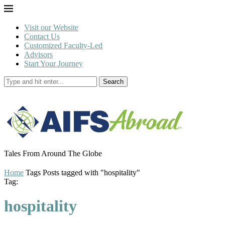
Visit our Website
Contact Us
Customized Faculty-Led
Advisors
Start Your Journey
Search
Tales From Around The Globe
Home
Tags
Posts tagged with "hospitality"
Tag:
hospitality