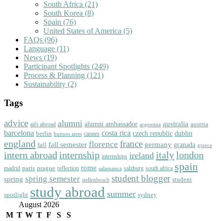
South Africa
(21)
South Korea
(8)
Spain
(76)
United States of America
(5)
FAQs
(96)
Language
(11)
News
(19)
Participant Spotlights
(249)
Process & Planning
(121)
Sustainability
(2)
Tags
advice
alumni
australia
alumni ambassador
austria
aifs abroad
argentina
barcelona
costa rica
dublin
berlin
czech republic
cannes
buenos aires
england
florence
france
fall semester
germany
fall
granada
greece
intern abroad
italy
london
internship
ireland
internships
spain
rome
paris
prague
madrid
reflection
salzburg
south africa
salamanca
student blogger
spring semester
spring
student
stellenbosch
study abroad
summer
spotlight
sydney
August 2026
M
T
W
T
F
S
S