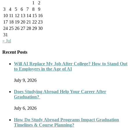
1
2
3
4
5
6
7
8
9
10
11
12
13
14
15
16
17
18
19
20
21
22
23
24
25
26
27
28
29
30
31
« Jul
Recent Posts
Will AI Replace My Job After College? How to Stand Out
to Employers in the Age of AI
July 9, 2026
Does Studying Abroad Help Your Career After
Graduation?
July 6, 2026
How Do Study Abroad Programs Impact Graduation
Timelines & Course Planning?