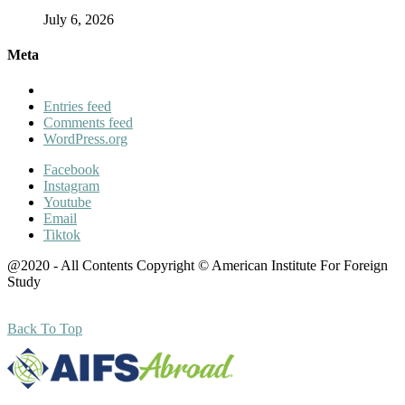
July 6, 2026
Meta
Entries feed
Comments feed
WordPress.org
Facebook
Instagram
Youtube
Email
Tiktok
@2020 - All Contents Copyright © American Institute For Foreign
Study
Back To Top