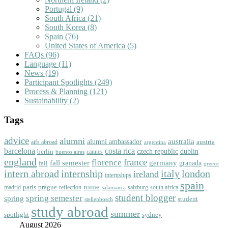
Portugal
(9)
South Africa
(21)
South Korea
(8)
Spain
(76)
United States of America
(5)
FAQs
(96)
Language
(11)
News
(19)
Participant Spotlights
(249)
Process & Planning
(121)
Sustainability
(2)
Tags
advice
alumni
australia
alumni ambassador
austria
aifs abroad
argentina
barcelona
costa rica
dublin
berlin
czech republic
cannes
buenos aires
england
florence
france
fall semester
germany
fall
granada
greece
intern abroad
italy
london
internship
ireland
internships
spain
rome
paris
prague
madrid
reflection
salzburg
south africa
salamanca
student blogger
spring semester
spring
student
stellenbosch
study abroad
summer
spotlight
sydney
August 2026