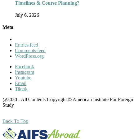
Timelines & Course Planning?
July 6, 2026
Meta
Entries feed
Comments feed
WordPress.org
Facebook
Instagram
Youtube
Email
Tiktok
@2020 - All Contents Copyright © American Institute For Foreign
Study
Back To Top