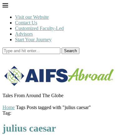
Visit our Website
Contact Us
Customized Faculty-Led
Advisors
Start Your Journey
Search
Tales From Around The Globe
Home
Tags
Posts tagged with "julius caesar"
Tag:
julius caesar