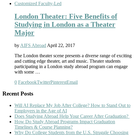
Customized Faculty-Led
London Theater: Five Benefits of
Studying in London as a Theater
Major
by
AIFS Abroad
April 22, 2017
The London theater scene presents a diverse range of exciting
and cutting edge theater, art and music. Theater students
participating in a London study abroad program can engage
with some …
0
Facebook
Twitter
Pinterest
Email
Recent Posts
Will AI Replace My Job After College? How to Stand Out to
Employers in the Age of AI
Does Studying Abroad Help Your Career After Graduation?
How Do Study Abroad Programs Impact Graduation
Timelines & Course Planning?
Why Do College Students from the U.S. Struggle Choosing