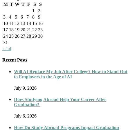
M
T
W
T
F
S
S
1
2
3
4
5
6
7
8
9
10
11
12
13
14
15
16
17
18
19
20
21
22
23
24
25
26
27
28
29
30
31
« Jul
Recent Posts
Will AI Replace My Job After College? How to Stand Out
to Employers in the Age of AI
July 9, 2026
Does Studying Abroad Help Your Career After
Graduation?
July 6, 2026
How Do Study Abroad Programs Impact Graduation