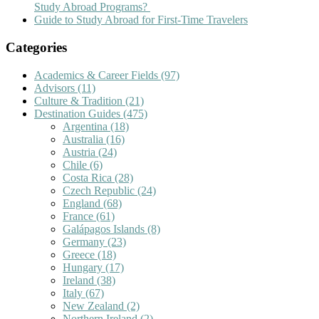
Study Abroad Programs?
Guide to Study Abroad for First-Time Travelers
Categories
Academics & Career Fields
(97)
Advisors
(11)
Culture & Tradition
(21)
Destination Guides
(475)
Argentina
(18)
Australia
(16)
Austria
(24)
Chile
(6)
Costa Rica
(28)
Czech Republic
(24)
England
(68)
France
(61)
Galápagos Islands
(8)
Germany
(23)
Greece
(18)
Hungary
(17)
Ireland
(38)
Italy
(67)
New Zealand
(2)
Northern Ireland
(2)