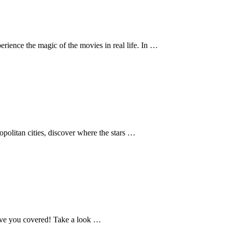
erience the magic of the movies in real life. In …
ropolitan cities, discover where the stars …
 have you covered! Take a look …