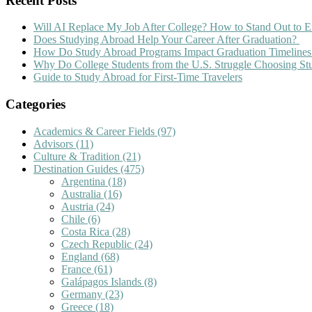
Recent Posts
Will AI Replace My Job After College? How to Stand Out to E
Does Studying Abroad Help Your Career After Graduation?
How Do Study Abroad Programs Impact Graduation Timelines
Why Do College Students from the U.S. Struggle Choosing S
Guide to Study Abroad for First-Time Travelers
Categories
Academics & Career Fields
(97)
Advisors
(11)
Culture & Tradition
(21)
Destination Guides
(475)
Argentina
(18)
Australia
(16)
Austria
(24)
Chile
(6)
Costa Rica
(28)
Czech Republic
(24)
England
(68)
France
(61)
Galápagos Islands
(8)
Germany
(23)
Greece
(18)