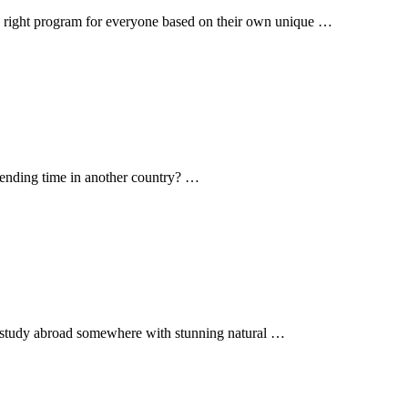
he right program for everyone based on their own unique …
spending time in another country? …
o study abroad somewhere with stunning natural …