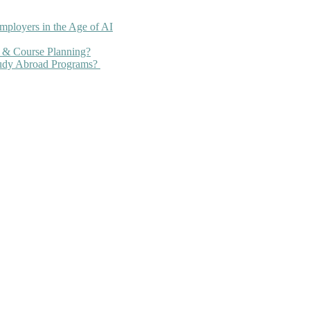
mployers in the Age of AI
 & Course Planning?
tudy Abroad Programs?