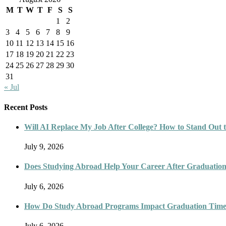
M
T
W
T
F
S
S
1
2
3
4
5
6
7
8
9
10
11
12
13
14
15
16
17
18
19
20
21
22
23
24
25
26
27
28
29
30
31
« Jul
Recent Posts
Will AI Replace My Job After College? How to Stand Out t
July 9, 2026
Does Studying Abroad Help Your Career After Graduatio
July 6, 2026
How Do Study Abroad Programs Impact Graduation Timel
July 6, 2026