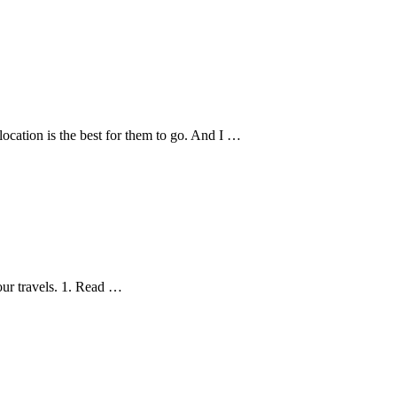
ocation is the best for them to go. And I …
our travels. 1. Read …