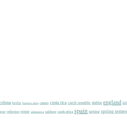
england
celona
costa rica
dublin
berlin
czech republic
fal
cannes
buenos aires
spain
spring semes
spring
rome
ague
reflection
salzburg
south africa
salamanca