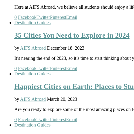
Here at AIFS Abroad, we believe all students should enjoy a li
0
Facebook
Twitter
Pinterest
Email
Destination Guides
35 Cities You Need to Explore in 2024
by
AIFS Abroad
December 18, 2023
It’s nearing the end of 2023, so it’s time to start thinking ab
0
Facebook
Twitter
Pinterest
Email
Destination Guides
Happiest Cities on Earth: Places to S
by
AIFS Abroad
March 20, 2023
Are you ready to explore some of the most amazing places on 
0
Facebook
Twitter
Pinterest
Email
Destination Guides