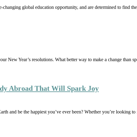
fe-changing global education opportunity, and are determined to find t
out your New Year’s resolutions. What better way to make a change than 
tudy Abroad That Will Spark Joy
Earth and be the happiest you’ve ever been? Whether you’re looking t