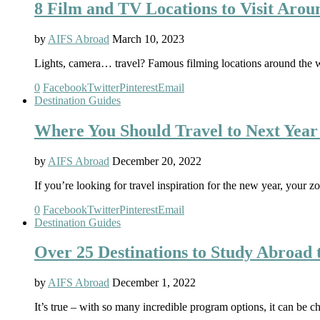
8 Film and TV Locations to Visit Arou
by
AIFS Abroad
March 10, 2023
Lights, camera… travel? Famous filming locations around the wor
0
Facebook
Twitter
Pinterest
Email
Destination Guides
Where You Should Travel to Next Year
by
AIFS Abroad
December 20, 2022
If you’re looking for travel inspiration for the new year, your z
0
Facebook
Twitter
Pinterest
Email
Destination Guides
Over 25 Destinations to Study Abroad t
by
AIFS Abroad
December 1, 2022
It’s true – with so many incredible program options, it can be 