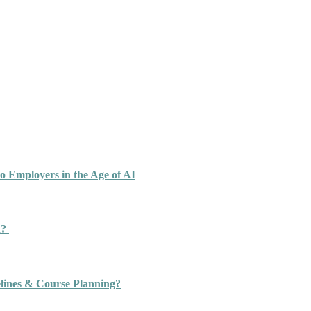
o Employers in the Age of AI
n?
ines & Course Planning?