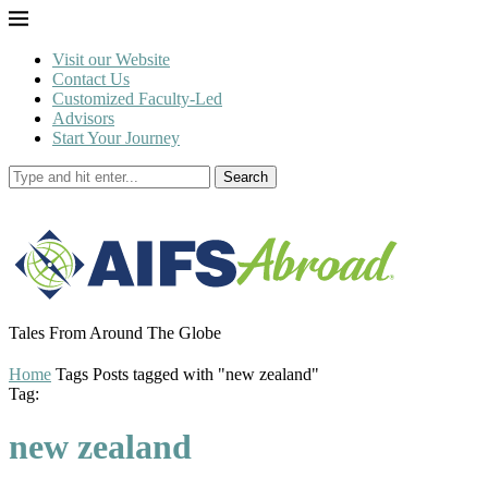
Visit our Website
Contact Us
Customized Faculty-Led
Advisors
Start Your Journey
Search
Tales From Around The Globe
Home
Tags
Posts tagged with "new zealand"
Tag:
new zealand