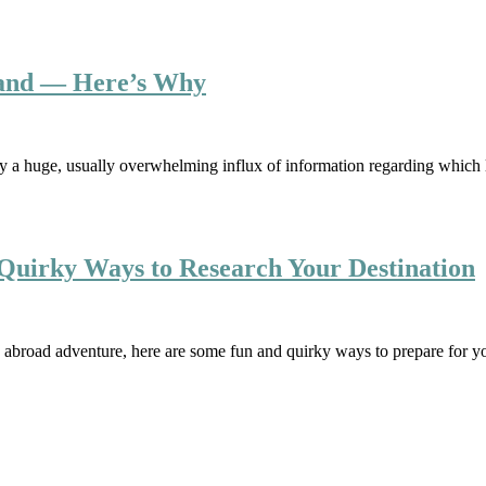
land — Here’s Why
y a huge, usually overwhelming influx of information regarding which l
Quirky Ways to Research Your Destination
 abroad adventure, here are some fun and quirky ways to prepare for y