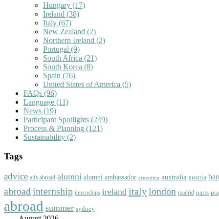
Hungary
(17)
Ireland
(38)
Italy
(67)
New Zealand
(2)
Northern Ireland
(2)
Portugal
(9)
South Africa
(21)
South Korea
(8)
Spain
(76)
United States of America
(5)
FAQs
(96)
Language
(11)
News
(19)
Participant Spotlights
(249)
Process & Planning
(121)
Sustainability
(2)
Tags
advice
alumni
bar
australia
alumni ambassador
austria
aifs abroad
argentina
abroad
italy
london
internship
ireland
paris
pr
madrid
internships
abroad
summer
sydney
August 2026