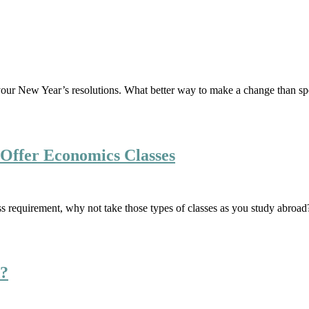
out your New Year’s resolutions. What better way to make a change than 
Offer Economics Classes
ss requirement, why not take those types of classes as you study abroad
d?