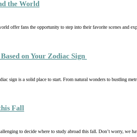
nd the World
ld offer fans the opportunity to step into their favorite scenes and exp
 Based on Your Zodiac Sign
odiac sign is a solid place to start. From natural wonders to bustling met
his Fall
challenging to decide where to study abroad this fall. Don’t worry, we