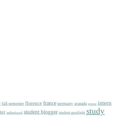
intern
florence
france
fall semester
germany
l
granada
greece
study
student blogger
ter
student spotlight
stellenbosch