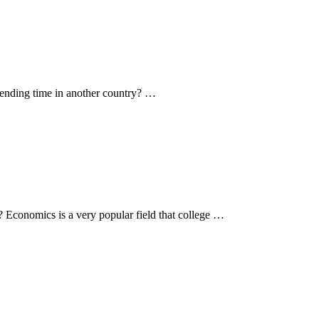
spending time in another country? …
? Economics is a very popular field that college …