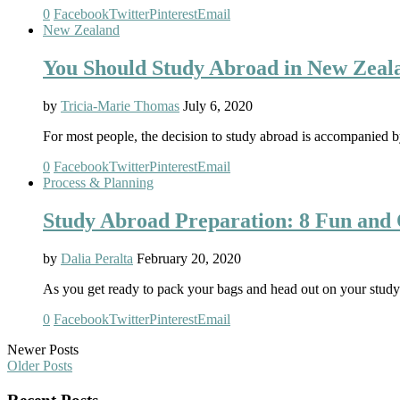
0
Facebook
Twitter
Pinterest
Email
New Zealand
You Should Study Abroad in New Zea
by
Tricia-Marie Thomas
July 6, 2020
For most people, the decision to study abroad is accompanied b
0
Facebook
Twitter
Pinterest
Email
Process & Planning
Study Abroad Preparation: 8 Fun and 
by
Dalia Peralta
February 20, 2020
As you get ready to pack your bags and head out on your study
0
Facebook
Twitter
Pinterest
Email
Newer Posts
Older Posts