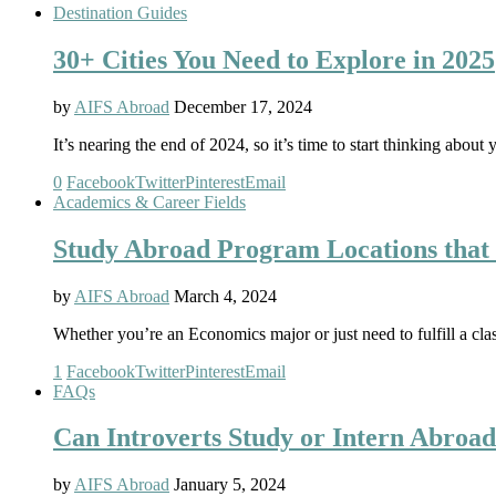
Destination Guides
30+ Cities You Need to Explore in 2025
by
AIFS Abroad
December 17, 2024
It’s nearing the end of 2024, so it’s time to start thinking ab
0
Facebook
Twitter
Pinterest
Email
Academics & Career Fields
Study Abroad Program Locations that 
by
AIFS Abroad
March 4, 2024
Whether you’re an Economics major or just need to fulfill a cla
1
Facebook
Twitter
Pinterest
Email
FAQs
Can Introverts Study or Intern Abroa
by
AIFS Abroad
January 5, 2024