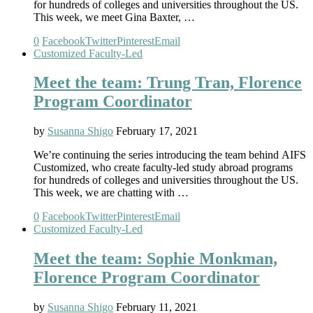
for hundreds of colleges and universities throughout the US.
This week, we meet Gina Baxter, …
0
Facebook
Twitter
Pinterest
Email
Customized Faculty-Led
Meet the team: Trung Tran, Florence
Program Coordinator
by
Susanna Shigo
February 17, 2021
We’re continuing the series introducing the team behind AIFS
Customized, who create faculty-led study abroad programs
for hundreds of colleges and universities throughout the US.
This week, we are chatting with …
0
Facebook
Twitter
Pinterest
Email
Customized Faculty-Led
Meet the team: Sophie Monkman,
Florence Program Coordinator
by
Susanna Shigo
February 11, 2021