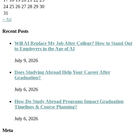
24
25
26
27
28
29
30
31
« Jul
Recent Posts
Will AI Replace My Job After College? How to Stand Out
to Employers in the Age of AI
July 9, 2026
Does Studying Abroad Help Your Career After
Graduation?
July 6, 2026
How Do Study Abroad Programs Impact Graduation
Timelines & Course Planning?
July 6, 2026
Meta