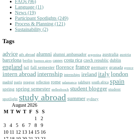
FAQs
(96)
Language
(11)
News
(19)
Participant Spotlights
(249)
Process & Planning
(121)
Sustainability
(2)
Tags
advice
alumni
australia
alumni ambassador
austria
aifs abroad
argentina
barcelona
costa rica
dublin
berlin
czech republic
cannes
buenos aires
england
florence
france
fall semester
germany
fall
granada
greece
intern abroad
italy
london
internship
ireland
internships
spain
rome
paris
prague
madrid
reflection
salzburg
south africa
salamanca
student blogger
spring semester
spring
student
stellenbosch
study abroad
summer
spotlight
sydney
August 2026
M
T
W
T
F
S
S
1
2
3
4
5
6
7
8
9
10
11
12
13
14
15
16
17
18
19
20
21
22
23