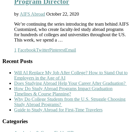
Program Director
by
AIFS Abroad
October 22, 2020
We’re continuing the series introducing the team behind AIFS
Customized, who create faculty-led study abroad programs
for hundreds of colleges and universities throughout the US.
This week, we spend a …
1
Facebook
Twitter
Pinterest
Email
Recent Posts
Will AI Replace My Job After College? How to Stand Out to
Employers in the Age of AI
Does Studying Abroad Help Your Career After Graduation?
How Do Study Abroad Programs Impact Graduation
Timelines & Course Planning?
Why Do College Students from the U.S. Struggle Choosing
Study Abroad Programs?
Guide to Study Abroad for First-Time Travelers
Categories