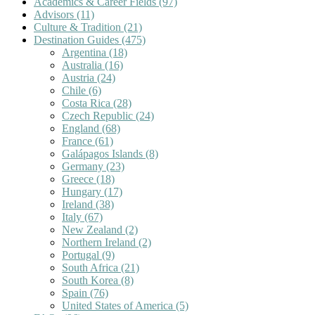
Academics & Career Fields
(97)
Advisors
(11)
Culture & Tradition
(21)
Destination Guides
(475)
Argentina
(18)
Australia
(16)
Austria
(24)
Chile
(6)
Costa Rica
(28)
Czech Republic
(24)
England
(68)
France
(61)
Galápagos Islands
(8)
Germany
(23)
Greece
(18)
Hungary
(17)
Ireland
(38)
Italy
(67)
New Zealand
(2)
Northern Ireland
(2)
Portugal
(9)
South Africa
(21)
South Korea
(8)
Spain
(76)
United States of America
(5)