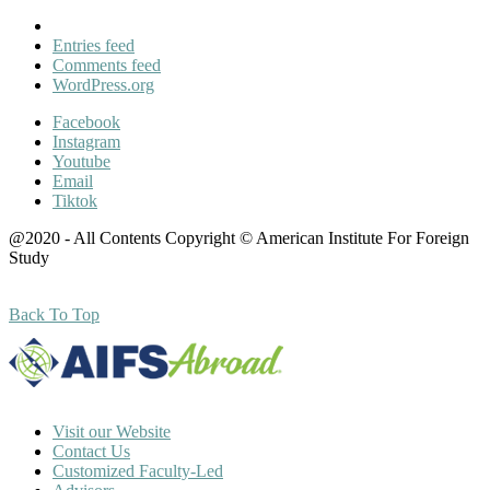
Entries feed
Comments feed
WordPress.org
Facebook
Instagram
Youtube
Email
Tiktok
@2020 - All Contents Copyright © American Institute For Foreign
Study
Back To Top
Visit our Website
Contact Us
Customized Faculty-Led