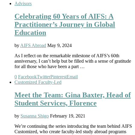
Advisors
Celebrating 60 Years of AIFS: A
Practitioner’s Journey in Global
Education
by
AIFS Abroad
May 9, 2024
As I reflect on the remarkable milestone of AIFS’s 60th
anniversary, I can’t help but be filled with a sense of gratitude
for all those who have been a part …
0
Facebook
Twitter
Pinterest
Email
Customized Faculty-Led
Meet the Team: Gina Baxter, Head of
Student Services, Florence
by
Susanna Shigo
February 19, 2021
We’re continuing the series introducing the team behind AIFS
Customized, who create faculty-led study abroad programs