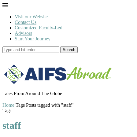
Visit our Website
Contact Us
Customized Faculty-Led
Advisors
Start Your Journey
Search
Tales From Around The Globe
Home
Tags
Posts tagged with "staff"
Tag:
staff