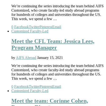
We’re continuing the series introducing the team behind AIFS
Customized, who create faculty-led study abroad programs
for hundreds of colleges and universities throughout the US.
This week, we spend a few …
0
Facebook
Twitter
Pinterest
Email
Customized Faculty-Led
Meet the CFL Team: Jessica Lees,
Program Manager
by
AIFS Abroad
January 15, 2021
We’re continuing the series introducing the team behind AIFS
Customized, who create faculty-led study abroad programs
for hundreds of colleges and universities throughout the US.
This week, we spend a few …
0
Facebook
Twitter
Pinterest
Email
Customized Faculty-Led
Meet the team: Corinne Cohen,