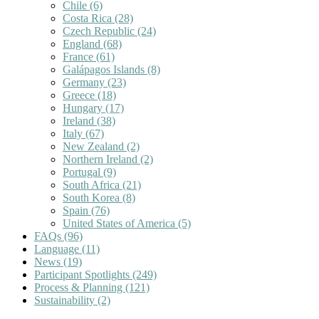
Chile
(6)
Costa Rica
(28)
Czech Republic
(24)
England
(68)
France
(61)
Galápagos Islands
(8)
Germany
(23)
Greece
(18)
Hungary
(17)
Ireland
(38)
Italy
(67)
New Zealand
(2)
Northern Ireland
(2)
Portugal
(9)
South Africa
(21)
South Korea
(8)
Spain
(76)
United States of America
(5)
FAQs
(96)
Language
(11)
News
(19)
Participant Spotlights
(249)
Process & Planning
(121)
Sustainability
(2)