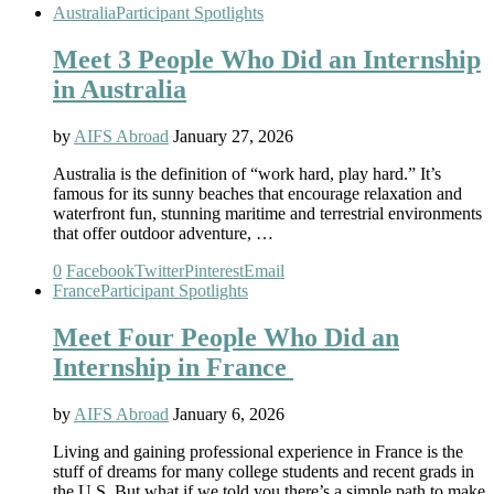
Australia
Participant Spotlights
Meet 3 People Who Did an Internship
in Australia
by
AIFS Abroad
January 27, 2026
Australia is the definition of “work hard, play hard.” It’s
famous for its sunny beaches that encourage relaxation and
waterfront fun, stunning maritime and terrestrial environments
that offer outdoor adventure, …
0
Facebook
Twitter
Pinterest
Email
France
Participant Spotlights
Meet Four People Who Did an
Internship in France
by
AIFS Abroad
January 6, 2026
Living and gaining professional experience in France is the
stuff of dreams for many college students and recent grads in
the U.S. But what if we told you there’s a simple path to make