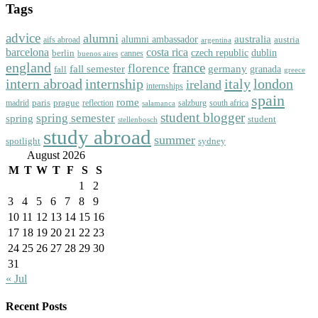
Tags
advice
alumni
australia
alumni ambassador
austria
aifs abroad
argentina
barcelona
costa rica
dublin
berlin
czech republic
cannes
buenos aires
england
florence
france
fall semester
germany
fall
granada
greece
intern abroad
italy
london
internship
ireland
internships
spain
rome
paris
prague
madrid
reflection
salzburg
south africa
salamanca
student blogger
spring semester
spring
student
stellenbosch
study abroad
summer
spotlight
sydney
August 2026
M
T
W
T
F
S
S
1
2
3
4
5
6
7
8
9
10
11
12
13
14
15
16
17
18
19
20
21
22
23
24
25
26
27
28
29
30
31
« Jul
Recent Posts