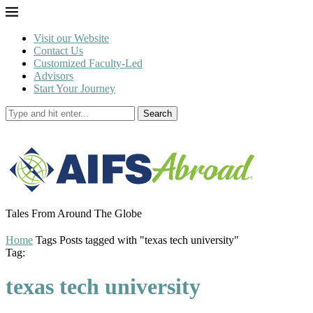
Visit our Website
Contact Us
Customized Faculty-Led
Advisors
Start Your Journey
Search
Tales From Around The Globe
Home
Tags
Posts tagged with "texas tech university"
Tag:
texas tech university