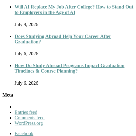
Will AI Replace My Job After College? How to Stand Out
to Employers in the Age of AI
July 9, 2026
Does Studying Abroad Help Your Career After
Graduation?
July 6, 2026
How Do Study Abroad Programs Impact Graduation
Timelines & Course Planning?
July 6, 2026
Meta
Entries feed
Comments feed
WordPress.org
Facebook