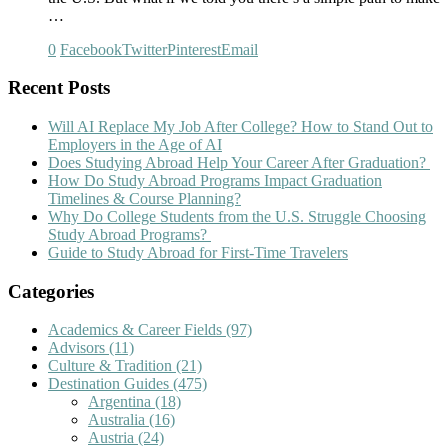
…
0
Facebook
Twitter
Pinterest
Email
Recent Posts
Will AI Replace My Job After College? How to Stand Out to
Employers in the Age of AI
Does Studying Abroad Help Your Career After Graduation?
How Do Study Abroad Programs Impact Graduation
Timelines & Course Planning?
Why Do College Students from the U.S. Struggle Choosing
Study Abroad Programs?
Guide to Study Abroad for First-Time Travelers
Categories
Academics & Career Fields
(97)
Advisors
(11)
Culture & Tradition
(21)
Destination Guides
(475)
Argentina
(18)
Australia
(16)
Austria
(24)