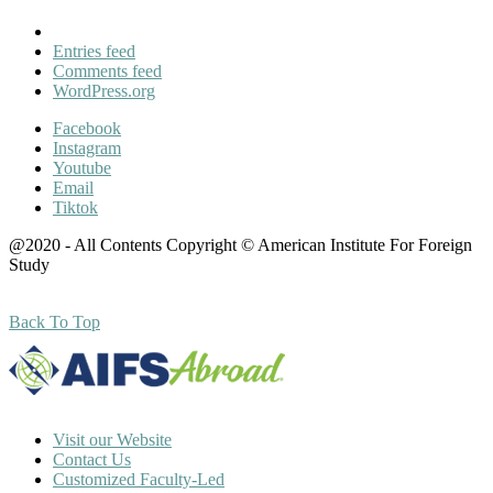
Entries feed
Comments feed
WordPress.org
Facebook
Instagram
Youtube
Email
Tiktok
@2020 - All Contents Copyright © American Institute For Foreign
Study
Back To Top
Visit our Website
Contact Us
Customized Faculty-Led