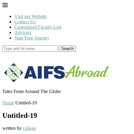
Visit our Website
Contact Us
Customized Faculty-Led
Advisors
Start Your Journey
Search
Tales From Around The Globe
Home
Untitled-19
Untitled-19
written by
college