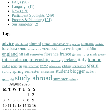
FAQs
(96)
Language
(11)
News
(19)
Participant Spotlights
(249)
Process & Planning
(121)
Sustainability
(2)
Tags
advice
alumni
australia
alumni ambassador
austria
aifs abroad
argentina
barcelona
costa rica
dublin
berlin
czech republic
cannes
buenos aires
england
florence
france
fall semester
germany
fall
granada
greece
intern abroad
italy
london
internship
ireland
internships
spain
rome
paris
prague
madrid
reflection
salzburg
south africa
salamanca
student blogger
spring semester
spring
student
stellenbosch
study abroad
summer
spotlight
sydney
August 2026
M
T
W
T
F
S
S
1
2
3
4
5
6
7
8
9
10
11
12
13
14
15
16