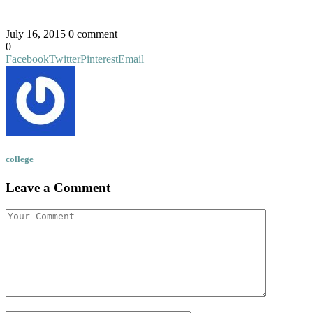
July 16, 2015
0 comment
0
Facebook
Twitter
Pinterest
Email
college
Leave a Comment