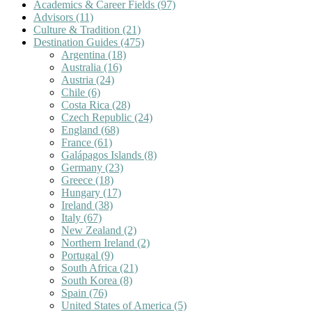
Academics & Career Fields
(97)
Advisors
(11)
Culture & Tradition
(21)
Destination Guides
(475)
Argentina
(18)
Australia
(16)
Austria
(24)
Chile
(6)
Costa Rica
(28)
Czech Republic
(24)
England
(68)
France
(61)
Galápagos Islands
(8)
Germany
(23)
Greece
(18)
Hungary
(17)
Ireland
(38)
Italy
(67)
New Zealand
(2)
Northern Ireland
(2)
Portugal
(9)
South Africa
(21)
South Korea
(8)
Spain
(76)
United States of America
(5)