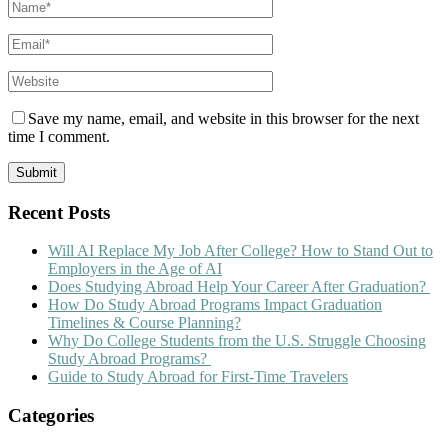
Save my name, email, and website in this browser for the next
time I comment.
Recent Posts
Will AI Replace My Job After College? How to Stand Out to
Employers in the Age of AI
Does Studying Abroad Help Your Career After Graduation?
How Do Study Abroad Programs Impact Graduation
Timelines & Course Planning?
Why Do College Students from the U.S. Struggle Choosing
Study Abroad Programs?
Guide to Study Abroad for First-Time Travelers
Categories