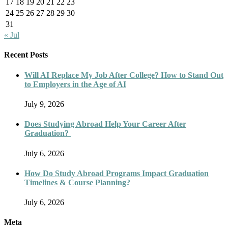
17
18
19
20
21
22
23
24
25
26
27
28
29
30
31
« Jul
Recent Posts
Will AI Replace My Job After College? How to Stand Out
to Employers in the Age of AI
July 9, 2026
Does Studying Abroad Help Your Career After
Graduation?
July 6, 2026
How Do Study Abroad Programs Impact Graduation
Timelines & Course Planning?
July 6, 2026
Meta