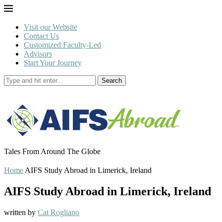
Visit our Website
Contact Us
Customized Faculty-Led
Advisors
Start Your Journey
Search
Tales From Around The Globe
Home
AIFS Study Abroad in Limerick, Ireland
AIFS Study Abroad in Limerick, Ireland
written by
Cat Rogliano