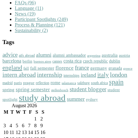
FAQs
(96)
Language
(11)
News
(19)
Participant Spotlights
(249)
Process & Planning
(121)
Sustainability
(2)
Tags
advice
alumni
australia
alumni ambassador
austria
aifs abroad
argentina
barcelona
costa rica
dublin
berlin
czech republic
cannes
buenos aires
england
florence
france
fall semester
germany
fall
granada
greece
intern abroad
italy
london
internship
ireland
internships
spain
rome
paris
prague
madrid
reflection
salzburg
south africa
salamanca
student blogger
spring semester
spring
student
stellenbosch
study abroad
summer
spotlight
sydney
August 2026
M
T
W
T
F
S
S
1
2
3
4
5
6
7
8
9
10
11
12
13
14
15
16