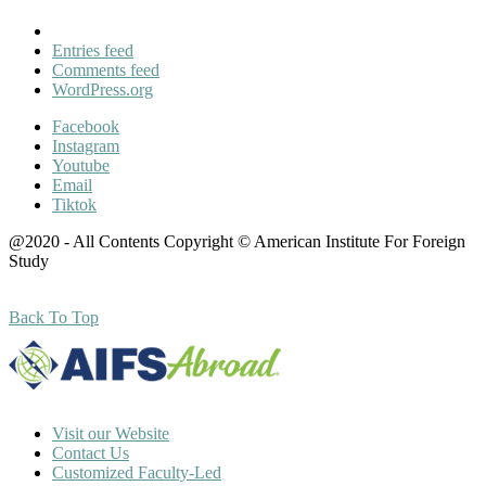
Entries feed
Comments feed
WordPress.org
Facebook
Instagram
Youtube
Email
Tiktok
@2020 - All Contents Copyright © American Institute For Foreign
Study
Back To Top
Visit our Website
Contact Us
Customized Faculty-Led