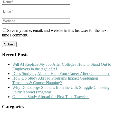
Save my name, email, and website in this browser for the next
time I comment.
Recent Posts
Will AI Replace My Job After College? How to Stand Out to
Employers in the Age of AI
Does Studying Abroad Help Your Career After Graduation?
How Do Study Abroad Programs Impact Graduation
Timelines & Course Planning?
Why Do College Students from the U.S. Struggle Choosing
Study Abroad Programs?
Guide to Study Abroad for First-Time Travelers
Categories