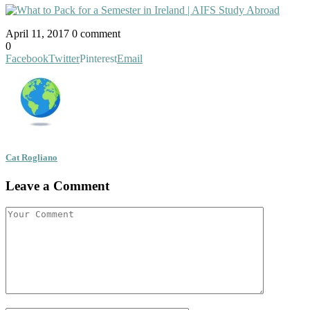
April 11, 2017
0 comment
0
Facebook
Twitter
Pinterest
Email
Cat Rogliano
Leave a Comment