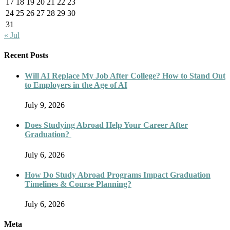
17
18
19
20
21
22
23
24
25
26
27
28
29
30
31
« Jul
Recent Posts
Will AI Replace My Job After College? How to Stand Out
to Employers in the Age of AI
July 9, 2026
Does Studying Abroad Help Your Career After
Graduation?
July 6, 2026
How Do Study Abroad Programs Impact Graduation
Timelines & Course Planning?
July 6, 2026
Meta