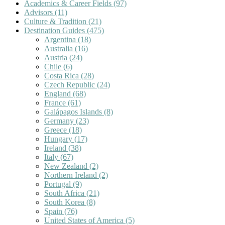
Academics & Career Fields
(97)
Advisors
(11)
Culture & Tradition
(21)
Destination Guides
(475)
Argentina
(18)
Australia
(16)
Austria
(24)
Chile
(6)
Costa Rica
(28)
Czech Republic
(24)
England
(68)
France
(61)
Galápagos Islands
(8)
Germany
(23)
Greece
(18)
Hungary
(17)
Ireland
(38)
Italy
(67)
New Zealand
(2)
Northern Ireland
(2)
Portugal
(9)
South Africa
(21)
South Korea
(8)
Spain
(76)
United States of America
(5)