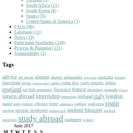
South Africa
(21)
South Korea
(8)
Spain
(76)
United States of America
(5)
FAQs
(96)
Language
(11)
News
(19)
Participant Spotlights
(249)
Process & Planning
(121)
Sustainability
(2)
Tags
advice
alumni
australia
alumni ambassador
austria
aifs abroad
argentina
barcelona
costa rica
dublin
berlin
czech republic
cannes
buenos aires
england
florence
france
fall semester
germany
fall
granada
greece
intern abroad
italy
london
internship
ireland
internships
spain
rome
paris
prague
madrid
reflection
salzburg
south africa
salamanca
student blogger
spring semester
spring
student
stellenbosch
study abroad
summer
spotlight
sydney
June 2017
M
T
W
T
F
S
S