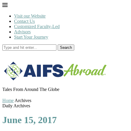
Visit our Website
Contact Us
Customized Faculty-Led
Advisors
Start Your Journey
Search
Tales From Around The Globe
Home
Archives
Daily Archives
June 15, 2017