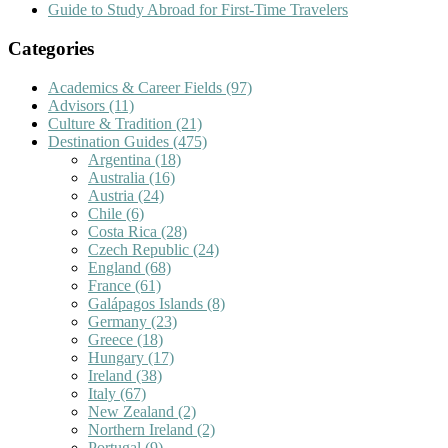
Guide to Study Abroad for First-Time Travelers
Categories
Academics & Career Fields
(97)
Advisors
(11)
Culture & Tradition
(21)
Destination Guides
(475)
Argentina
(18)
Australia
(16)
Austria
(24)
Chile
(6)
Costa Rica
(28)
Czech Republic
(24)
England
(68)
France
(61)
Galápagos Islands
(8)
Germany
(23)
Greece
(18)
Hungary
(17)
Ireland
(38)
Italy
(67)
New Zealand
(2)
Northern Ireland
(2)
Portugal
(9)