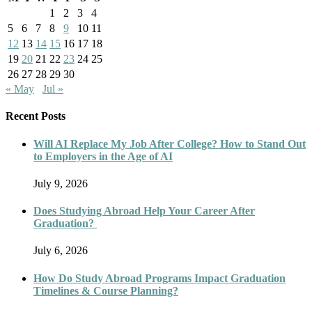
1
2
3
4
5
6
7
8
9
10
11
12
13
14
15
16
17
18
19
20
21
22
23
24
25
26
27
28
29
30
« May
Jul »
Recent Posts
Will AI Replace My Job After College? How to Stand Out
to Employers in the Age of AI
July 9, 2026
Does Studying Abroad Help Your Career After
Graduation?
July 6, 2026
How Do Study Abroad Programs Impact Graduation
Timelines & Course Planning?