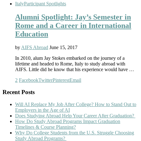
Italy
Participant Spotlights
Alumni Spotlight: Jay’s Semester in
Rome and a Career in International
Education
by
AIFS Abroad
June 15, 2017
In 2010, alum Jay Stokes embarked on the journey of a
lifetime and headed to Rome, Italy to study abroad with
AIFS. Little did he know that his experience would have …
2
Facebook
Twitter
Pinterest
Email
Recent Posts
Will AI Replace My Job After College? How to Stand Out to
Employers in the Age of AI
Does Studying Abroad Help Your Career After Graduation?
How Do Study Abroad Programs Impact Graduation
Timelines & Course Planning?
Why Do College Students from the U.S. Struggle Choosing
Study Abroad Programs?