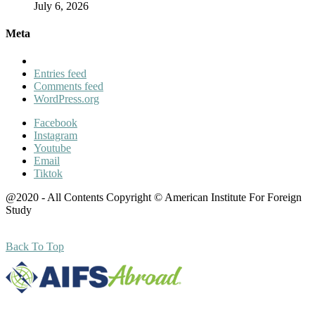
July 6, 2026
Meta
Entries feed
Comments feed
WordPress.org
Facebook
Instagram
Youtube
Email
Tiktok
@2020 - All Contents Copyright © American Institute For Foreign
Study
Back To Top