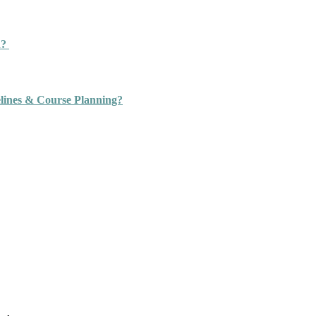
n?
ines & Course Planning?