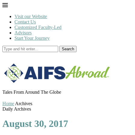
Visit our Website
Contact Us
Customized Faculty-Led
Advisors
Start Your Journey
Search
Tales From Around The Globe
Home
Archives
Daily Archives
August 30, 2017