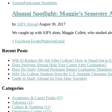
Austria
Participant Spotlights
Alumni Spotlight: Maggie’s Semester 
by
AIFS Abroad
August 30, 2017
We caught up with AIFS alum, Maggie Collett, who studied abr
1
Facebook
Twitter
Pinterest
Email
Recent Posts
Will AI Replace My Job After College? How to Stand Out to E
Does Studying Abroad Help Your Career After Graduation?
How Do Study Abroad Programs Impact Graduation Timelines
Why Do College Students from the U.S. Struggle Choosing S
Guide to Study Abroad for First-Time Travelers
Categories
Academics & Career Fields
(97)
Advisors
(11)
Culture & Tradition
(21)
Destination Guides
(475)