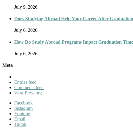
July 9, 2026
Does Studying Abroad Help Your Career After Graduatio
July 6, 2026
How Do Study Abroad Programs Impact Graduation Timel
July 6, 2026
Meta
Entries feed
Comments feed
WordPress.org
Facebook
Instagram
Youtube
Email
Tiktok