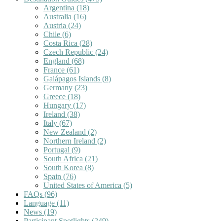
Argentina
(18)
Australia
(16)
Austria
(24)
Chile
(6)
Costa Rica
(28)
Czech Republic
(24)
England
(68)
France
(61)
Galápagos Islands
(8)
Germany
(23)
Greece
(18)
Hungary
(17)
Ireland
(38)
Italy
(67)
New Zealand
(2)
Northern Ireland
(2)
Portugal
(9)
South Africa
(21)
South Korea
(8)
Spain
(76)
United States of America
(5)
FAQs
(96)
Language
(11)
News
(19)
Participant Spotlights
(249)