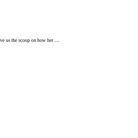
gave us the scoop on how her …