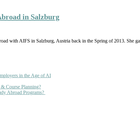
Abroad in Salzburg
oad with AIFS in Salzburg, Austria back in the Spring of 2013. She 
mployers in the Age of AI
 & Course Planning?
tudy Abroad Programs?