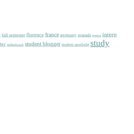
intern
florence
france
fall semester
germany
l
granada
greece
study
student blogger
ter
student spotlight
stellenbosch