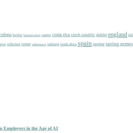
england
celona
costa rica
dublin
berlin
czech republic
fal
cannes
buenos aires
spain
spring semes
spring
rome
ague
reflection
salzburg
south africa
salamanca
o Employers in the Age of AI