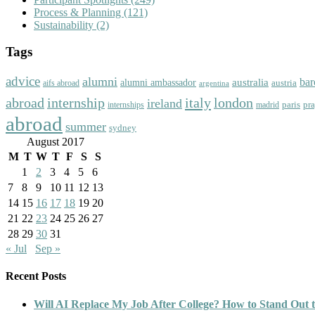
Process & Planning
(121)
Sustainability
(2)
Tags
advice
alumni
bar
australia
alumni ambassador
austria
aifs abroad
argentina
abroad
italy
london
internship
ireland
paris
pr
madrid
internships
abroad
summer
sydney
August 2017
M
T
W
T
F
S
S
1
2
3
4
5
6
7
8
9
10
11
12
13
14
15
16
17
18
19
20
21
22
23
24
25
26
27
28
29
30
31
« Jul
Sep »
Recent Posts
Will AI Replace My Job After College? How to Stand Out t