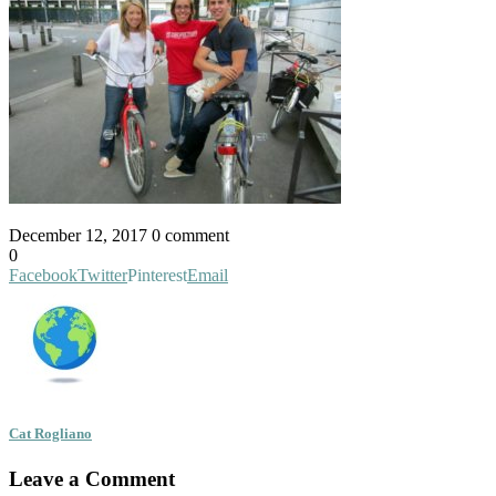
December 12, 2017
0 comment
0
Facebook
Twitter
Pinterest
Email
Cat Rogliano
Leave a Comment