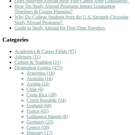
Does Studying Abroad Help Your Career After Graduation?
How Do Study Abroad Programs Impact Graduation
Timelines & Course Planning?
Why Do College Students from the U.S. Struggle Choosing
Study Abroad Programs?
Guide to Study Abroad for First-Time Travelers
Categories
Academics & Career Fields
(97)
Advisors
(11)
Culture & Tradition
(21)
Destination Guides
(475)
Argentina
(18)
Australia
(16)
Austria
(24)
Chile
(6)
Costa Rica
(28)
Czech Republic
(24)
England
(68)
France
(61)
Galápagos Islands
(8)
Germany
(23)
Greece
(18)
Hungary
(17)