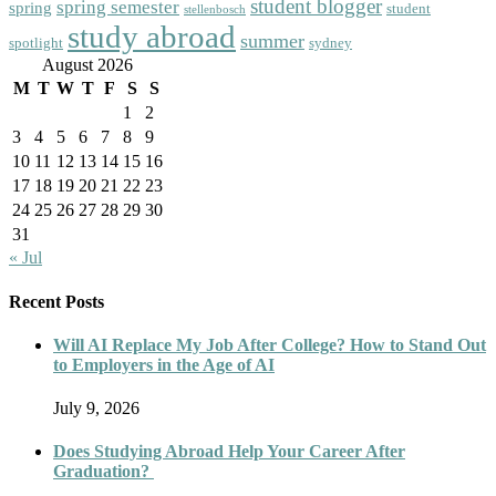
student blogger
spring semester
spring
student
stellenbosch
study abroad
summer
spotlight
sydney
August 2026
M
T
W
T
F
S
S
1
2
3
4
5
6
7
8
9
10
11
12
13
14
15
16
17
18
19
20
21
22
23
24
25
26
27
28
29
30
31
« Jul
Recent Posts
Will AI Replace My Job After College? How to Stand Out
to Employers in the Age of AI
July 9, 2026
Does Studying Abroad Help Your Career After
Graduation?