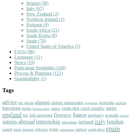
Ireland
(38)
Italy
(67)
New Zealand
(2)
Northern Ireland
(2)
Portugal
(9)
South Africa
(21)
South Korea
(8)
Spain
(76)
United States of America
(5)
FAQs
(96)
Language
(11)
News
(19)
Participant Spotlights
(249)
Process & Planning
(121)
Sustainability
(2)
Tags
advice
alumni
australia
alumni ambassador
austria
aifs abroad
argentina
barcelona
costa rica
dublin
berlin
czech republic
cannes
buenos aires
england
florence
france
fall semester
germany
fall
granada
greece
intern abroad
italy
london
internship
ireland
internships
spain
rome
paris
prague
madrid
reflection
salzburg
south africa
salamanca