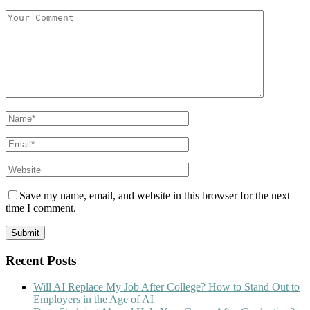
Save my name, email, and website in this browser for the next
time I comment.
Recent Posts
Will AI Replace My Job After College? How to Stand Out to
Employers in the Age of AI