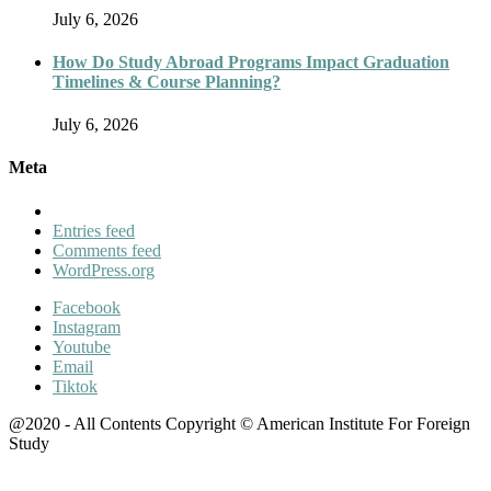
July 6, 2026
How Do Study Abroad Programs Impact Graduation
Timelines & Course Planning?
July 6, 2026
Meta
Entries feed
Comments feed
WordPress.org
Facebook
Instagram
Youtube
Email
Tiktok
@2020 - All Contents Copyright © American Institute For Foreign
Study