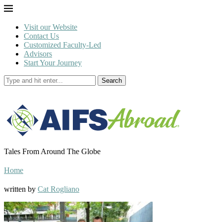
Visit our Website
Contact Us
Customized Faculty-Led
Advisors
Start Your Journey
Search
Tales From Around The Globe
Home
written by
Cat Rogliano