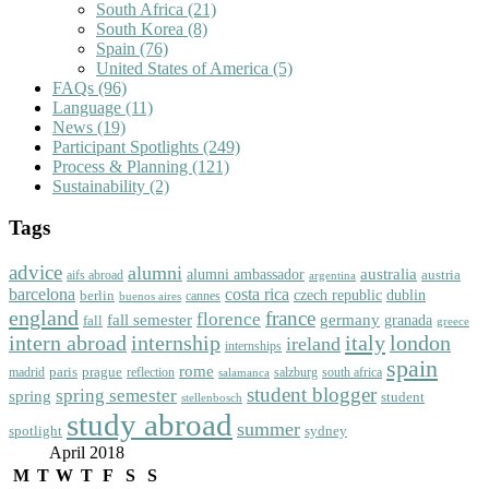
South Africa
(21)
South Korea
(8)
Spain
(76)
United States of America
(5)
FAQs
(96)
Language
(11)
News
(19)
Participant Spotlights
(249)
Process & Planning
(121)
Sustainability
(2)
Tags
advice
alumni
australia
alumni ambassador
austria
aifs abroad
argentina
barcelona
costa rica
dublin
berlin
czech republic
cannes
buenos aires
england
florence
france
fall semester
germany
fall
granada
greece
intern abroad
italy
london
internship
ireland
internships
spain
rome
paris
prague
madrid
reflection
salzburg
south africa
salamanca
student blogger
spring semester
spring
student
stellenbosch
study abroad
summer
spotlight
sydney
April 2018
M
T
W
T
F
S
S