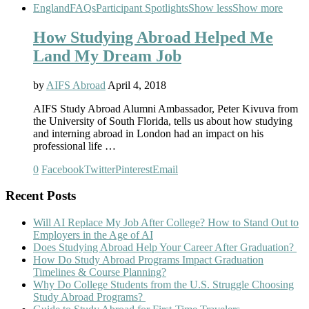
England
FAQs
Participant Spotlights
Show less
Show more
How Studying Abroad Helped Me
Land My Dream Job
by
AIFS Abroad
April 4, 2018
AIFS Study Abroad Alumni Ambassador, Peter Kivuva from
the University of South Florida, tells us about how studying
and interning abroad in London had an impact on his
professional life …
0
Facebook
Twitter
Pinterest
Email
Recent Posts
Will AI Replace My Job After College? How to Stand Out to
Employers in the Age of AI
Does Studying Abroad Help Your Career After Graduation?
How Do Study Abroad Programs Impact Graduation
Timelines & Course Planning?
Why Do College Students from the U.S. Struggle Choosing
Study Abroad Programs?