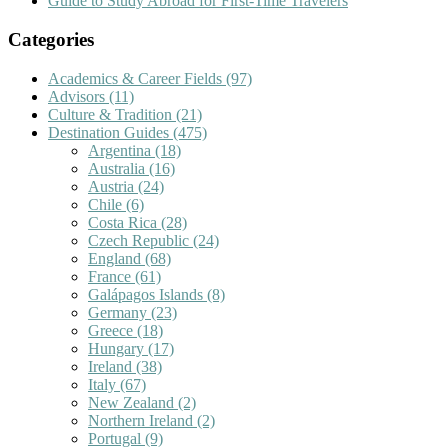
Guide to Study Abroad for First-Time Travelers
Categories
Academics & Career Fields
(97)
Advisors
(11)
Culture & Tradition
(21)
Destination Guides
(475)
Argentina
(18)
Australia
(16)
Austria
(24)
Chile
(6)
Costa Rica
(28)
Czech Republic
(24)
England
(68)
France
(61)
Galápagos Islands
(8)
Germany
(23)
Greece
(18)
Hungary
(17)
Ireland
(38)
Italy
(67)
New Zealand
(2)
Northern Ireland
(2)
Portugal
(9)