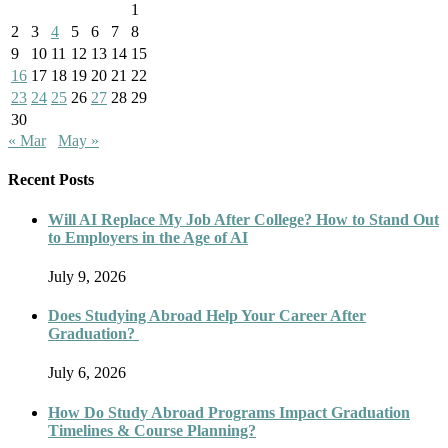
1
2
3
4
5
6
7
8
9
10
11
12
13
14
15
16
17
18
19
20
21
22
23
24
25
26
27
28
29
30
« Mar
May »
Recent Posts
Will AI Replace My Job After College? How to Stand Out
to Employers in the Age of AI
July 9, 2026
Does Studying Abroad Help Your Career After
Graduation?
July 6, 2026
How Do Study Abroad Programs Impact Graduation
Timelines & Course Planning?