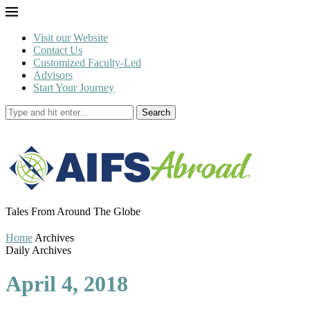
Visit our Website
Contact Us
Customized Faculty-Led
Advisors
Start Your Journey
Search
Tales From Around The Globe
Home
Archives
Daily Archives
April 4, 2018