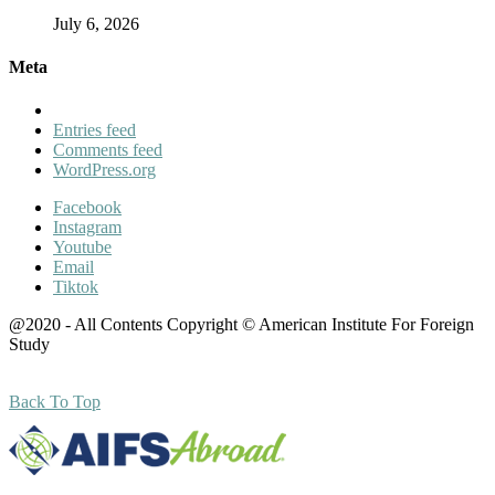
July 6, 2026
Meta
Entries feed
Comments feed
WordPress.org
Facebook
Instagram
Youtube
Email
Tiktok
@2020 - All Contents Copyright © American Institute For Foreign
Study
Back To Top