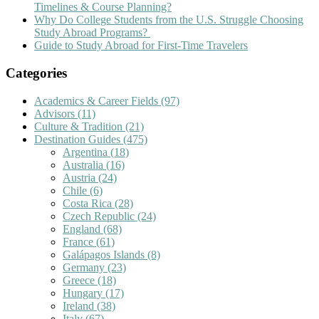
Timelines & Course Planning?
Why Do College Students from the U.S. Struggle Choosing
Study Abroad Programs?
Guide to Study Abroad for First-Time Travelers
Categories
Academics & Career Fields
(97)
Advisors
(11)
Culture & Tradition
(21)
Destination Guides
(475)
Argentina
(18)
Australia
(16)
Austria
(24)
Chile
(6)
Costa Rica
(28)
Czech Republic
(24)
England
(68)
France
(61)
Galápagos Islands
(8)
Germany
(23)
Greece
(18)
Hungary
(17)
Ireland
(38)
Italy
(67)