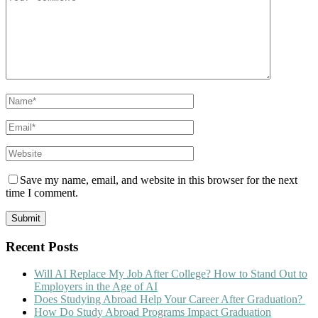
Save my name, email, and website in this browser for the next
time I comment.
Recent Posts
Will AI Replace My Job After College? How to Stand Out to
Employers in the Age of AI
Does Studying Abroad Help Your Career After Graduation?
How Do Study Abroad Programs Impact Graduation