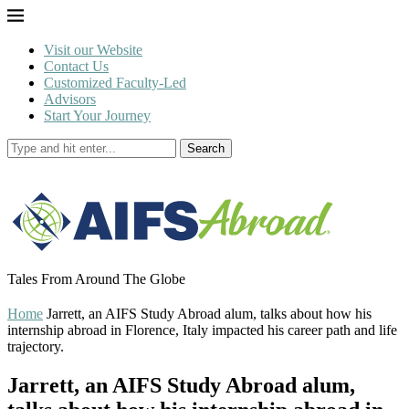
Visit our Website
Contact Us
Customized Faculty-Led
Advisors
Start Your Journey
Search
Tales From Around The Globe
Home
Jarrett, an AIFS Study Abroad alum, talks about how his
internship abroad in Florence, Italy impacted his career path and life
trajectory.
Jarrett, an AIFS Study Abroad alum,