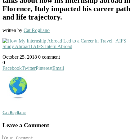
talks about how his internship abroad in
Florence, Italy impacted his career path
and life trajectory.
written by
Cat Rogliano
October 25, 2018
0 comment
0
Facebook
Twitter
Pinterest
Email
Cat Rogliano
Leave a Comment