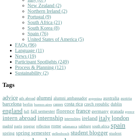
New Zealand
(2)
Northern Ireland
(2)
Portugal
(9)
South Africa
(21)
South Korea
(8)
Spain
(76)
United States of America
(5)
FAQs
(96)
Language
(11)
News
(19)
Participant Spotlights
(249)
Process & Planning
(121)
Sustainability
(2)
Tags
advice
alumni
australia
alumni ambassador
austria
aifs abroad
argentina
barcelona
costa rica
dublin
berlin
czech republic
cannes
buenos aires
england
florence
france
fall semester
germany
fall
granada
greece
intern abroad
italy
london
internship
ireland
internships
spain
rome
paris
prague
madrid
reflection
salzburg
south africa
salamanca
student blogger
spring semester
spring
student
stellenbosch