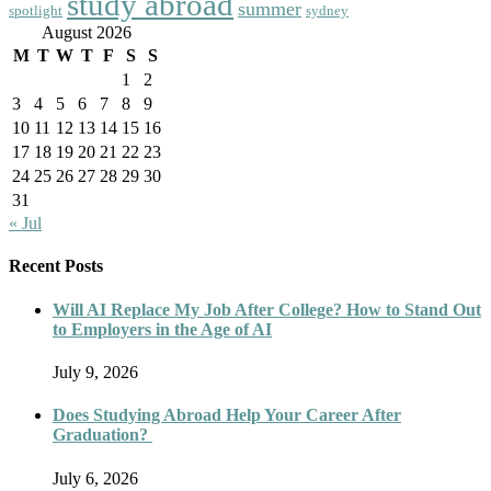
study abroad
summer
spotlight
sydney
August 2026
M
T
W
T
F
S
S
1
2
3
4
5
6
7
8
9
10
11
12
13
14
15
16
17
18
19
20
21
22
23
24
25
26
27
28
29
30
31
« Jul
Recent Posts
Will AI Replace My Job After College? How to Stand Out
to Employers in the Age of AI
July 9, 2026
Does Studying Abroad Help Your Career After
Graduation?
July 6, 2026