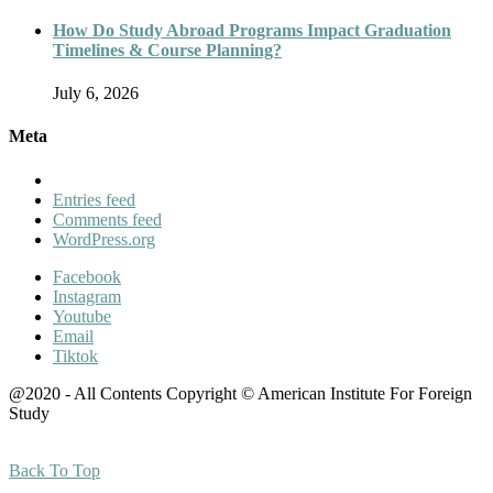
How Do Study Abroad Programs Impact Graduation
Timelines & Course Planning?
July 6, 2026
Meta
Entries feed
Comments feed
WordPress.org
Facebook
Instagram
Youtube
Email
Tiktok
@2020 - All Contents Copyright © American Institute For Foreign
Study
Back To Top