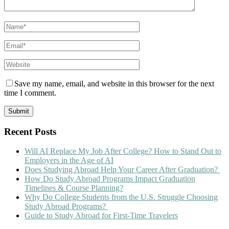
Save my name, email, and website in this browser for the next
time I comment.
Recent Posts
Will AI Replace My Job After College? How to Stand Out to
Employers in the Age of AI
Does Studying Abroad Help Your Career After Graduation?
How Do Study Abroad Programs Impact Graduation
Timelines & Course Planning?
Why Do College Students from the U.S. Struggle Choosing
Study Abroad Programs?
Guide to Study Abroad for First-Time Travelers