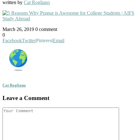
written by
Cat Rogliano
March 26, 2019
0 comment
0
Facebook
Twitter
Pinterest
Email
Cat Rogliano
Leave a Comment