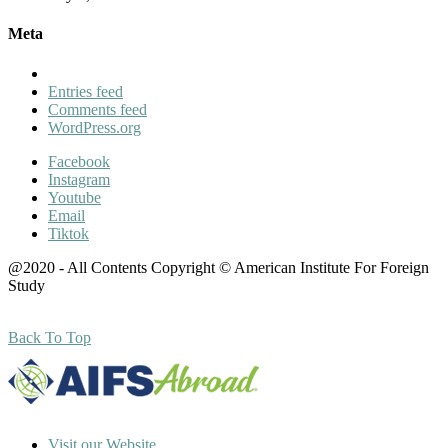
Meta
Entries feed
Comments feed
WordPress.org
Facebook
Instagram
Youtube
Email
Tiktok
@2020 - All Contents Copyright © American Institute For Foreign
Study
Back To Top
Visit our Website