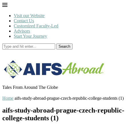
Visit our Website
Contact Us
Customized Faculty-Led
Advisors
Start Your Journey
Search
Tales From Around The Globe
Home
aifs-study-abroad-prague-czech-republic-college-students (1)
aifs-study-abroad-prague-czech-republic-
college-students (1)