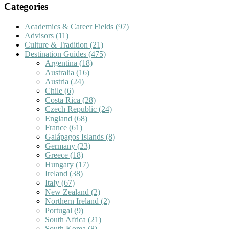
Categories
Academics & Career Fields
(97)
Advisors
(11)
Culture & Tradition
(21)
Destination Guides
(475)
Argentina
(18)
Australia
(16)
Austria
(24)
Chile
(6)
Costa Rica
(28)
Czech Republic
(24)
England
(68)
France
(61)
Galápagos Islands
(8)
Germany
(23)
Greece
(18)
Hungary
(17)
Ireland
(38)
Italy
(67)
New Zealand
(2)
Northern Ireland
(2)
Portugal
(9)
South Africa
(21)
South Korea
(8)