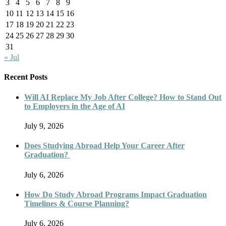
3
4
5
6
7
8
9
10
11
12
13
14
15
16
17
18
19
20
21
22
23
24
25
26
27
28
29
30
31
« Jul
Recent Posts
Will AI Replace My Job After College? How to Stand Out
to Employers in the Age of AI
July 9, 2026
Does Studying Abroad Help Your Career After
Graduation?
July 6, 2026
How Do Study Abroad Programs Impact Graduation
Timelines & Course Planning?
July 6, 2026