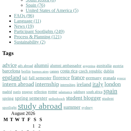
Spain
(76)
United States of America
(5)
FAQs
(96)
Language
(11)
News
(19)
Participant Spotlights
(249)
Process & Planning
(121)
Sustainability
(2)
Tags
advice
alumni
australia
alumni ambassador
austria
aifs abroad
argentina
barcelona
costa rica
dublin
berlin
czech republic
cannes
buenos aires
england
florence
france
fall semester
germany
fall
granada
greece
intern abroad
italy
london
internship
ireland
internships
spain
rome
paris
prague
madrid
reflection
salzburg
south africa
salamanca
student blogger
spring semester
spring
student
stellenbosch
study abroad
summer
spotlight
sydney
August 2026
M
T
W
T
F
S
S
1
2