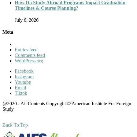
How Do Study Abroad Programs Impact Graduation
Timelines & Course Planning?
July 6, 2026
Meta
Entries feed
Comments feed
WordPress.org
Facebook
Instagram
Youtube
Email
Tiktok
@2020 - All Contents Copyright © American Institute For Foreign
Study
Back To Top