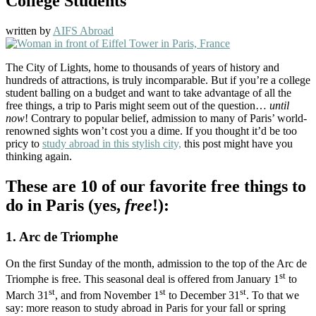
College Students
written by
AIFS Abroad
The City of Lights, home to thousands of years of history and
hundreds of attractions, is truly incomparable. But if you’re a college
student balling on a budget and want to take advantage of all the
free things, a trip to Paris might seem out of the question…
until
now
! Contrary to popular belief, admission to many of Paris’ world-
renowned sights won’t cost you a dime. If you thought it’d be too
pricy to
study abroad in this stylish city,
this post might have you
thinking again.
These are 10 of our favorite free things to
do in Paris (yes,
free
!):
1. Arc de Triomphe
On the first Sunday of the month, admission to the top of the Arc de
st
Triomphe is free. This seasonal deal is offered from January 1
to
st
st
st
March 31
, and from November 1
to December 31
. To that we
say: more reason to study abroad in Paris for your fall or spring