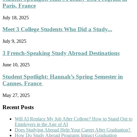
Paris, France
July 18, 2025
Meet 3 College Students Who Did a Study...
July 9, 2025
3 French-Speaking Study Abroad Destinations
June 10, 2025
Student Spotlight: Hannah’s Spring Semester in
Cannes, France
May 27, 2025
Recent Posts
Will AI Replace My Job After College? How to Stand Out to
Employers in the Age of AI
Does Studying Abroad Help Your Career After Graduation?
How Do Study Abroad Programs Impact Graduation