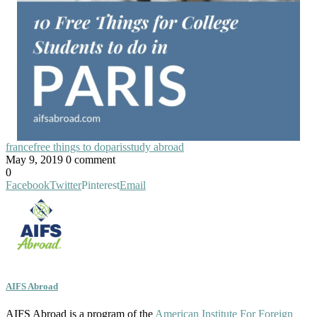
france
free things to do
paris
study abroad
May 9, 2019
0 comment
0
Facebook
Twitter
Pinterest
Email
AIFS Abroad
AIFS Abroad is a program of the
American Institute For Foreign