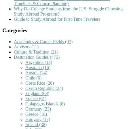
Timelines & Course Planning?
Why Do College Students from the U.S. Struggle Choosing
Study Abroad Programs?
Guide to Study Abroad for First-Time Travelers
Categories
Academics & Career Fields
(97)
Advisors
(11)
Culture & Tradition
(21)
Destination Guides
(475)
Argentina
(18)
Australia
(16)
Austria
(24)
Chile
(6)
Costa Rica
(28)
Czech Republic
(24)
England
(68)
France
(61)
Galápagos Islands
(8)
Germany
(23)
Greece
(18)
Hungary
(17)
Ireland
(38)