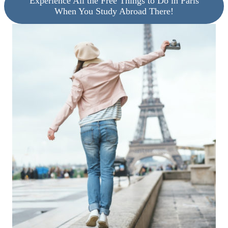
Experience All the Free Things to Do in Paris
When You Study Abroad There!