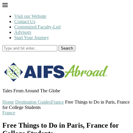
Visit our Website
Contact Us
Customized Faculty-Led
Advisors
Start Your Journey
Search
Tales From Around The Globe
Home
Destination Guides
France
Free Things to Do in Paris, France
for College Students
France
Free Things to Do in Paris, France for