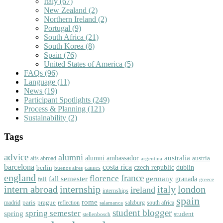
Italy
(67)
New Zealand
(2)
Northern Ireland
(2)
Portugal
(9)
South Africa
(21)
South Korea
(8)
Spain
(76)
United States of America
(5)
FAQs
(96)
Language
(11)
News
(19)
Participant Spotlights
(249)
Process & Planning
(121)
Sustainability
(2)
Tags
advice
alumni
australia
alumni ambassador
austria
aifs abroad
argentina
barcelona
costa rica
dublin
berlin
czech republic
cannes
buenos aires
england
florence
france
fall semester
germany
fall
granada
greece
intern abroad
italy
london
internship
ireland
internships
spain
rome
paris
prague
madrid
reflection
salzburg
south africa
salamanca
student blogger
spring semester
spring
student
stellenbosch