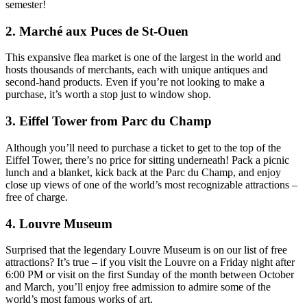
semester!
2. Marché aux Puces de St-Ouen
This expansive flea market is one of the largest in the world and
hosts thousands of merchants, each with unique antiques and
second-hand products. Even if you’re not looking to make a
purchase, it’s worth a stop just to window shop.
3. Eiffel Tower from Parc du Champ
Although you’ll need to purchase a ticket to get to the top of the
Eiffel Tower, there’s no price for sitting underneath! Pack a picnic
lunch and a blanket, kick back at the Parc du Champ, and enjoy
close up views of one of the world’s most recognizable attractions –
free of charge.
4. Louvre Museum
Surprised that the legendary Louvre Museum is on our list of free
attractions? It’s true – if you visit the Louvre on a Friday night after
6:00 PM or visit on the first Sunday of the month between October
and March, you’ll enjoy free admission to admire some of the
world’s most famous works of art.