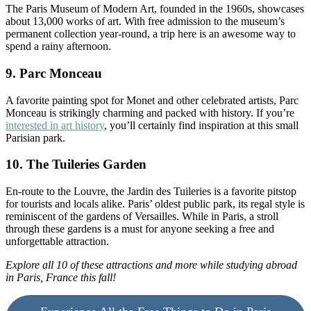
The Paris Museum of Modern Art, founded in the 1960s, showcases
about 13,000 works of art. With free admission to the museum’s
permanent collection year-round, a trip here is an awesome way to
spend a rainy afternoon.
9. Parc Monceau
A favorite painting spot for Monet and other celebrated artists, Parc
Monceau is strikingly charming and packed with history. If you’re
interested in art history
, you’ll certainly find inspiration at this small
Parisian park.
10. The Tuileries Garden
En-route to the Louvre, the Jardin des Tuileries is a favorite pitstop
for tourists and locals alike. Paris’ oldest public park, its regal style is
reminiscent of the gardens of Versailles. While in Paris, a stroll
through these gardens is a must for anyone seeking a free and
unforgettable attraction.
Explore all 10 of these attractions and more while studying abroad
in Paris, France this fall!