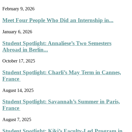
February 9, 2026
Meet Four People Who Did an Internship in...
January 6, 2026
Student Spotlight: Annaliese’s Two Semesters
Abroad in Berlin...
October 17, 2025
Student Spotlight: Charli’s May Term in Cannes,
France
August 14, 2025
Student Spotlight: Savannah’s Summer in Paris,
France
August 7, 2025
Student Spotlight: Kiki’s Faculty-Led Program in