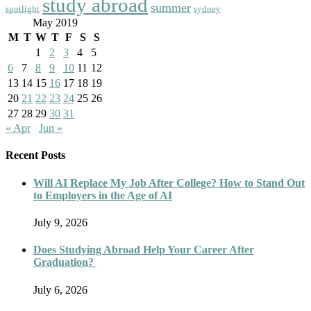
study abroad
summer
spotlight
sydney
May 2019
M
T
W
T
F
S
S
1
2
3
4
5
6
7
8
9
10
11
12
13
14
15
16
17
18
19
20
21
22
23
24
25
26
27
28
29
30
31
« Apr
Jun »
Recent Posts
Will AI Replace My Job After College? How to Stand Out
to Employers in the Age of AI
July 9, 2026
Does Studying Abroad Help Your Career After
Graduation?
July 6, 2026