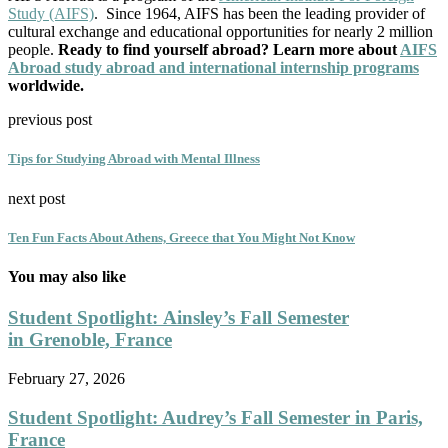
Study (AIFS)
. Since 1964, AIFS has been the leading provider of
cultural exchange and educational opportunities for nearly 2 million
people.
Ready to find yourself abroad? Learn more about
AIFS
Abroad study abroad and international internship programs
worldwide.
previous post
Tips for Studying Abroad with Mental Illness
next post
Ten Fun Facts About Athens, Greece that You Might Not Know
You may also like
Student Spotlight: Ainsley’s Fall Semester
in Grenoble, France
February 27, 2026
Student Spotlight: Audrey’s Fall Semester in Paris,
France