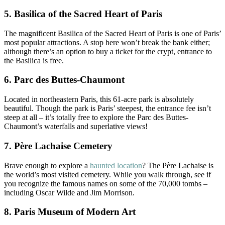
5. Basilica of the Sacred Heart of Paris
The magnificent Basilica of the Sacred Heart of Paris is one of Paris’
most popular attractions. A stop here won’t break the bank either;
although there’s an option to buy a ticket for the crypt, entrance to
the Basilica is free.
6. Parc des Buttes-Chaumont
Located in northeastern Paris, this 61-acre park is absolutely
beautiful. Though the park is Paris’ steepest, the entrance fee isn’t
steep at all – it’s totally free to explore the Parc des Buttes-
Chaumont’s waterfalls and superlative views!
7. Père Lachaise Cemetery
Brave enough to explore a
haunted location
? The Père Lachaise is
the world’s most visited cemetery. While you walk through, see if
you recognize the famous names on some of the 70,000 tombs –
including Oscar Wilde and Jim Morrison.
8. Paris Museum of Modern Art