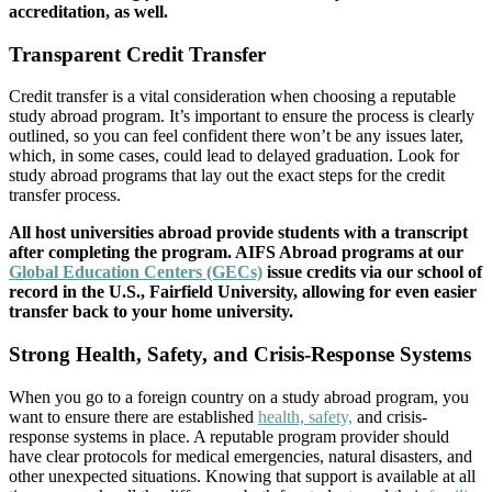
accreditation, as well.
Transparent Credit Transfer
Credit transfer is a vital consideration when choosing a reputable
study abroad program. It’s important to ensure the process is clearly
outlined, so you can feel confident there won’t be any issues later,
which, in some cases, could lead to delayed graduation. Look for
study abroad programs that lay out the exact steps for the credit
transfer process.
All host universities abroad provide students with a transcript
after completing the program. AIFS Abroad programs at our
Global Education Centers (GECs)
issue credits via our school of
record in the U.S., Fairfield University, allowing for even easier
transfer back to your home university.
Strong Health, Safety, and Crisis-Response Systems
When you go to a foreign country on a study abroad program, you
want to ensure there are established
health, safety,
and crisis-
response systems in place. A reputable program provider should
have clear protocols for medical emergencies, natural disasters, and
other unexpected situations. Knowing that support is available at all