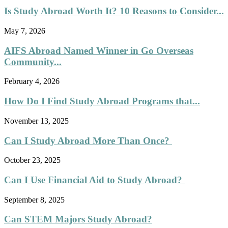
Is Study Abroad Worth It? 10 Reasons to Consider...
May 7, 2026
AIFS Abroad Named Winner in Go Overseas
Community...
February 4, 2026
How Do I Find Study Abroad Programs that...
November 13, 2025
Can I Study Abroad More Than Once?
October 23, 2025
Can I Use Financial Aid to Study Abroad?
September 8, 2025
Can STEM Majors Study Abroad?