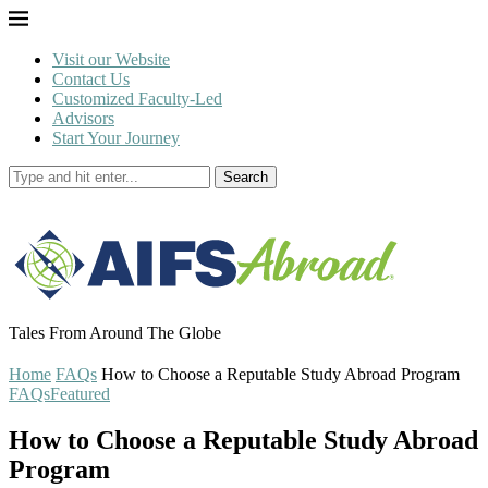
Visit our Website
Contact Us
Customized Faculty-Led
Advisors
Start Your Journey
Search
Tales From Around The Globe
Home
FAQs
How to Choose a Reputable Study Abroad Program
FAQs
Featured
How to Choose a Reputable Study Abroad
Program