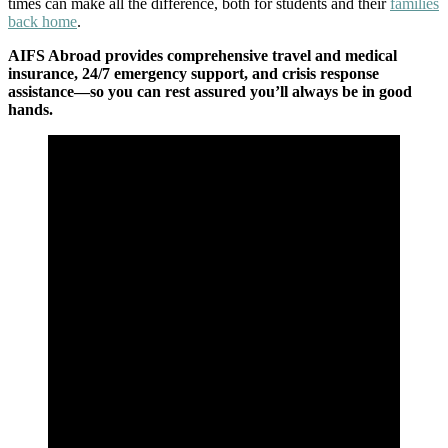
times can make all the difference, both for students and their
families
back home
.
AIFS Abroad provides comprehensive travel and medical
insurance, 24/7 emergency support, and crisis response
assistance—so you can rest assured you’ll always be in good
hands.