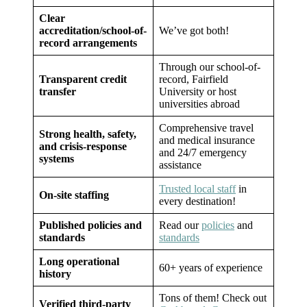
Clear
accreditation/school-of-
We’ve got both!
record arrangements
Through our school-of-
Transparent credit
record, Fairfield
transfer
University or host
universities abroad
Comprehensive travel
Strong health, safety,
and medical insurance
and crisis-response
and 24/7 emergency
systems
assistance
Trusted local staff
in
On-site staffing
every destination!
Published policies and
Read our
policies
and
standards
standards
Long operational
60+ years of experience
history
Tons of them! Check out
Verified third-party