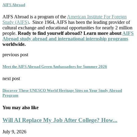
AIFS Abroad
AIFS Abroad is a program of the
American Institute For Foreign
Study (AIFS)
. Since 1964, AIFS has been the leading provider of
cultural exchange and educational opportunities for nearly 2 million
people.
Ready to find yourself abroad? Learn more about
AIFS
Abroad study abroad and international internship programs
worldwide.
previous post
Meet the AIFS Abroad Green Ambassadors for Summer 2026
next post
Discover These UNESCO World Heritage Sites on Your Study Abroad
Program
You may also like
Will AI Replace My Job After College? How...
July 9, 2026