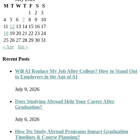
M
T
W
T
F
S
S
1
2
3
4
5
6
7
8
9
10
11
12
13
14
15
16
17
18
19
20
21
22
23
24
25
26
27
28
29
30
31
« Apr
Jun »
Recent Posts
Will AI Replace My Job After College? How to Stand Out
to Employers in the Age of AI
July 9, 2026
Does Studying Abroad Help Your Career After
Graduation?
July 6, 2026
How Do Study Abroad Programs Impact Graduation
Timelines & Course Planning?