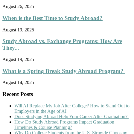
August 26, 2025
When is the Best Time to Study Abroad?
August 19, 2025
Study Abroad vs. Exchange Programs: How Are
They...
August 19, 2025
What is a Spring Break Study Abroad Program?
August 14, 2025
Recent Posts
Will AI Replace My Job After College? How to Stand Out to
Employers in the Age of AI
Does Studying Abroad Help Your Career After Graduation?
How Do Study Abroad Programs Impact Graduation
Timelines & Course Planning?
Why Do College Students from the U.S. Struggle Choosing