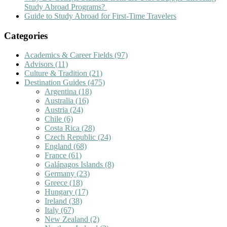
Study Abroad Programs?
Guide to Study Abroad for First-Time Travelers
Categories
Academics & Career Fields
(97)
Advisors
(11)
Culture & Tradition
(21)
Destination Guides
(475)
Argentina
(18)
Australia
(16)
Austria
(24)
Chile
(6)
Costa Rica
(28)
Czech Republic
(24)
England
(68)
France
(61)
Galápagos Islands
(8)
Germany
(23)
Greece
(18)
Hungary
(17)
Ireland
(38)
Italy
(67)
New Zealand
(2)