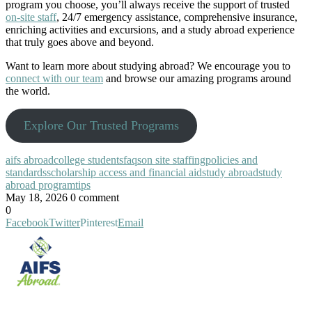
program you choose, you’ll always receive the support of trusted
on-site staff
, 24/7 emergency assistance, comprehensive insurance,
enriching activities and excursions, and a study abroad experience
that truly goes above and beyond.
Want to learn more about studying abroad? We encourage you to
connect with our team
and browse our amazing programs around
the world.
Explore Our Trusted Programs
aifs abroad
college students
faqs
on site staffing
policies and
standards
scholarship access and financial aid
study abroad
study
abroad program
tips
May 18, 2026
0 comment
0
Facebook
Twitter
Pinterest
Email