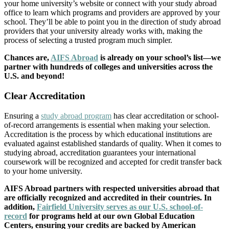
your home university’s website or connect with your study abroad
office to learn which programs and providers are approved by your
school. They’ll be able to point you in the direction of study abroad
providers that your university already works with, making the
process of selecting a trusted program much simpler.
Chances are,
AIFS Abroad
is already on your school’s list—we
partner with hundreds of colleges and universities across the
U.S. and beyond!
Clear Accreditation
Ensuring a
study abroad program
has clear accreditation or school-
of-record arrangements is essential when making your selection.
Accreditation is the process by which educational institutions are
evaluated against established standards of quality. When it comes to
studying abroad, accreditation guarantees your international
coursework will be recognized and accepted for credit transfer back
to your home university.
AIFS Abroad partners with respected universities abroad that
are officially recognized and accredited in their countries. In
addition,
Fairfield University serves as our U.S. school-of-
record
for programs held at our own Global Education
Centers, ensuring your credits are backed by American