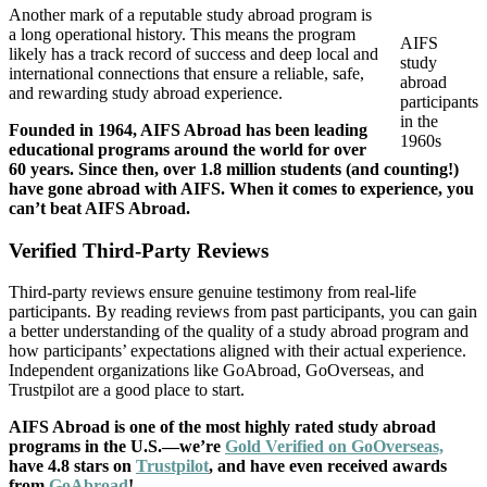
Another mark of a reputable study abroad program is
a long operational history. This means the program
AIFS
likely has a track record of success and deep local and
study
international connections that ensure a reliable, safe,
abroad
and rewarding study abroad experience.
participants
in the
Founded in 1964, AIFS Abroad has been leading
1960s
educational programs around the world for over
60 years. Since then,
over 1.8 million students
(and counting!)
have gone abroad with AIFS. When it comes to experience, you
can’t beat AIFS Abroad.
Verified Third-Party Reviews
Third-party reviews ensure genuine testimony from real-life
participants. By reading reviews from past participants, you can gain
a better understanding of the quality of a study abroad program and
how participants’ expectations aligned with their actual experience.
Independent organizations like GoAbroad, GoOverseas, and
Trustpilot are a good place to start.
AIFS Abroad is one of the most highly rated study abroad
programs in the U.S.—we’re
Gold Verified on GoOverseas,
have 4.8 stars on
Trustpilot
, and have even received awards
from
GoAbroad
!