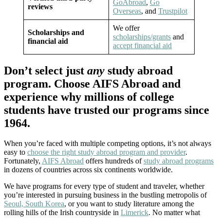
GoAbroad
,
Go
reviews
Overseas
, and
Trustpilot
We offer
Scholarships and
scholarships/grants
and
financial aid
accept financial aid
Don’t select just
any
study abroad
program. Choose AIFS Abroad and
experience why millions of college
students have trusted our programs since
1964.
When you’re faced with multiple competing options, it’s not always
easy to
choose the right study abroad program and provider
.
Fortunately,
AIFS Abroad
offers hundreds of
study abroad programs
in dozens of countries across six continents worldwide.
We have programs for every type of student and traveler, whether
you’re interested in pursuing business in the bustling metropolis of
Seoul, South Korea
, or you want to study literature among the
rolling hills of the Irish countryside in
Limerick
. No matter what