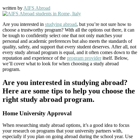
written by
AIFS Abroad
Are you interested in
studying abroad
, but you’re not sure how to
choose a trustworthy program? With all the options out there, it can
be tough to confidently select one that not only matches your
personal and academic preferences but also meets the standards of
quality, safety, and support that every student deserves. After all, not
every study abroad program is equal, and it often comes down to the
reputation and experience of the
program provider
itself. Below,
we’ll cover what to look for when choosing a study abroad
program.
Are you interested in studying abroad?
Here are some tips to help you choose the
right study abroad program.
Home University Approval
When researching study abroad options, it’s a good idea to focus
your research on programs that your university partners with,
especially if you plan on going abroad during the school year. Use