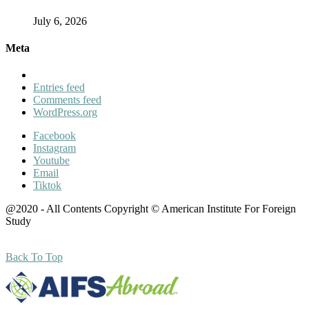
July 6, 2026
Meta
Entries feed
Comments feed
WordPress.org
Facebook
Instagram
Youtube
Email
Tiktok
@2020 - All Contents Copyright © American Institute For Foreign
Study
Back To Top