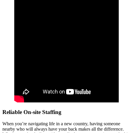
Reliable On-site Staffing
When you’re navigating life in a new country, having someone
nearby who will always have your back makes all the difference.