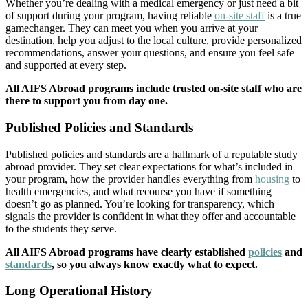
Whether you’re dealing with a medical emergency or just need a bit
of support during your program, having reliable
on-site staff
is a true
gamechanger. They can meet you when you arrive at your
destination, help you adjust to the local culture, provide personalized
recommendations, answer your questions, and ensure you feel safe
and supported at every step.
All AIFS Abroad programs include trusted on-site staff who are
there to support you from day one.
Published Policies and Standards
Published policies and standards are a hallmark of a reputable study
abroad provider. They set clear expectations for what’s included in
your program, how the provider handles everything from
housing
to
health emergencies, and what recourse you have if something
doesn’t go as planned. You’re looking for transparency, which
signals the provider is confident in what they offer and accountable
to the students they serve.
All AIFS Abroad programs have clearly established
policies
and
standards
, so you always know exactly what to expect.
Long Operational History