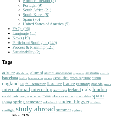
Northern Ireland
(2)
Portugal
(9)
South Africa
(21)
South Korea
(8)
Spain
(76)
United States of America
(5)
FAQs
(96)
Language
(11)
News
(19)
Participant Spotlights
(249)
Process & Planning
(121)
Sustainability
(2)
Tags
advice
alumni
australia
alumni ambassador
austria
aifs abroad
argentina
barcelona
costa rica
dublin
berlin
czech republic
cannes
buenos aires
england
florence
france
fall semester
germany
fall
granada
greece
intern abroad
italy
london
internship
ireland
internships
spain
rome
paris
prague
madrid
reflection
salzburg
south africa
salamanca
student blogger
spring semester
spring
student
stellenbosch
study abroad
summer
spotlight
sydney
May 2026