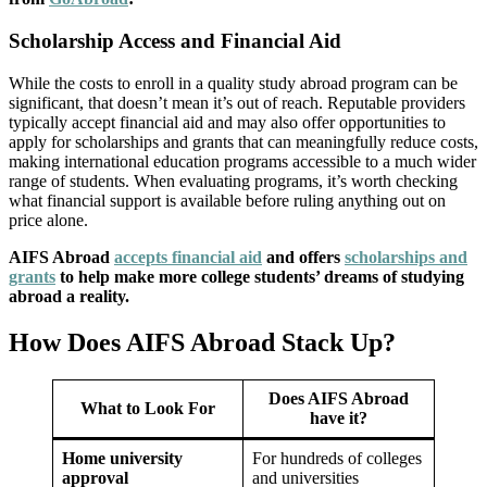
Scholarship Access and Financial Aid
While the costs to enroll in a quality study abroad program can be
significant, that doesn’t mean it’s out of reach. Reputable providers
typically accept financial aid and may also offer opportunities to
apply for scholarships and grants that can meaningfully reduce costs,
making international education programs accessible to a much wider
range of students. When evaluating programs, it’s worth checking
what financial support is available before ruling anything out on
price alone.
AIFS Abroad
accepts financial aid
and offers
scholarships and
grants
to help make more college students’ dreams of studying
abroad a reality.
How Does AIFS Abroad Stack Up?
Does AIFS Abroad
What to Look For
have it?
Home university
For hundreds of colleges
approval
and universities