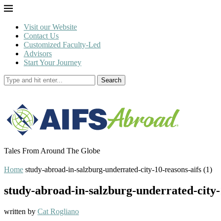
Visit our Website
Contact Us
Customized Faculty-Led
Advisors
Start Your Journey
Search
Tales From Around The Globe
Home
study-abroad-in-salzburg-underrated-city-10-reasons-aifs (1)
study-abroad-in-salzburg-underrated-city-1
written by
Cat Rogliano