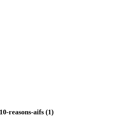
0-reasons-aifs (1)