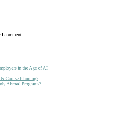
e I comment.
mployers in the Age of AI
 & Course Planning?
tudy Abroad Programs?