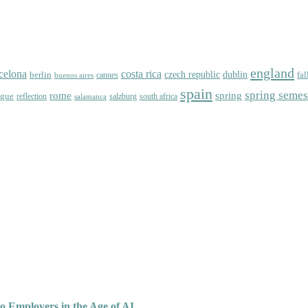
england
celona
costa rica
dublin
berlin
czech republic
fal
cannes
buenos aires
spain
spring semes
spring
rome
ague
reflection
salzburg
south africa
salamanca
o Employers in the Age of AI