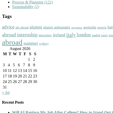
Process & Planning
(121)
Sustainability
(2)
Tags
advice
alumni
bar
australia
alumni ambassador
austria
aifs abroad
argentina
abroad
italy
london
internship
ireland
paris
pr
madrid
internships
abroad
summer
sydney
August 2026
M
T
W
T
F
S
S
1
2
3
4
5
6
7
8
9
10
11
12
13
14
15
16
17
18
19
20
21
22
23
24
25
26
27
28
29
30
31
« Jul
Recent Posts
Will AI Replace My Job After College? How to Stand Out t