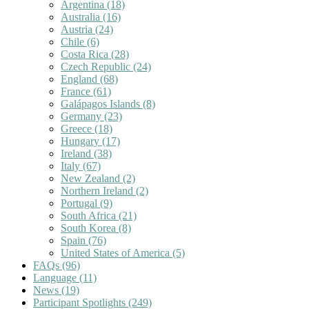
Argentina
(18)
Australia
(16)
Austria
(24)
Chile
(6)
Costa Rica
(28)
Czech Republic
(24)
England
(68)
France
(61)
Galápagos Islands
(8)
Germany
(23)
Greece
(18)
Hungary
(17)
Ireland
(38)
Italy
(67)
New Zealand
(2)
Northern Ireland
(2)
Portugal
(9)
South Africa
(21)
South Korea
(8)
Spain
(76)
United States of America
(5)
FAQs
(96)
Language
(11)
News
(19)
Participant Spotlights
(249)