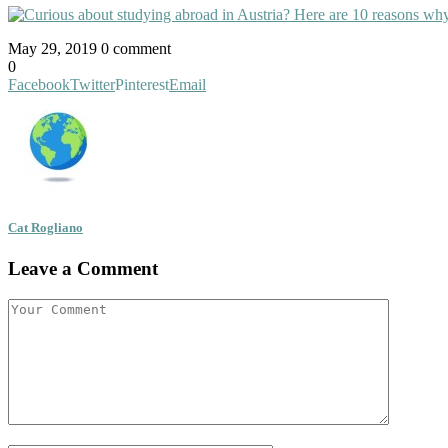
May 29, 2019
0 comment
0
Facebook
Twitter
Pinterest
Email
Cat Rogliano
Leave a Comment