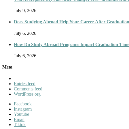
July 9, 2026
Does Studying Abroad Help Your Career After Graduatio
July 6, 2026
How Do Study Abroad Programs Impact Graduation Timel
July 6, 2026
Meta
Entries feed
Comments feed
WordPress.org
Facebook
Instagram
Youtube
Email
Tiktok