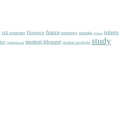
intern
florence
france
fall semester
germany
l
granada
greece
study
student blogger
ter
student spotlight
stellenbosch