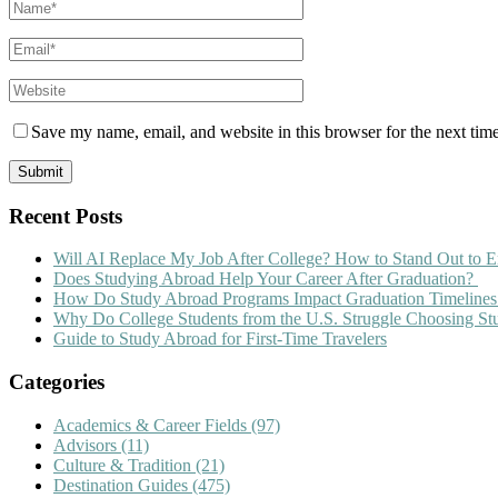
Save my name, email, and website in this browser for the next tim
Recent Posts
Will AI Replace My Job After College? How to Stand Out to E
Does Studying Abroad Help Your Career After Graduation?
How Do Study Abroad Programs Impact Graduation Timelines
Why Do College Students from the U.S. Struggle Choosing S
Guide to Study Abroad for First-Time Travelers
Categories
Academics & Career Fields
(97)
Advisors
(11)
Culture & Tradition
(21)
Destination Guides
(475)