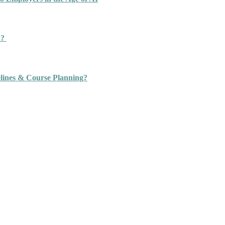
n?
ines & Course Planning?