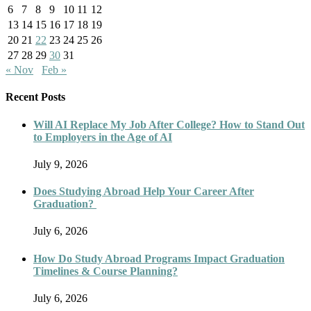
6
7
8
9
10
11
12
13
14
15
16
17
18
19
20
21
22
23
24
25
26
27
28
29
30
31
« Nov
Feb »
Recent Posts
Will AI Replace My Job After College? How to Stand Out
to Employers in the Age of AI
July 9, 2026
Does Studying Abroad Help Your Career After
Graduation?
July 6, 2026
How Do Study Abroad Programs Impact Graduation
Timelines & Course Planning?
July 6, 2026