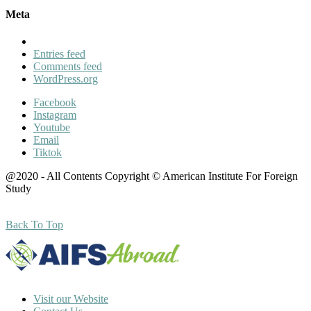
Meta
Entries feed
Comments feed
WordPress.org
Facebook
Instagram
Youtube
Email
Tiktok
@2020 - All Contents Copyright © American Institute For Foreign
Study
Back To Top
Visit our Website