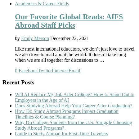
Academics & Career Fields
Our Favorite Global Reads: AIFS
Abroad Staff Picks
by
Emily Merson
December 22, 2021
Like most international educators, we don’t just love to travel,
we also love to read about the world. It doesn’t take long
when we are all together for discussions to …
0
Facebook
Twitter
Pinterest
Email
Recent Posts
Will AI Replace My Job After College? How to Stand Out to
Employers in the Age of AI
Does Studying Abroad Help Your Career After Graduation?
How Do Study Abroad Programs Impact Graduation
Timelines & Course Planning?
Why Do College Students from the U.S. Struggle Choosing
Study Abroad Programs?
Guide to Study Abroad for First-Time Travelers