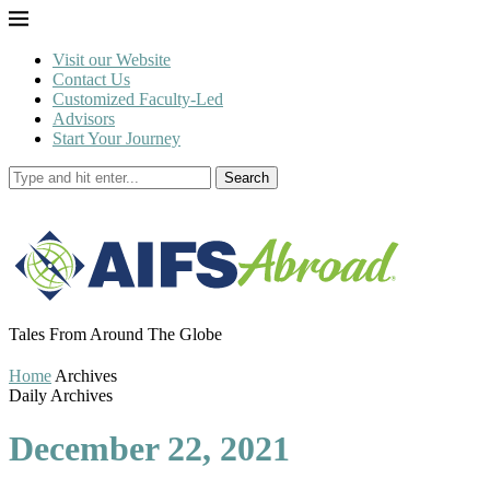
Visit our Website
Contact Us
Customized Faculty-Led
Advisors
Start Your Journey
Search
Tales From Around The Globe
Home
Archives
Daily Archives
December 22, 2021