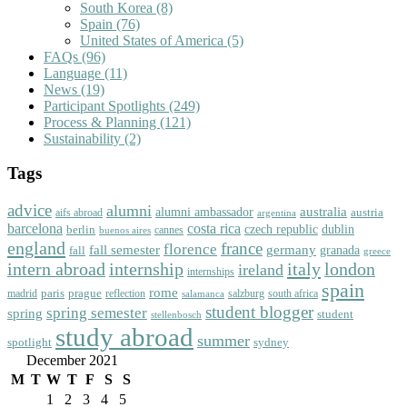
South Korea
(8)
Spain
(76)
United States of America
(5)
FAQs
(96)
Language
(11)
News
(19)
Participant Spotlights
(249)
Process & Planning
(121)
Sustainability
(2)
Tags
advice
alumni
australia
alumni ambassador
austria
aifs abroad
argentina
barcelona
costa rica
dublin
berlin
czech republic
cannes
buenos aires
england
florence
france
fall semester
germany
fall
granada
greece
intern abroad
italy
london
internship
ireland
internships
spain
rome
paris
prague
madrid
reflection
salzburg
south africa
salamanca
student blogger
spring semester
spring
student
stellenbosch
study abroad
summer
spotlight
sydney
December 2021
M
T
W
T
F
S
S
1
2
3
4
5