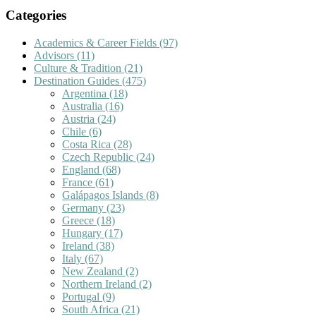
Categories
Academics & Career Fields
(97)
Advisors
(11)
Culture & Tradition
(21)
Destination Guides
(475)
Argentina
(18)
Australia
(16)
Austria
(24)
Chile
(6)
Costa Rica
(28)
Czech Republic
(24)
England
(68)
France
(61)
Galápagos Islands
(8)
Germany
(23)
Greece
(18)
Hungary
(17)
Ireland
(38)
Italy
(67)
New Zealand
(2)
Northern Ireland
(2)
Portugal
(9)
South Africa
(21)