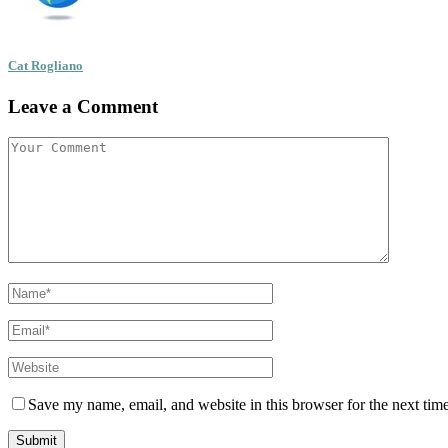
Cat Rogliano
Leave a Comment
Save my name, email, and website in this browser for the next tim