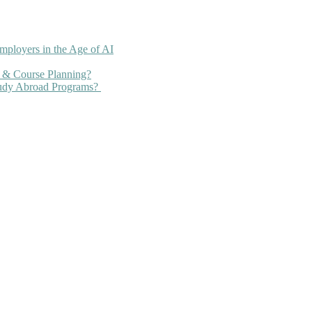
mployers in the Age of AI
 & Course Planning?
tudy Abroad Programs?