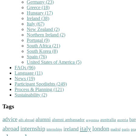
Germany
(23)
Greece
(18)
Hungary
(17)
Ireland
(38)
Italy
(67)
New Zealand
(2)
Northern Ireland
(2)
Portugal
(9)
South Africa
(21)
South Korea
(8)
Spain
(76)
United States of America
(5)
FAQs
(96)
Language
(11)
News
(19)
Participant Spotlights
(249)
Process & Planning
(121)
Sustainability
(2)
Tags
advice
alumni
bar
australia
alumni ambassador
austria
aifs abroad
argentina
abroad
italy
london
internship
ireland
paris
pr
madrid
internships