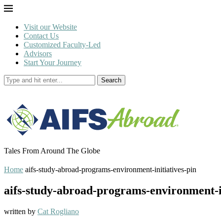
Visit our Website
Contact Us
Customized Faculty-Led
Advisors
Start Your Journey
Search
Tales From Around The Globe
Home
aifs-study-abroad-programs-environment-initiatives-pin
aifs-study-abroad-programs-environment-in
written by
Cat Rogliano