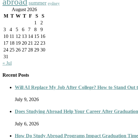
abroad
summer
sydney
August 2026
M
T
W
T
F
S
S
1
2
3
4
5
6
7
8
9
10
11
12
13
14
15
16
17
18
19
20
21
22
23
24
25
26
27
28
29
30
31
« Jul
Recent Posts
Will AI Replace My Job After College? How to Stand Out t
July 9, 2026
Does Studying Abroad Help Your Career After Graduatio
July 6, 2026
How Do Study Abroad Programs Impact Graduation Timel