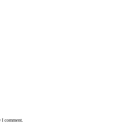
e I comment.