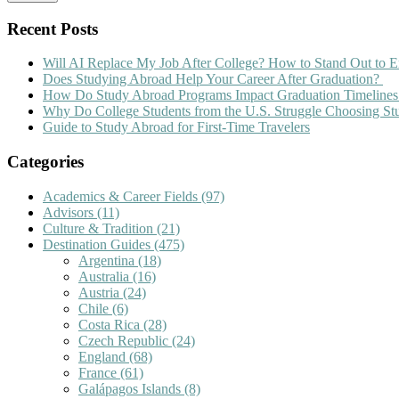
Recent Posts
Will AI Replace My Job After College? How to Stand Out to E
Does Studying Abroad Help Your Career After Graduation?
How Do Study Abroad Programs Impact Graduation Timelines
Why Do College Students from the U.S. Struggle Choosing S
Guide to Study Abroad for First-Time Travelers
Categories
Academics & Career Fields
(97)
Advisors
(11)
Culture & Tradition
(21)
Destination Guides
(475)
Argentina
(18)
Australia
(16)
Austria
(24)
Chile
(6)
Costa Rica
(28)
Czech Republic
(24)
England
(68)
France
(61)
Galápagos Islands
(8)