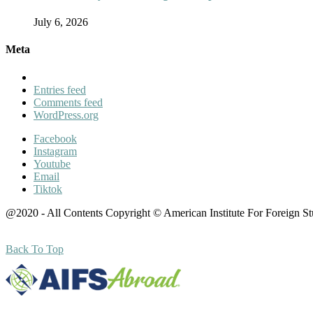
July 6, 2026
Meta
Entries feed
Comments feed
WordPress.org
Facebook
Instagram
Youtube
Email
Tiktok
@2020 - All Contents Copyright © American Institute For Foreign S
Back To Top