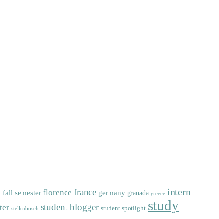
intern
florence
france
fall semester
germany
l
granada
greece
study
student blogger
ter
student spotlight
stellenbosch