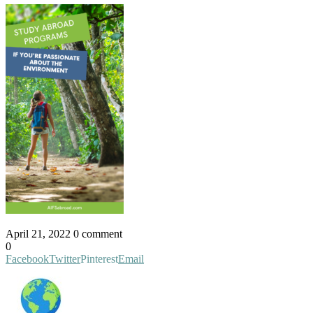
April 21, 2022
0 comment
0
Facebook
Twitter
Pinterest
Email