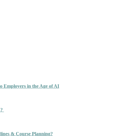
o Employers in the Age of AI
n?
ines & Course Planning?