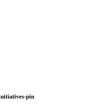
itiatives-pin