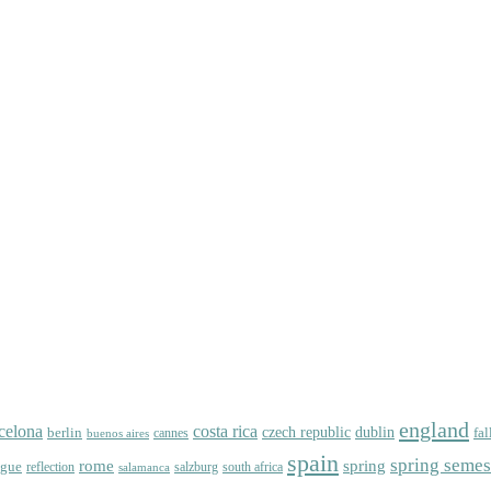
england
celona
costa rica
dublin
berlin
czech republic
fal
cannes
buenos aires
spain
spring semes
spring
rome
ague
reflection
salzburg
south africa
salamanca