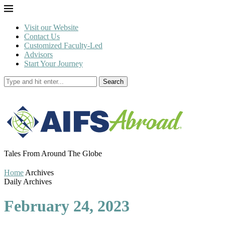
Visit our Website
Contact Us
Customized Faculty-Led
Advisors
Start Your Journey
Search
Tales From Around The Globe
Home
Archives
Daily Archives
February 24, 2023