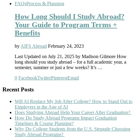
FAQs
Process & Planning
How Long Should I Study Abroad?
Your Guide to Program Terms +
Benefits
by
AIFS Abroad
February 24, 2023
Last Updated on July 21, 2025 by Madison Gilmore How
long should you study abroad – for a full academic year, a
semester, summer or just a few weeks? It’s …
0
Facebook
Twitter
Pinterest
Email
Recent Posts
Will AI Replace My Job After College? How to Stand Out to
Employers in the Age of AI
Does Studying Abroad Help Your Career After Graduation?
How Do Study Abroad Programs Impact Graduation
Timelines & Course Planning?
Why Do College Students from the U.S. Struggle Choosing
Study Abroad Programs?