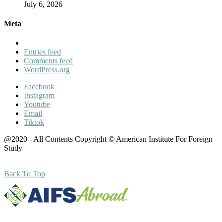
July 6, 2026
Meta
Entries feed
Comments feed
WordPress.org
Facebook
Instagram
Youtube
Email
Tiktok
@2020 - All Contents Copyright © American Institute For Foreign
Study
Back To Top