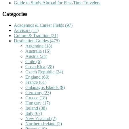
Guide to Study Abroad for First-Time Travelers
Categories
Academics & Career Fields
(97)
Advisors
(11)
Culture & Tradition
(21)
Destination Guides
(475)
Argentina
(18)
Australia
(16)
Austria
(24)
Chile
(6)
Costa Rica
(28)
Czech Republic
(24)
England
(68)
France
(61)
Galápagos Islands
(8)
Germany
(23)
Greece
(18)
Hungary
(17)
Ireland
(38)
Italy
(67)
New Zealand
(2)
Northern Ireland
(2)
Portugal
(9)