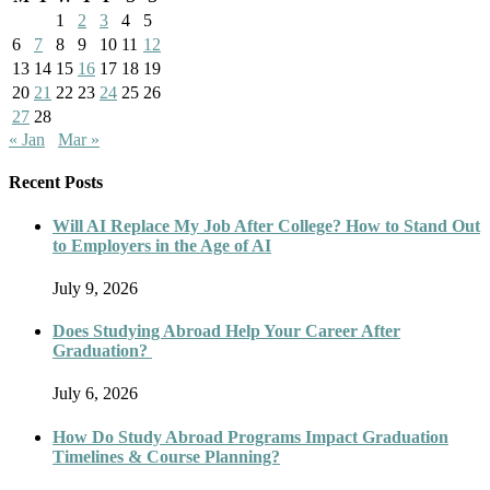
1
2
3
4
5
6
7
8
9
10
11
12
13
14
15
16
17
18
19
20
21
22
23
24
25
26
27
28
« Jan
Mar »
Recent Posts
Will AI Replace My Job After College? How to Stand Out
to Employers in the Age of AI
July 9, 2026
Does Studying Abroad Help Your Career After
Graduation?
July 6, 2026
How Do Study Abroad Programs Impact Graduation
Timelines & Course Planning?