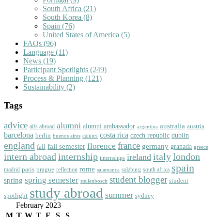
South Africa
(21)
South Korea
(8)
Spain
(76)
United States of America
(5)
FAQs
(96)
Language
(11)
News
(19)
Participant Spotlights
(249)
Process & Planning
(121)
Sustainability
(2)
Tags
advice
alumni
australia
alumni ambassador
austria
aifs abroad
argentina
barcelona
costa rica
dublin
berlin
czech republic
cannes
buenos aires
england
florence
france
fall semester
germany
fall
granada
greece
intern abroad
italy
london
internship
ireland
internships
spain
rome
paris
prague
madrid
reflection
salzburg
south africa
salamanca
student blogger
spring semester
spring
student
stellenbosch
study abroad
summer
spotlight
sydney
February 2023
M
T
W
T
F
S
S