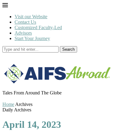
Visit our Website
Contact Us
Customized Faculty-Led
Advisors
Start Your Journey
Search
Tales From Around The Globe
Home
Archives
Daily Archives
April 14, 2023