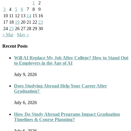
1
2
3
4
5
6
7
8
9
10
11
12
13
14
15
16
17
18
19
20
21
22
23
24
25
26
27
28
29
30
« Mar
May »
Recent Posts
Will AI Replace My Job After College? How to Stand Out
to Employers in the Age of AI
July 9, 2026
Does Studying Abroad Help Your Career After
Graduation?
July 6, 2026
How Do Study Abroad Programs Impact Graduation
Timelines & Course Planning?
July 6, 2026