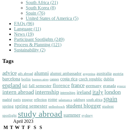
South Africa
(21)
South Korea
(8)
Spain
(76)
United States of America
(5)
FAQs
(96)
Language
(11)
News
(19)
Participant Spotlights
(249)
Process & Planning
(121)
Sustainability
(2)
Tags
advice
alumni
australia
alumni ambassador
austria
aifs abroad
argentina
barcelona
costa rica
dublin
berlin
czech republic
cannes
buenos aires
england
florence
france
fall semester
germany
fall
granada
greece
intern abroad
italy
london
internship
ireland
internships
spain
rome
paris
prague
madrid
reflection
salzburg
south africa
salamanca
student blogger
spring semester
spring
student
stellenbosch
study abroad
summer
spotlight
sydney
April 2023
M
T
W
T
F
S
S