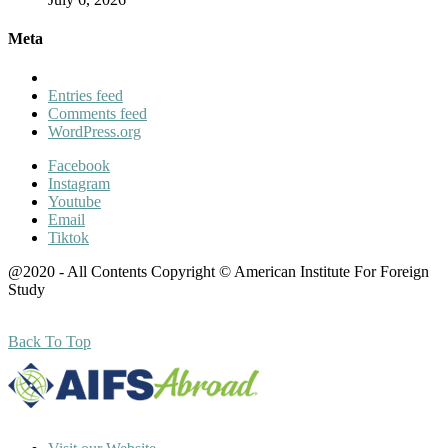
Meta
Entries feed
Comments feed
WordPress.org
Facebook
Instagram
Youtube
Email
Tiktok
@2020 - All Contents Copyright © American Institute For Foreign
Study
Back To Top