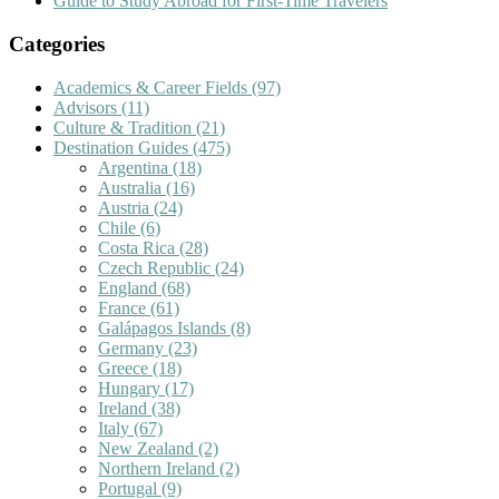
Guide to Study Abroad for First-Time Travelers
Categories
Academics & Career Fields
(97)
Advisors
(11)
Culture & Tradition
(21)
Destination Guides
(475)
Argentina
(18)
Australia
(16)
Austria
(24)
Chile
(6)
Costa Rica
(28)
Czech Republic
(24)
England
(68)
France
(61)
Galápagos Islands
(8)
Germany
(23)
Greece
(18)
Hungary
(17)
Ireland
(38)
Italy
(67)
New Zealand
(2)
Northern Ireland
(2)
Portugal
(9)