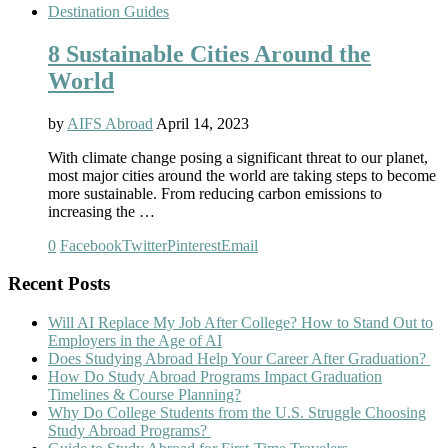
Destination Guides
8 Sustainable Cities Around the
World
by
AIFS Abroad
April 14, 2023
With climate change posing a significant threat to our planet,
most major cities around the world are taking steps to become
more sustainable. From reducing carbon emissions to
increasing the …
0
Facebook
Twitter
Pinterest
Email
Recent Posts
Will AI Replace My Job After College? How to Stand Out to
Employers in the Age of AI
Does Studying Abroad Help Your Career After Graduation?
How Do Study Abroad Programs Impact Graduation
Timelines & Course Planning?
Why Do College Students from the U.S. Struggle Choosing
Study Abroad Programs?