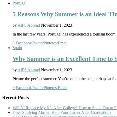
Portugal
5 Reasons Why Summer is an Ideal Tim
by
AIFS Abroad
November 1, 2023
In the last few years, Portugal has experienced a tourism boom.
0
Facebook
Twitter
Pinterest
Email
Spain
Why Summer is an Excellent Time to S
by
AIFS Abroad
November 1, 2023
Picture the perfect summer. You’re out in the sun, perhaps at t
0
Facebook
Twitter
Pinterest
Email
Recent Posts
Will AI Replace My Job After College? How to Stand Out to E
Does Studying Abroad Help Your Career After Graduation?