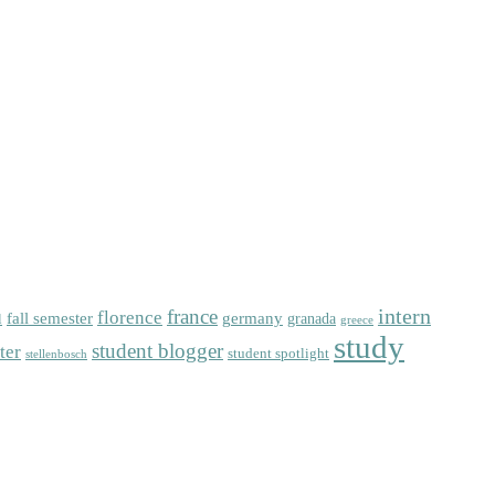
intern
florence
france
fall semester
germany
l
granada
greece
study
student blogger
ter
student spotlight
stellenbosch