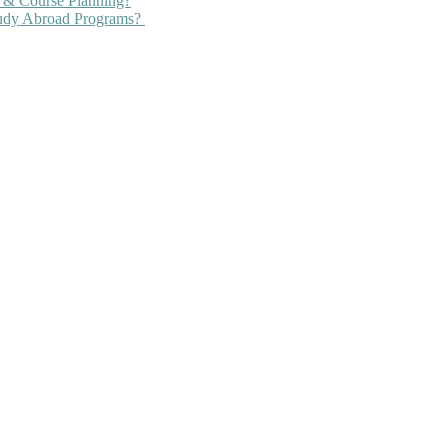
 & Course Planning?
tudy Abroad Programs?