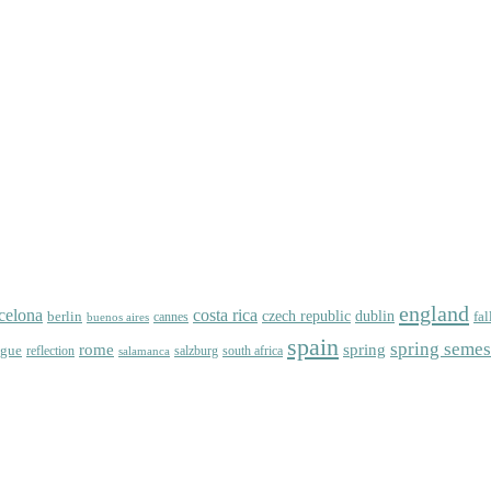
england
celona
costa rica
dublin
berlin
czech republic
fal
cannes
buenos aires
spain
spring semes
spring
rome
ague
reflection
salzburg
south africa
salamanca