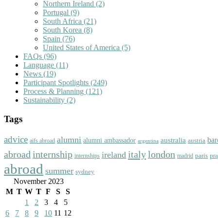
Northern Ireland
(2)
Portugal
(9)
South Africa
(21)
South Korea
(8)
Spain
(76)
United States of America
(5)
FAQs
(96)
Language
(11)
News
(19)
Participant Spotlights
(249)
Process & Planning
(121)
Sustainability
(2)
Tags
advice
alumni
bar
australia
alumni ambassador
austria
aifs abroad
argentina
abroad
italy
london
internship
ireland
paris
pr
madrid
internships
abroad
summer
sydney
November 2023
M
T
W
T
F
S
S
1
2
3
4
5
6
7
8
9
10
11
12