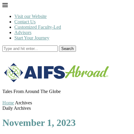
Visit our Website
Contact Us
Customized Faculty-Led
Advisors
Start Your Journey
Search
Tales From Around The Globe
Home
Archives
Daily Archives
November 1, 2023