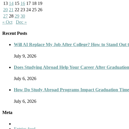
13
14
15
16
17
18
19
20
21
22
23
24
25
26
27
28
29
30
« Oct
Dec »
Recent Posts
Will AI Replace My Job After College? How to Stand Out t
July 9, 2026
Does Studying Abroad Help Your Career After Graduatio
July 6, 2026
How Do Study Abroad Programs Impact Graduation Timel
July 6, 2026
Meta
Entries feed