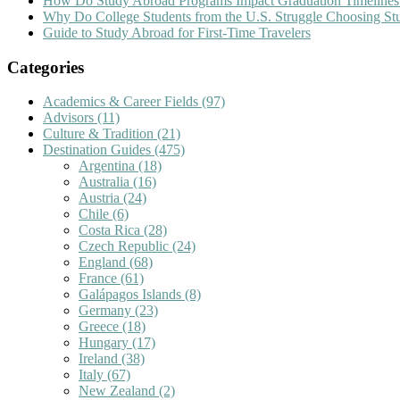
How Do Study Abroad Programs Impact Graduation Timelines
Why Do College Students from the U.S. Struggle Choosing S
Guide to Study Abroad for First-Time Travelers
Categories
Academics & Career Fields
(97)
Advisors
(11)
Culture & Tradition
(21)
Destination Guides
(475)
Argentina
(18)
Australia
(16)
Austria
(24)
Chile
(6)
Costa Rica
(28)
Czech Republic
(24)
England
(68)
France
(61)
Galápagos Islands
(8)
Germany
(23)
Greece
(18)
Hungary
(17)
Ireland
(38)
Italy
(67)
New Zealand
(2)