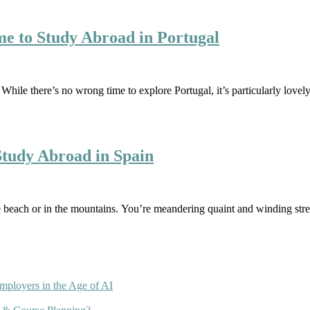
e to Study Abroad in Portugal
 While there’s no wrong time to explore Portugal, it’s particularly lo
tudy Abroad in Spain
he beach or in the mountains. You’re meandering quaint and winding str
mployers in the Age of AI