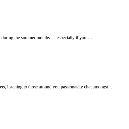
vely during the summer months — especially if you …
eets, listening to those around you passionately chat amongst …