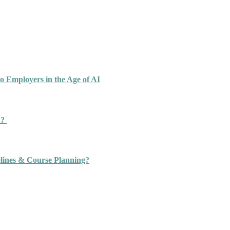
o Employers in the Age of AI
n?
ines & Course Planning?