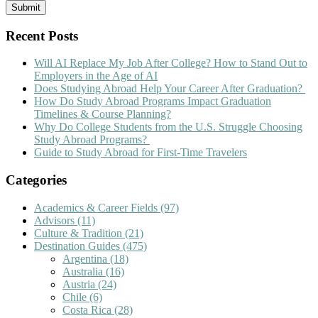
Recent Posts
Will AI Replace My Job After College? How to Stand Out to
Employers in the Age of AI
Does Studying Abroad Help Your Career After Graduation?
How Do Study Abroad Programs Impact Graduation
Timelines & Course Planning?
Why Do College Students from the U.S. Struggle Choosing
Study Abroad Programs?
Guide to Study Abroad for First-Time Travelers
Categories
Academics & Career Fields
(97)
Advisors
(11)
Culture & Tradition
(21)
Destination Guides
(475)
Argentina
(18)
Australia
(16)
Austria
(24)
Chile
(6)
Costa Rica
(28)