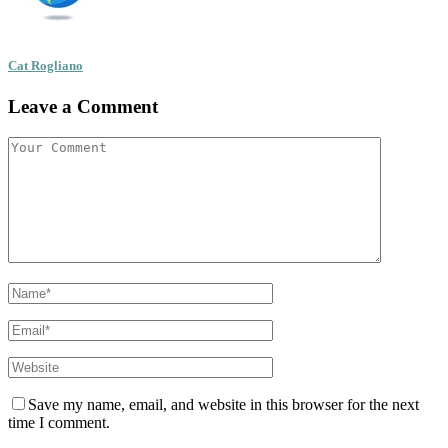
Cat Rogliano
Leave a Comment
Save my name, email, and website in this browser for the next
time I comment.