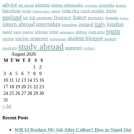
advice
alumni
australia
alumni ambassador
austria
aifs abroad
argentina
barcelona
costa rica
dublin
berlin
czech republic
cannes
buenos aires
england
florence
france
fall semester
germany
fall
granada
greece
intern abroad
italy
london
internship
ireland
internships
spain
rome
paris
prague
madrid
reflection
salzburg
south africa
salamanca
student blogger
spring semester
spring
student
stellenbosch
study abroad
summer
spotlight
sydney
August 2026
M
T
W
T
F
S
S
1
2
3
4
5
6
7
8
9
10
11
12
13
14
15
16
17
18
19
20
21
22
23
24
25
26
27
28
29
30
31
« Jul
Recent Posts
Will AI Replace My Job After College? How to Stand Out