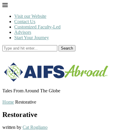
Visit our Website
Contact Us
Customized Faculty-Led
Advisors
Start Your Journey
Search
Tales From Around The Globe
Home
Restorative
Restorative
written by
Cat Rogliano