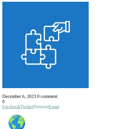
December 6, 2023
0 comment
0
Facebook
Twitter
Pinterest
Email