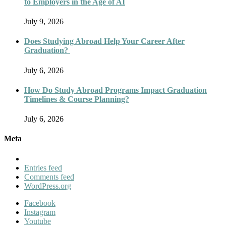
to Employers in the Age of AI
July 9, 2026
Does Studying Abroad Help Your Career After
Graduation?
July 6, 2026
How Do Study Abroad Programs Impact Graduation
Timelines & Course Planning?
July 6, 2026
Meta
Entries feed
Comments feed
WordPress.org
Facebook
Instagram
Youtube