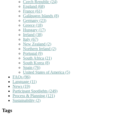
Czech Republic
(24)
England
(68)
France
(61)
Galápagos Islands
(8)
Germany
(23)
Greece
(18)
Hungary
(17)
Ireland
(38)
Italy
(67)
New Zealand
(2)
Northern Ireland
(2)
Portugal
(9)
South Africa
(21)
South Korea
(8)
Spain
(76)
United States of America
(5)
FAQs
(96)
Language
(11)
News
(19)
Participant Spotlights
(249)
Process & Planning
(121)
Sustainability
(2)
Tags