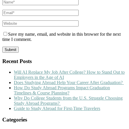
Save my name, email, and website in this browser for the next
time I comment.
Recent Posts
Will AI Replace My Job After College? How to Stand Out to
Employers in the Age of AI
Does Studying Abroad Help Your Career After Graduation?
How Do Study Abroad Programs Impact Graduation
Timelines & Course Planning?
Why Do College Students from the U.S. Struggle Choosing
Study Abroad Programs?
Guide to Study Abroad for First-Time Travelers
Categories