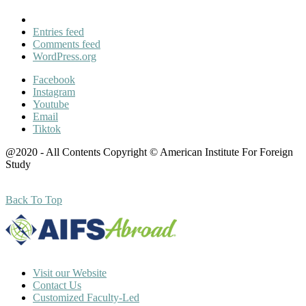
Entries feed
Comments feed
WordPress.org
Facebook
Instagram
Youtube
Email
Tiktok
@2020 - All Contents Copyright © American Institute For Foreign
Study
Back To Top
Visit our Website
Contact Us
Customized Faculty-Led