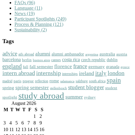
FAQs
(96)
Language
(11)
News
(19)
Participant Spotlights
(249)
Process & Planning
(121)
Sustainability
(2)
Tags
advice
alumni
australia
alumni ambassador
austria
aifs abroad
argentina
barcelona
costa rica
dublin
berlin
czech republic
cannes
buenos aires
england
florence
france
fall semester
germany
fall
granada
greece
intern abroad
italy
london
internship
ireland
internships
spain
rome
paris
prague
madrid
reflection
salzburg
south africa
salamanca
student blogger
spring semester
spring
student
stellenbosch
study abroad
summer
spotlight
sydney
August 2026
M
T
W
T
F
S
S
1
2
3
4
5
6
7
8
9
10
11
12
13
14
15
16