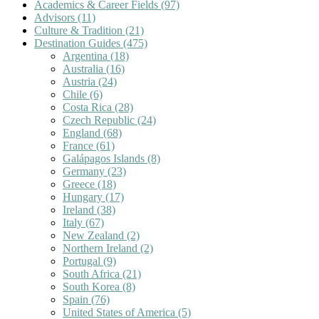
Academics & Career Fields
(97)
Advisors
(11)
Culture & Tradition
(21)
Destination Guides
(475)
Argentina
(18)
Australia
(16)
Austria
(24)
Chile
(6)
Costa Rica
(28)
Czech Republic
(24)
England
(68)
France
(61)
Galápagos Islands
(8)
Germany
(23)
Greece
(18)
Hungary
(17)
Ireland
(38)
Italy
(67)
New Zealand
(2)
Northern Ireland
(2)
Portugal
(9)
South Africa
(21)
South Korea
(8)
Spain
(76)
United States of America
(5)