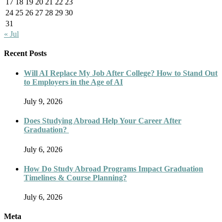
17
18
19
20
21
22
23
24
25
26
27
28
29
30
31
« Jul
Recent Posts
Will AI Replace My Job After College? How to Stand Out
to Employers in the Age of AI
July 9, 2026
Does Studying Abroad Help Your Career After
Graduation?
July 6, 2026
How Do Study Abroad Programs Impact Graduation
Timelines & Course Planning?
July 6, 2026
Meta