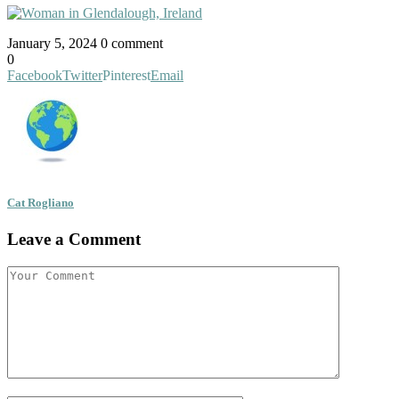
January 5, 2024
0 comment
0
Facebook
Twitter
Pinterest
Email
Cat Rogliano
Leave a Comment