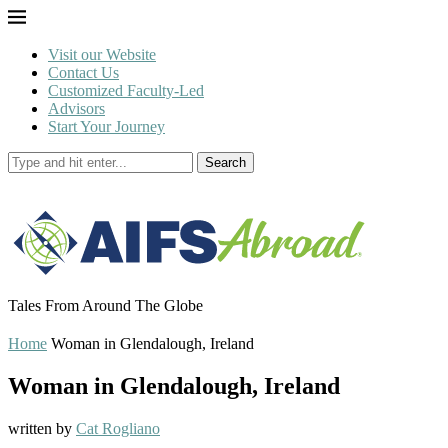
Visit our Website
Contact Us
Customized Faculty-Led
Advisors
Start Your Journey
Search
Tales From Around The Globe
Home
Woman in Glendalough, Ireland
Woman in Glendalough, Ireland
written by
Cat Rogliano