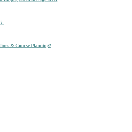
n?
ines & Course Planning?