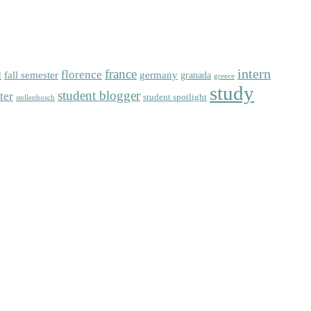
intern
florence
france
fall semester
germany
l
granada
greece
study
student blogger
ter
student spotlight
stellenbosch