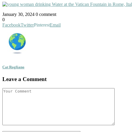
January 30, 2024
0 comment
0
Facebook
Twitter
Pinterest
Email
Cat Rogliano
Leave a Comment