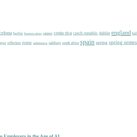
england
celona
costa rica
dublin
berlin
czech republic
fal
cannes
buenos aires
spain
spring semes
spring
rome
ague
reflection
salzburg
south africa
salamanca
o Employers in the Age of AI