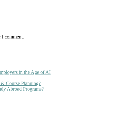
e I comment.
mployers in the Age of AI
 & Course Planning?
tudy Abroad Programs?