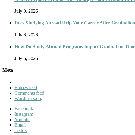
July 9, 2026
Does Studying Abroad Help Your Career After Graduatio
July 6, 2026
How Do Study Abroad Programs Impact Graduation Timel
July 6, 2026
Meta
Entries feed
Comments feed
WordPress.org
Facebook
Instagram
Youtube
Email
Tiktok