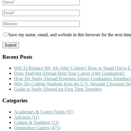
Save my name, email, and website in this browser for the next tim
Recent Posts
Will AI Replace My Job After College? How to Stand Out to E
Does Studying Abroad Help Your Career After Graduation?
How Do Study Abroad Programs Impact Graduation Timelines
Why Do College Students from the U.S. Struggle Choosing S
Guide to Study Abroad for First-Time Travelers
Categories
Academics & Career Fields
(97)
Advisors
(11)
Culture & Tradition
(21)
Destination Guides
(475)