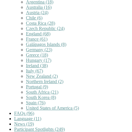
Argentina
(18)
Australia
(16)
Austria
(24)
Chile
(6)
Costa Rica
(28)
Czech Republic
(24)
England
(68)
France
(61)
Galápagos Islands
(8)
Germany
(23)
Greece
(18)
Hungary
(17)
Ireland
(38)
Italy
(67)
New Zealand
(2)
Northern Ireland
(2)
Portugal
(9)
South Africa
(21)
South Korea
(8)
Spain
(76)
United States of America
(5)
FAQs
(96)
Language
(11)
News
(19)
Participant Spotlights
(249)