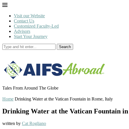
Visit our Website
Contact Us
Customized Faculty-Led
Advisors
Start Your Journey
Search
Tales From Around The Globe
Home
Drinking Water at the Vatican Fountain in Rome, Italy
Drinking Water at the Vatican Fountain in
written by
Cat Rogliano