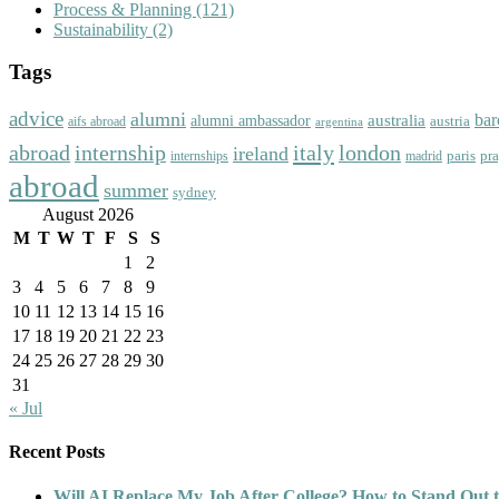
Process & Planning
(121)
Sustainability
(2)
Tags
advice
alumni
bar
australia
alumni ambassador
austria
aifs abroad
argentina
abroad
italy
london
internship
ireland
paris
pr
madrid
internships
abroad
summer
sydney
August 2026
M
T
W
T
F
S
S
1
2
3
4
5
6
7
8
9
10
11
12
13
14
15
16
17
18
19
20
21
22
23
24
25
26
27
28
29
30
31
« Jul
Recent Posts
Will AI Replace My Job After College? How to Stand Out t