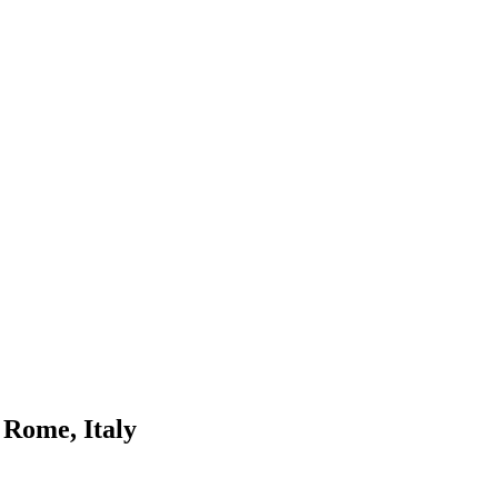
 Rome, Italy