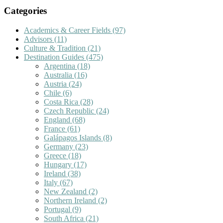
Categories
Academics & Career Fields
(97)
Advisors
(11)
Culture & Tradition
(21)
Destination Guides
(475)
Argentina
(18)
Australia
(16)
Austria
(24)
Chile
(6)
Costa Rica
(28)
Czech Republic
(24)
England
(68)
France
(61)
Galápagos Islands
(8)
Germany
(23)
Greece
(18)
Hungary
(17)
Ireland
(38)
Italy
(67)
New Zealand
(2)
Northern Ireland
(2)
Portugal
(9)
South Africa
(21)