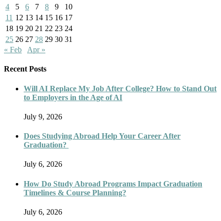
4
5
6
7
8
9
10
11
12
13
14
15
16
17
18
19
20
21
22
23
24
25
26
27
28
29
30
31
« Feb
Apr »
Recent Posts
Will AI Replace My Job After College? How to Stand Out
to Employers in the Age of AI
July 9, 2026
Does Studying Abroad Help Your Career After
Graduation?
July 6, 2026
How Do Study Abroad Programs Impact Graduation
Timelines & Course Planning?
July 6, 2026