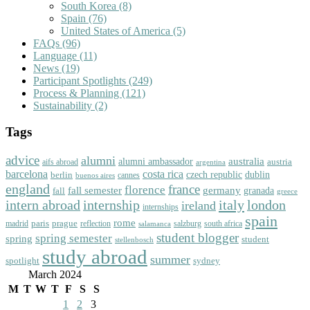
South Korea
(8)
Spain
(76)
United States of America
(5)
FAQs
(96)
Language
(11)
News
(19)
Participant Spotlights
(249)
Process & Planning
(121)
Sustainability
(2)
Tags
advice
alumni
australia
alumni ambassador
austria
aifs abroad
argentina
barcelona
costa rica
dublin
berlin
czech republic
cannes
buenos aires
england
florence
france
fall semester
germany
fall
granada
greece
intern abroad
italy
london
internship
ireland
internships
spain
rome
paris
prague
madrid
reflection
salzburg
south africa
salamanca
student blogger
spring semester
spring
student
stellenbosch
study abroad
summer
spotlight
sydney
March 2024
M
T
W
T
F
S
S
1
2
3