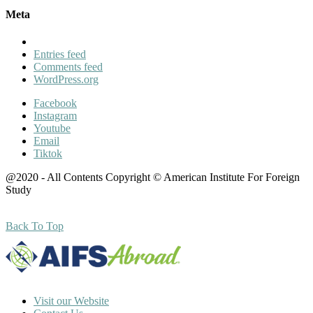
Meta
Entries feed
Comments feed
WordPress.org
Facebook
Instagram
Youtube
Email
Tiktok
@2020 - All Contents Copyright © American Institute For Foreign
Study
Back To Top
Visit our Website