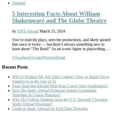
England
5 Interesting Facts About William
Shakespeare and The Globe Theatre
by
AIFS Abroad
March 25, 2024
You’ve read his plays, seen the productions, and likely quoted
him once or twice — but there’s always something new to
learn about “The Bard!” As an iconic figure in playwriting …
0
Facebook
Twitter
Pinterest
Email
Recent Posts
Will AI Replace My Job After College? How to Stand Out to
Employers in the Age of AI
Does Studying Abroad Help Your Career After Graduation?
How Do Study Abroad Programs Impact Graduation
Timelines & Course Planning?
Why Do College Students from the U.S. Struggle Choosing
Study Abroad Programs?
Guide to Study Abroad for First-Time Travelers