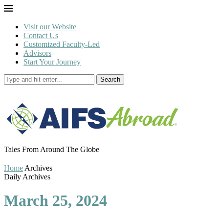
Visit our Website
Contact Us
Customized Faculty-Led
Advisors
Start Your Journey
Search
Tales From Around The Globe
Home
Archives
Daily Archives
March 25, 2024