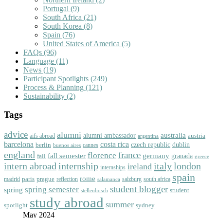
Portugal
(9)
South Africa
(21)
South Korea
(8)
Spain
(76)
United States of America
(5)
FAQs
(96)
Language
(11)
News
(19)
Participant Spotlights
(249)
Process & Planning
(121)
Sustainability
(2)
Tags
advice
alumni
australia
alumni ambassador
austria
aifs abroad
argentina
barcelona
costa rica
dublin
berlin
czech republic
cannes
buenos aires
england
florence
france
fall semester
germany
fall
granada
greece
intern abroad
italy
london
internship
ireland
internships
spain
rome
paris
prague
madrid
reflection
salzburg
south africa
salamanca
student blogger
spring semester
spring
student
stellenbosch
study abroad
summer
spotlight
sydney
May 2024