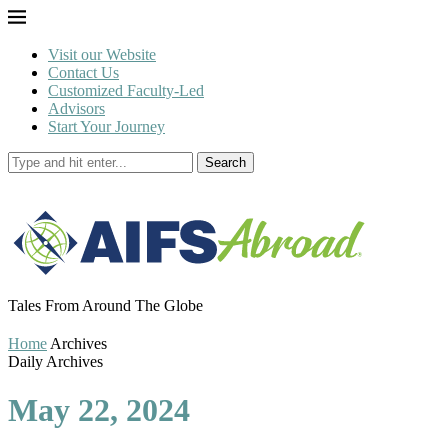
Visit our Website
Contact Us
Customized Faculty-Led
Advisors
Start Your Journey
Search
Tales From Around The Globe
Home
Archives
Daily Archives
May 22, 2024