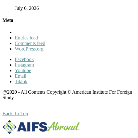
July 6, 2026
Meta
Entries feed
Comments feed
WordPress.org
Facebook
Instagram
Youtube
Email
Tiktok
@2020 - All Contents Copyright © American Institute For Foreign
Study
Back To Top