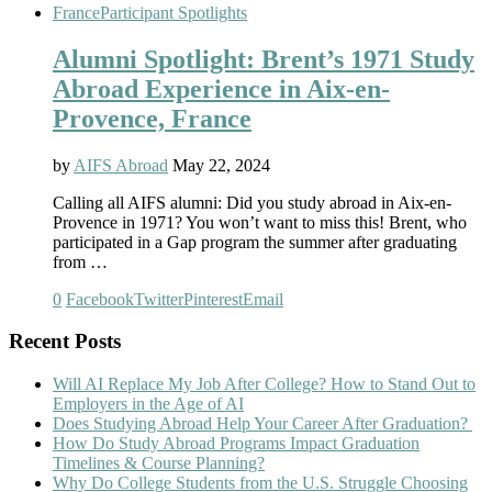
France
Participant Spotlights
Alumni Spotlight: Brent’s 1971 Study
Abroad Experience in Aix-en-
Provence, France
by
AIFS Abroad
May 22, 2024
Calling all AIFS alumni: Did you study abroad in Aix-en-
Provence in 1971? You won’t want to miss this! Brent, who
participated in a Gap program the summer after graduating
from …
0
Facebook
Twitter
Pinterest
Email
Recent Posts
Will AI Replace My Job After College? How to Stand Out to
Employers in the Age of AI
Does Studying Abroad Help Your Career After Graduation?
How Do Study Abroad Programs Impact Graduation
Timelines & Course Planning?
Why Do College Students from the U.S. Struggle Choosing