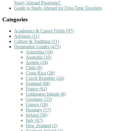
Study Abroad Programs?
Guide to Study Abroad for First-Time Travelers
Categories
Academics & Career Fields
(97)
Advisors
(11)
Culture & Tradition
(21)
Destination Guides
(475)
Argentina
(18)
Australia
(16)
Austria
(24)
Chile
(6)
Costa Rica
(28)
Czech Republic
(24)
England
(68)
France
(61)
Galápagos Islands
(8)
Germany
(23)
Greece
(18)
Hungary
(17)
Ireland
(38)
Italy
(67)
New Zealand
(2)
Northern Ireland
(2)