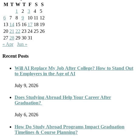
M
T
W
T
F
S
S
1
2
3
4
5
6
7
8
9
10
11
12
13
14
15
16
17
18
19
20
21
22
23
24
25
26
27
28
29
30
31
« Apr
Jun »
Recent Posts
Will AI Replace My Job After College? How to Stand Out
to Employers in the Age of AI
July 9, 2026
Does Studying Abroad Help Your Career After
Graduation?
July 6, 2026
How Do Study Abroad Programs Impact Graduation
Timelines & Course Planning?