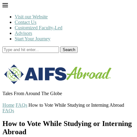
Visit our Website
Contact Us
Customized Faculty-Led
Advisors
Start Your Journey
Search
Tales From Around The Globe
Home
FAQs
How to Vote While Studying or Interning Abroad
FAQs
How to Vote While Studying or Interning
Abroad