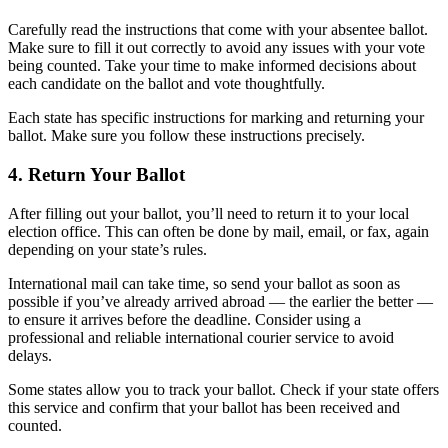
Carefully read the instructions that come with your absentee ballot.
Make sure to fill it out correctly to avoid any issues with your vote
being counted. Take your time to make informed decisions about
each candidate on the ballot and vote thoughtfully.
Each state has specific instructions for marking and returning your
ballot. Make sure you follow these instructions precisely.
4. Return Your Ballot
After filling out your ballot, you’ll need to return it to your local
election office. This can often be done by mail, email, or fax, again
depending on your state’s rules.
International mail can take time, so send your ballot as soon as
possible if you’ve already arrived abroad — the earlier the better —
to ensure it arrives before the deadline. Consider using a
professional and reliable international courier service to avoid
delays.
Some states allow you to track your ballot. Check if your state offers
this service and confirm that your ballot has been received and
counted.