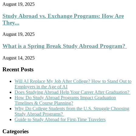
August 19, 2025
Study Abroad vs. Exchange Programs: How Are
They...
August 19, 2025
What is a Spring Break Study Abroad Program?
August 14, 2025
Recent Posts
Will AI Replace My Job After College? How to Stand Out to
Employers in the Age of AI
Does Studying Abroad Help Your Career After Graduation?
How Do Study Abroad Programs Impact Graduation
Timelines & Course Planning?
Why Do College Students from the U.S. Struggle Choosing
Study Abroad Programs?
Guide to Study Abroad for First-Time Travelers
Categories