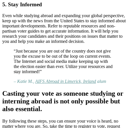
5. Stay Informed
Even while studying abroad and expanding your global perspective,
keep up with the news from the United States to stay informed about
important developments. Refer to reputable resources and non-
partisan voter guides to get accurate information. It will help you
research your candidates and their positions on issues that matter to
you and help you make an informed decision.
“Just because you are out of the country does not give
you the excuse to be out of the loop on current events.
The Internet and social media make keeping up with
the election easier than ever. Utilize your resources and
stay informed!”
– Katie M.,
AIFS Abroad in Limerick, Ireland
alum
Casting your vote as someone studying or
interning abroad is not only possible but
also essential.
By following these steps, you can ensure your voice is heard, no
matter where you are. So, take the time to register to vote, request