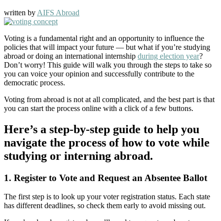
written by
AIFS Abroad
Voting is a fundamental right and an opportunity to influence the
policies that will impact your future — but what if you’re studying
abroad or doing an international internship
during election year
?
Don’t worry! This guide will walk you through the steps to take so
you can voice your opinion and successfully contribute to the
democratic process.
Voting from abroad is not at all complicated, and the best part is that
you can start the process online with a click of a few buttons.
Here’s a step-by-step guide to help you
navigate the process of how to vote while
studying or interning abroad.
1. Register to Vote and Request an Absentee Ballot
The first step is to look up your voter registration status. Each state
has different deadlines, so check them early to avoid missing out.