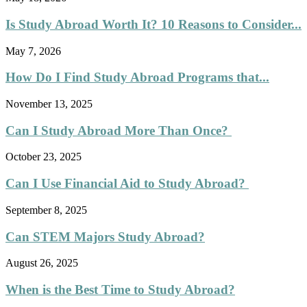
Is Study Abroad Worth It? 10 Reasons to Consider...
May 7, 2026
How Do I Find Study Abroad Programs that...
November 13, 2025
Can I Study Abroad More Than Once?
October 23, 2025
Can I Use Financial Aid to Study Abroad?
September 8, 2025
Can STEM Majors Study Abroad?
August 26, 2025
When is the Best Time to Study Abroad?