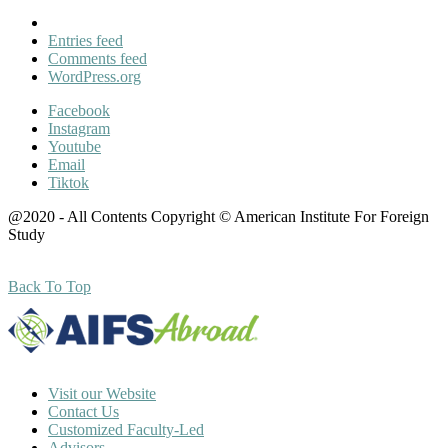
Entries feed
Comments feed
WordPress.org
Facebook
Instagram
Youtube
Email
Tiktok
@2020 - All Contents Copyright © American Institute For Foreign
Study
Back To Top
Visit our Website
Contact Us
Customized Faculty-Led
Advisors