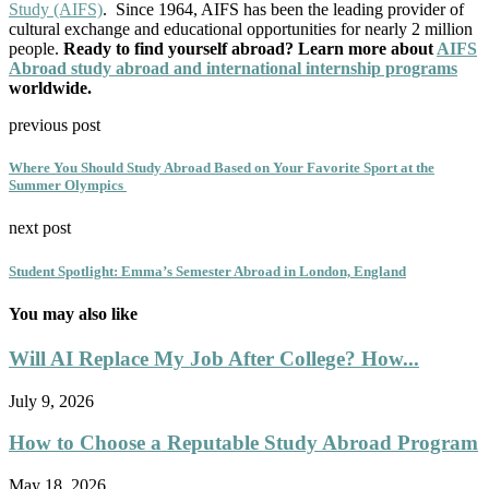
Study (AIFS)
. Since 1964, AIFS has been the leading provider of
cultural exchange and educational opportunities for nearly 2 million
people.
Ready to find yourself abroad? Learn more about
AIFS
Abroad study abroad and international internship programs
worldwide.
previous post
Where You Should Study Abroad Based on Your Favorite Sport at the
Summer Olympics
next post
Student Spotlight: Emma’s Semester Abroad in London, England
You may also like
Will AI Replace My Job After College? How...
July 9, 2026
How to Choose a Reputable Study Abroad Program
May 18, 2026