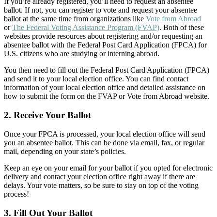
If you’re already registered, you’ll need to request an absentee
ballot. If not, you can register to vote and request your absentee
ballot at the same time from organizations like
Vote from Abroad
or
The Federal Voting Assistance Program (FVAP)
. Both of these
websites provide resources about registering and/or requesting an
absentee ballot with the Federal Post Card Application (FPCA) for
U.S. citizens who are studying or interning abroad.
You then need to fill out the Federal Post Card Application (FPCA)
and send it to your local election office. You can find contact
information of your local election office and detailed assistance on
how to submit the form on the FVAP or Vote from Abroad website.
2. Receive Your Ballot
Once your FPCA is processed, your local election office will send
you an absentee ballot. This can be done via email, fax, or regular
mail, depending on your state’s policies.
Keep an eye on your email for your ballot if you opted for electronic
delivery and contact your election office right away if there are
delays. Your vote matters, so be sure to stay on top of the voting
process!
3. Fill Out Your Ballot