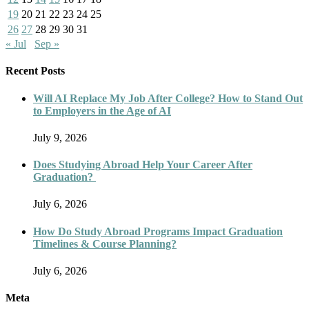
19
20
21
22
23
24
25
26
27
28
29
30
31
« Jul
Sep »
Recent Posts
Will AI Replace My Job After College? How to Stand Out
to Employers in the Age of AI
July 9, 2026
Does Studying Abroad Help Your Career After
Graduation?
July 6, 2026
How Do Study Abroad Programs Impact Graduation
Timelines & Course Planning?
July 6, 2026
Meta