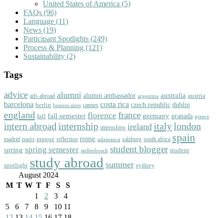
United States of America
(5)
FAQs
(96)
Language
(11)
News
(19)
Participant Spotlights
(249)
Process & Planning
(121)
Sustainability
(2)
Tags
advice
alumni
australia
alumni ambassador
austria
aifs abroad
argentina
barcelona
costa rica
dublin
berlin
czech republic
cannes
buenos aires
england
florence
france
fall semester
germany
fall
granada
greece
intern abroad
italy
london
internship
ireland
internships
spain
rome
paris
prague
madrid
reflection
salzburg
south africa
salamanca
student blogger
spring semester
spring
student
stellenbosch
study abroad
summer
spotlight
sydney
August 2024
M
T
W
T
F
S
S
1
2
3
4
5
6
7
8
9
10
11
12
13
14
15
16
17
18