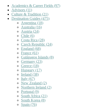
Academics & Career Fields
(97)
Advisors
(11)
Culture & Tradition
(21)
Destination Guides
(475)
Argentina
(18)
Australia
(16)
Austria
(24)
Chile
(6)
Costa Rica
(28)
Czech Republic
(24)
England
(68)
France
(61)
Galápagos Islands
(8)
Germany
(23)
Greece
(18)
Hungary
(17)
Ireland
(38)
Italy
(67)
New Zealand
(2)
Northern Ireland
(2)
Portugal
(9)
South Africa
(21)
South Korea
(8)
Spain
(76)