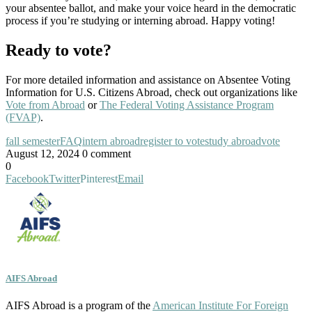
your absentee ballot, and make your voice heard in the democratic
process if you’re studying or interning abroad. Happy voting!
Ready to vote?
For more detailed information and assistance on Absentee Voting
Information for U.S. Citizens Abroad, check out organizations like
Vote from Abroad
or
The Federal Voting Assistance Program
(FVAP)
.
fall semester
FAQ
intern abroad
register to vote
study abroad
vote
August 12, 2024
0 comment
0
Facebook
Twitter
Pinterest
Email
AIFS Abroad
AIFS Abroad is a program of the
American Institute For Foreign